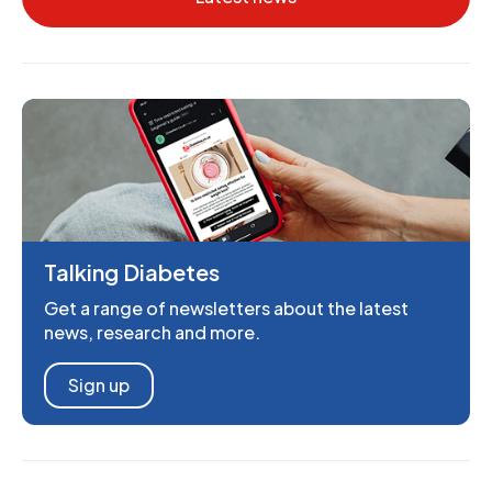
Talking Diabetes
Get a range of newsletters about the latest
news, research and more.
Sign up