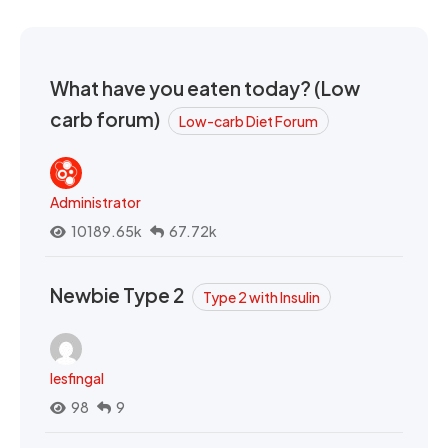
What have you eaten today? (Low
carb forum)
Low-carb Diet Forum
Administrator
10189.65k
67.72k
Newbie Type 2
Type 2 with Insulin
lesfingal
98
9