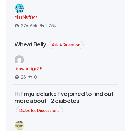
MissMuffett
276.66k
1.75k
Wheat Belly
Ask A Question
drawbridge35
28
0
Hi I’m julieclarke I’ve joined to find out
more about T2 diabetes
Diabetes Discussions