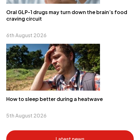
Oral GLP-1 drugs may turn down the brain’s food
craving circuit
6th August 2026
How to sleep better during a heatwave
5th August 2026
Latest news