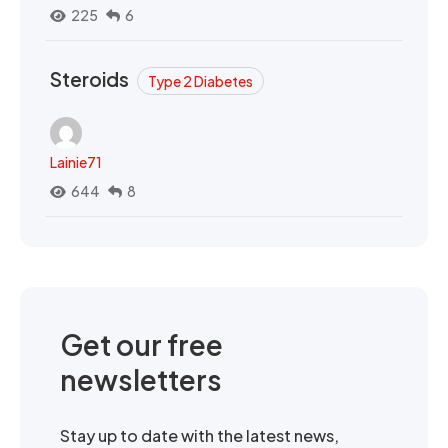
225
6
Steroids
Type 2 Diabetes
Lainie71
644
8
Get our free
newsletters
Stay up to date with the latest news,