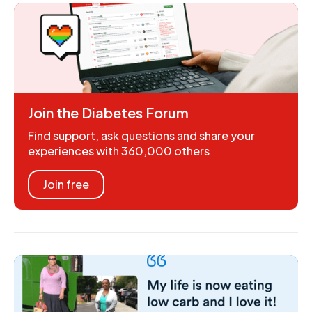
Join the Diabetes Forum
Find support, ask questions and share your
experiences with 360,000 others
Join free