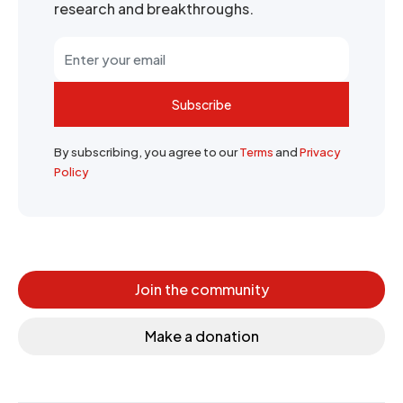
research and breakthroughs.
Subscribe
By subscribing, you agree to our
Terms
and
Privacy
Policy
Join the community
Make a donation