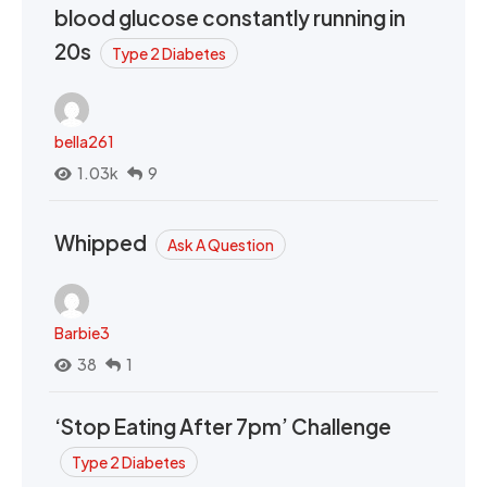
blood glucose constantly running in
20s
Type 2 Diabetes
bella261
1.03k
9
Whipped
Ask A Question
Barbie3
38
1
‘Stop Eating After 7pm’ Challenge
Type 2 Diabetes