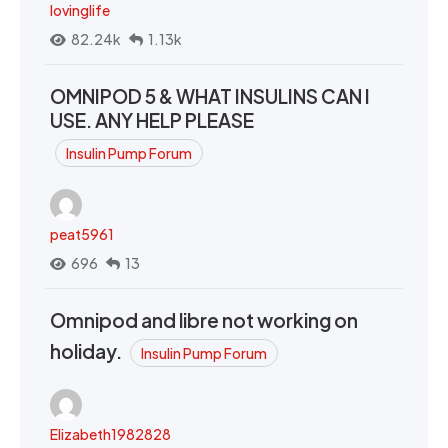
lovinglife
82.24k
1.13k
OMNIPOD 5 & WHAT INSULINS CAN I
USE. ANY HELP PLEASE
Insulin Pump Forum
peat5961
696
13
Omnipod and libre not working on
holiday.
Insulin Pump Forum
Elizabeth1982828