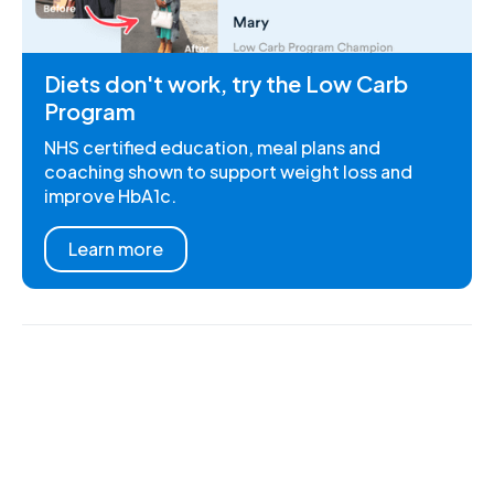
Diets don't work, try the Low Carb
Program
NHS certified education, meal plans and
coaching shown to support weight loss and
improve HbA1c.
Learn more