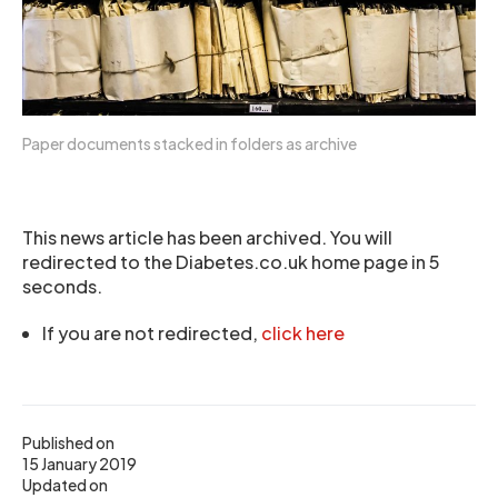
Paper documents stacked in folders as archive
This news article has been archived. You will
redirected to the Diabetes.co.uk home page in 5
seconds.
If you are not redirected,
click here
Published on
15 January 2019
Updated on