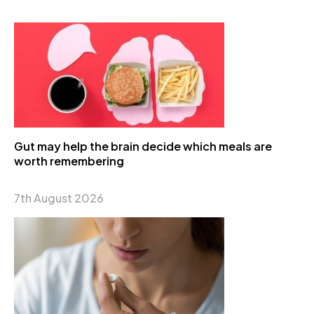
Gut may help the brain decide which meals are
worth remembering
7th August 2026