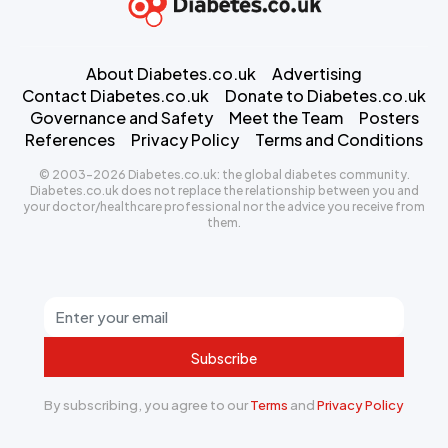
About Diabetes.co.uk
Advertising
Contact Diabetes.co.uk
Donate to Diabetes.co.uk
Governance and Safety
Meet the Team
Posters
References
Privacy Policy
Terms and Conditions
© 2003-2026 Diabetes.co.uk: the global diabetes community.
Diabetes.co.uk does not replace the relationship between you and
your doctor/healthcare professional nor the advice you receive from
them.
Subscribe
By subscribing, you agree to our
Terms
and
Privacy Policy