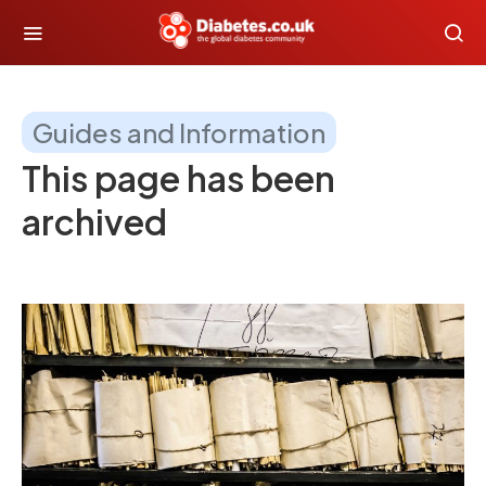
Guides and Information
This page has been
archived