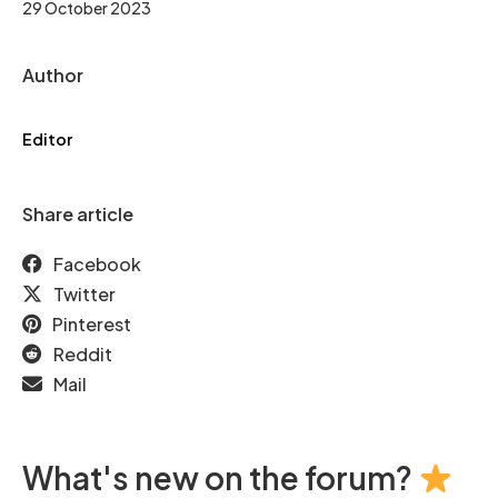
29 October 2023
Author
Editor
Share article
Facebook
Twitter
Pinterest
Reddit
Mail
What's new on the forum?