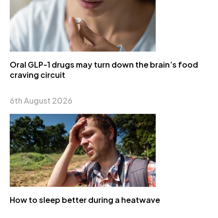
Oral GLP-1 drugs may turn down the brain’s food
craving circuit
6th August 2026
How to sleep better during a heatwave