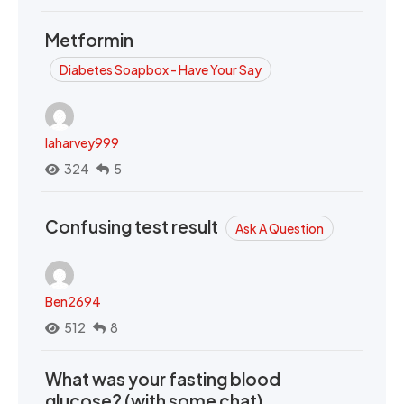
Metformin
Diabetes Soapbox - Have Your Say
laharvey999
324
5
Confusing test result
Ask A Question
Ben2694
512
8
What was your fasting blood
glucose? (with some chat)