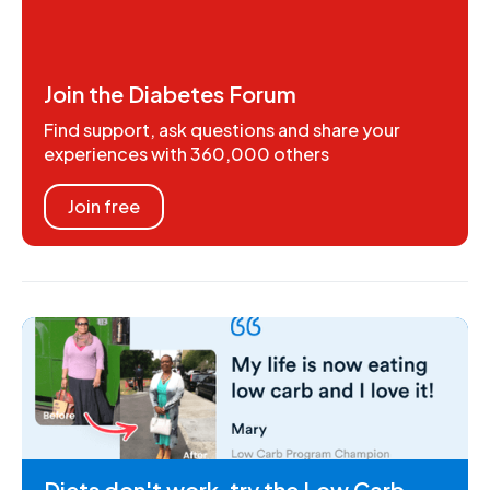
Join the Diabetes Forum
Find support, ask questions and share your
experiences with 360,000 others
Join free
Diets don't work, try the Low Carb