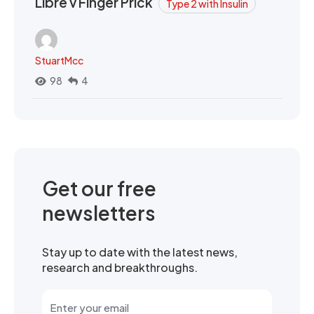
Libre v Finger Prick
Type 2 with Insulin
StuartMcc
98
4
Get our free
newsletters
Stay up to date with the latest news,
research and breakthroughs.