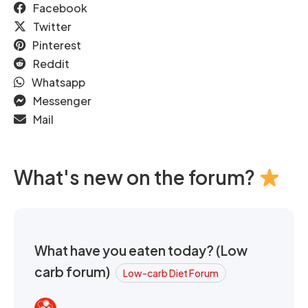
Facebook
Twitter
Pinterest
Reddit
Whatsapp
Messenger
Mail
What's new on the forum?
What have you eaten today? (Low
carb forum)
Low-carb Diet Forum