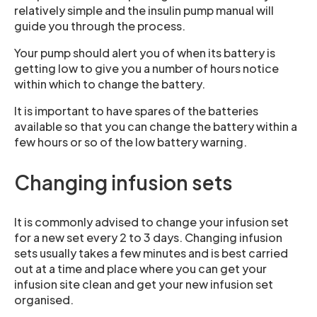
relatively simple and the insulin pump manual will
guide you through the process.
Your pump should alert you of when its battery is
getting low to give you a number of hours notice
within which to change the battery.
It is important to have spares of the batteries
available so that you can change the battery within a
few hours or so of the low battery warning.
Changing infusion sets
It is commonly advised to change your infusion set
for a new set every 2 to 3 days. Changing infusion
sets usually takes a few minutes and is best carried
out at a time and place where you can get your
infusion site clean and get your new infusion set
organised.