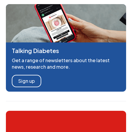
Talking Diabetes
Get a range of newsletters about the latest
news, research and more.
Sign up