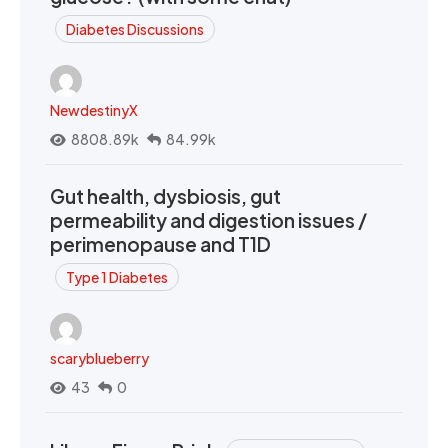
Diabetes Discussions
NewdestinyX
8808.89k
84.99k
Gut health, dysbiosis, gut
permeability and digestion issues /
perimenopause and T1D
Type 1 Diabetes
scaryblueberry
43
0