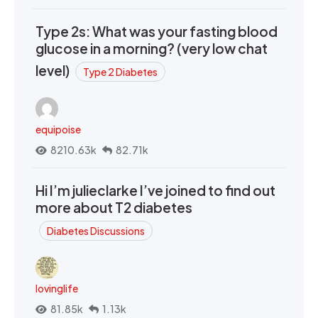
Type 2s: What was your fasting blood
glucose in a morning? (very low chat
level)
Type 2 Diabetes
equipoise
8210.63k
82.71k
Hi I’m julieclarke I’ve joined to find out
more about T2 diabetes
Diabetes Discussions
lovinglife
81.85k
1.13k