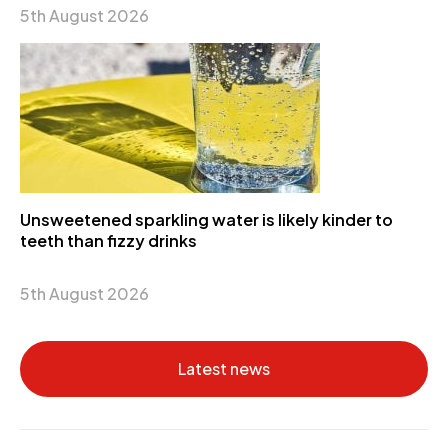
5th August 2026
Unsweetened sparkling water is likely kinder to
teeth than fizzy drinks
5th August 2026
Latest news