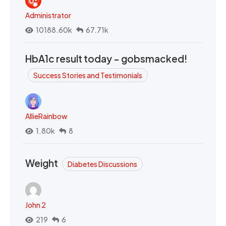
Administrator
10188.60k
67.71k
HbA1c result today - gobsmacked!
Success Stories and Testimonials
AllieRainbow
1.80k
8
Weight
Diabetes Discussions
John 2
219
6