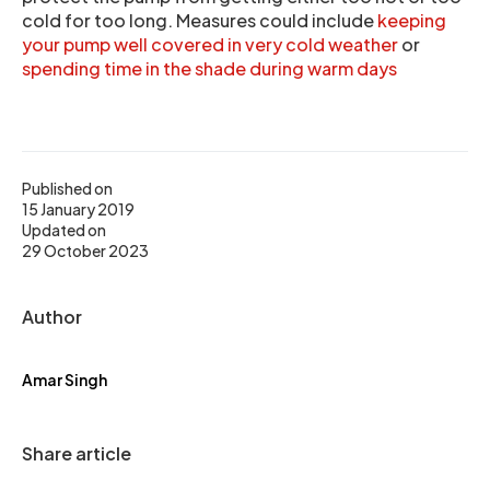
cold for too long. Measures could include
keeping
your pump well covered in very cold weather
or
spending time in the shade during warm days
Published on
15 January 2019
Updated on
29 October 2023
Author
Amar Singh
Share article