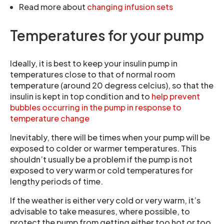
Read more about
changing infusion sets
Temperatures for your pump
Ideally, it is best to keep your insulin pump in
temperatures close to that of normal room
temperature (around 20 degress celcius), so that the
insulin is kept in top condition and to
help prevent
bubbles occurring in the pump in response to
temperature change
Inevitably, there will be times when your pump will be
exposed to colder or warmer temperatures. This
shouldn’t usually be a problem if the pump is not
exposed to very warm or cold temperatures for
lengthy periods of time.
If the weather is either very cold or very warm, it’s
advisable to take measures, where possible, to
protect the pump from getting either too hot or too