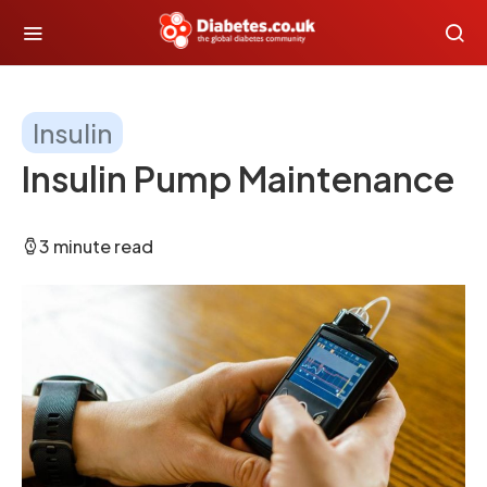
Insulin
Insulin Pump Maintenance
3 minute read