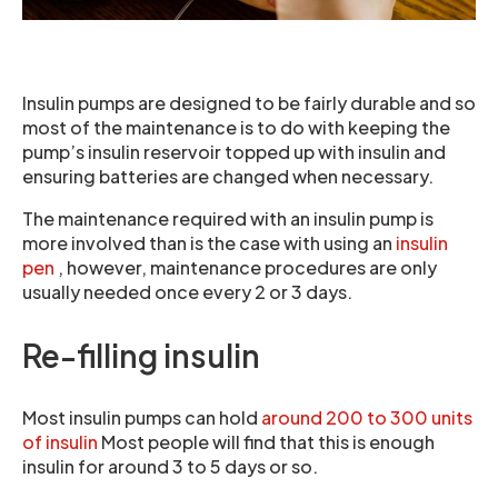
Insulin pumps are designed to be fairly durable and so
most of the maintenance is to do with keeping the
pump’s insulin reservoir topped up with insulin and
ensuring batteries are changed when necessary.
The maintenance required with an insulin pump is
more involved than is the case with using an
insulin
pen
, however, maintenance procedures are only
usually needed once every 2 or 3 days.
Re-filling insulin
Most insulin pumps can hold
around 200 to 300 units
of insulin
Most people will find that this is enough
insulin for around 3 to 5 days or so.