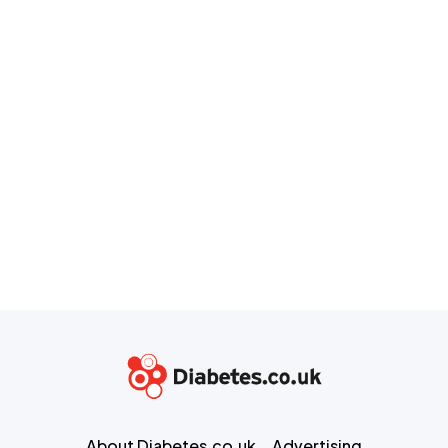
About Diabetes.co.uk
Advertising