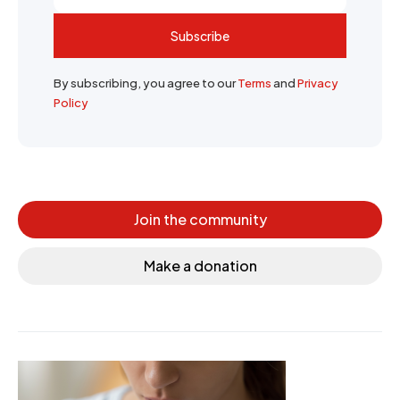
Subscribe
By subscribing, you agree to our
Terms
and
Privacy
Policy
Join the community
Make a donation