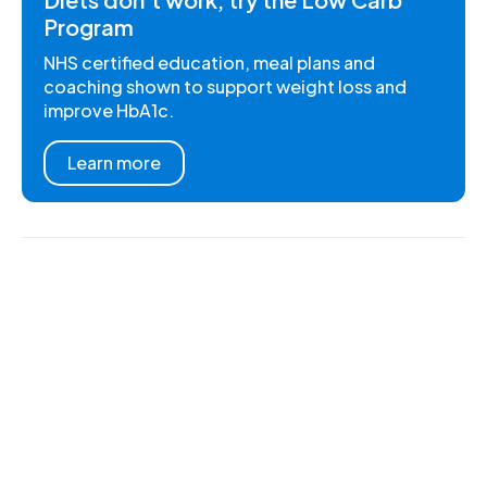
Program
NHS certified education, meal plans and
coaching shown to support weight loss and
improve HbA1c.
Learn more