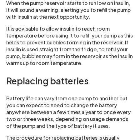
When the pump reservoir starts to run low on insulin,
it will sound a warning, alerting you to refill the pump
with insulin at the next opportunity.
It is advisable to allow insulin to reach room
temperature before using it to refill your pump as this
helps to prevent bubbles forming in the reservoir. If
insulin is used straight from the fridge, to refill your
pump, bubbles may form in the reservoir as the insulin
warms up to room temperature.
Replacing batteries
Battery life can vary from one pump to another but
you can expect to need to change the battery
anywhere between a few times a year to once every
two or three weeks, depending on usage demands
of the pump and the type of battery it uses.
The procedure for replacing batteries is usually