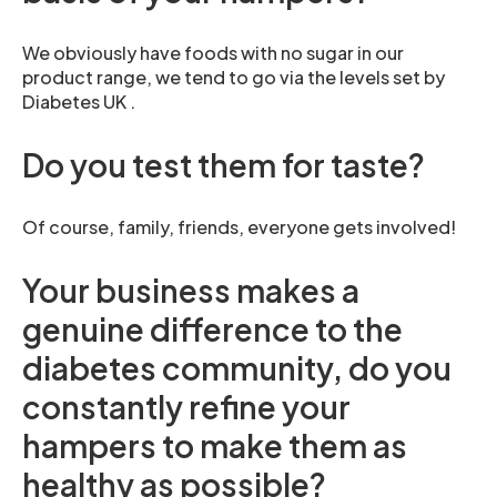
We obviously have foods with no sugar in our
product range, we tend to go via the levels set by
Diabetes UK .
Do you test them for taste?
Of course, family, friends, everyone gets involved!
Your business makes a
genuine difference to the
diabetes community, do you
constantly refine your
hampers to make them as
healthy as possible?