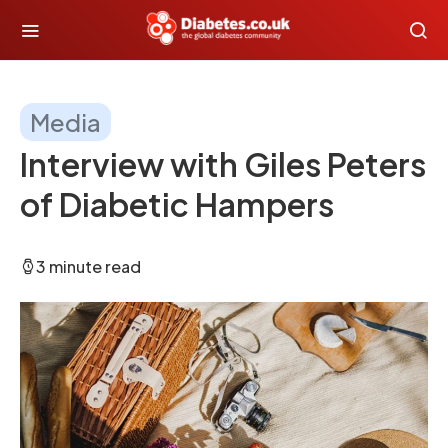
Media
Interview with Giles Peters
of Diabetic Hampers
3 minute read