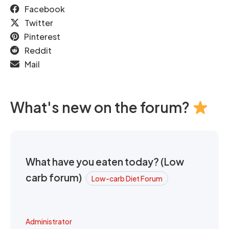
Facebook
Twitter
Pinterest
Reddit
Mail
What's new on the forum?
What have you eaten today? (Low
carb forum)
Low-carb Diet Forum
Administrator