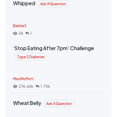
Whipped
Ask A Question
Barbie3
38
1
‘Stop Eating After 7pm’ Challenge
Type 2 Diabetes
MissMuffett
276.66k
1.75k
Wheat Belly
Ask A Question