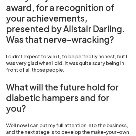
award, for a recognition of
your achievements,
presented by Alistair Darling.
Was that nerve-wracking?
I didn’t expect to win it, to be perfectly honest, but I
was very glad when I did. It was quite scary being in
front of all those people.
What will the future hold for
diabetic hampers and for
you?
Well now I can put my full attention into the business,
and the next stage is to develop the make-your-own