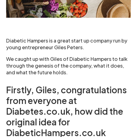
Diabetic Hampers is a great start up company run by
young entrepreneur Giles Peters.
We caught up with Giles of Diabetic Hampers to talk
through the genesis of the company, what it does,
and what the future holds.
Firstly, Giles, congratulations
from everyone at
Diabetes.co.uk, how did the
original idea for
DiabeticHampers.co.uk