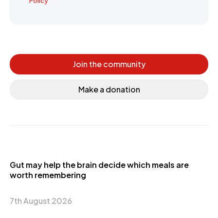
Policy
Join the community
Make a donation
Gut may help the brain decide which meals are
worth remembering
7th August 2026