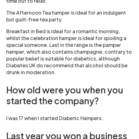
time out to relax.
The Afternoon Tea hamper is ideal for an indulgent
but guilt-free tea party.
Breakfast in Bed is ideal for a romantic morning,
whilst the celebration hamper is ideal for spoiling a
special someone. Last in the range is the pamper
hamper, which also contains champagne, contrary to
popular belief is suitable for diabetics, although
Diabetes UK do recommend that alcohol should be
drunk in moderation.
How old were you when you
started the company?
I was 17 when I started Diabetic Hampers.
Last year you won a business