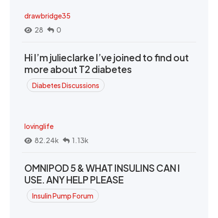
drawbridge35
28
0
Hi I’m julieclarke I’ve joined to find out
more about T2 diabetes
Diabetes Discussions
lovinglife
82.24k
1.13k
OMNIPOD 5 & WHAT INSULINS CAN I
USE. ANY HELP PLEASE
Insulin Pump Forum