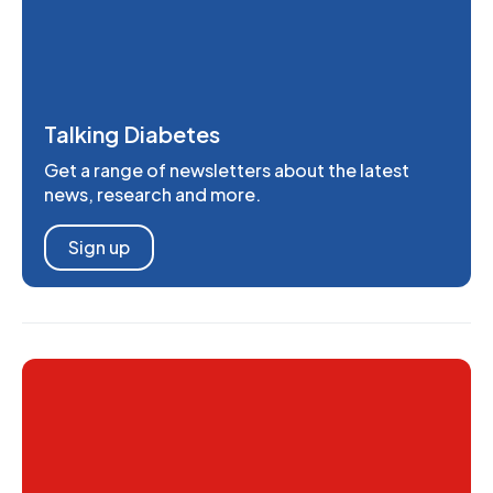
Talking Diabetes
Get a range of newsletters about the latest
news, research and more.
Sign up