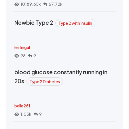
10189.65k
67.72k
Newbie Type 2
Type 2 with Insulin
lesfingal
98
9
blood glucose constantly running in
20s
Type 2 Diabetes
bella261
1.03k
9