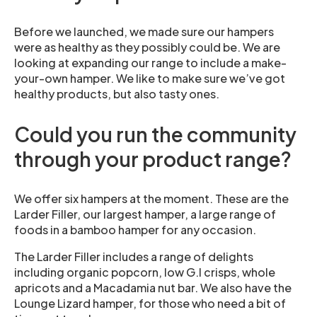
Before we launched, we made sure our hampers
were as healthy as they possibly could be. We are
looking at expanding our range to include a make-
your-own hamper. We like to make sure we’ve got
healthy products, but also tasty ones.
Could you run the community
through your product range?
We offer six hampers at the moment. These are the
Larder Filler, our largest hamper, a large range of
foods in a bamboo hamper for any occasion.
The Larder Filler includes a range of delights
including organic popcorn, low G.I crisps, whole
apricots and a Macadamia nut bar. We also have the
Lounge Lizard hamper, for those who need a bit of