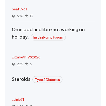
peat5961
696
13
Omnipod and libre not working on
holiday.
Insulin Pump Forum
Elizabeth1982828
225
6
Steroids
Type 2 Diabetes
Lainie71