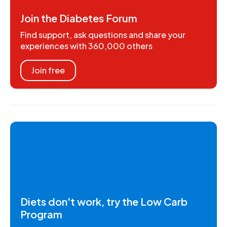
Join the Diabetes Forum
Find support, ask questions and share your
experiences with 360,000 others
Join free
Diets don't work, try the Low Carb
Program