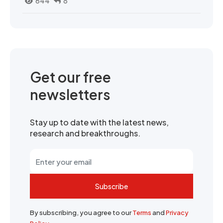
644
8
Get our free
newsletters
Stay up to date with the latest news,
research and breakthroughs.
Subscribe
By subscribing, you agree to our
Terms
and
Privacy