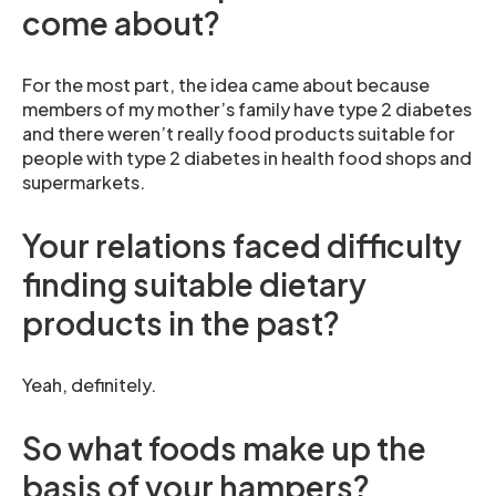
come about?
For the most part, the idea came about because
members of my mother’s family have type 2 diabetes
and there weren’t really food products suitable for
people with type 2 diabetes in health food shops and
supermarkets.
Your relations faced difficulty
finding suitable dietary
products in the past?
Yeah, definitely.
So what foods make up the
basis of your hampers?