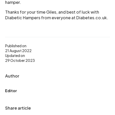
hamper.
Thanks for your time Giles, and best of luck with
Diabetic Hampers from everyone at Diabetes.co.uk.
Published on
21 August 2022
Updated on
29 October 2023
Author
Editor
Share article