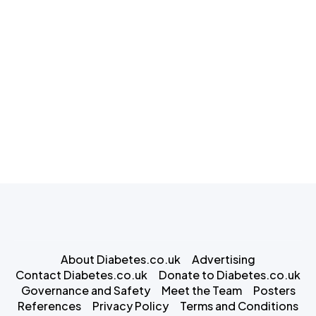
About Diabetes.co.uk
Advertising
Contact Diabetes.co.uk
Donate to Diabetes.co.uk
Governance and Safety
Meet the Team
Posters
References
Privacy Policy
Terms and Conditions