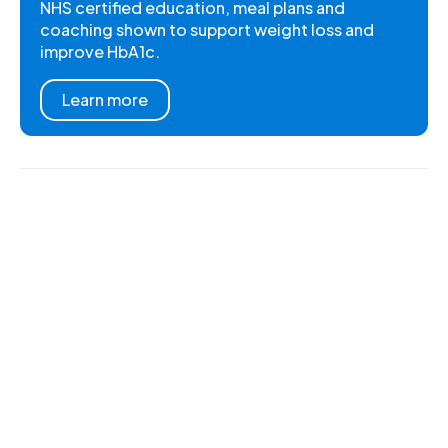
NHS certified education, meal plans and
coaching shown to support weight loss and
improve HbA1c.
Learn more