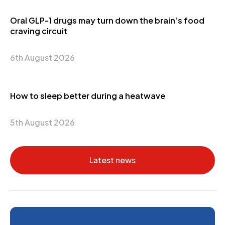
Oral GLP-1 drugs may turn down the brain’s food
craving circuit
6th August 2026
How to sleep better during a heatwave
5th August 2026
Latest news