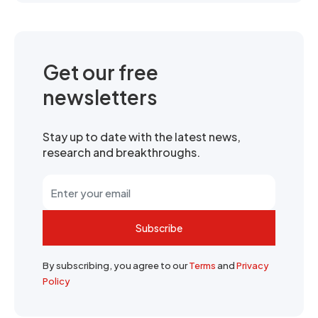
Get our free
newsletters
Stay up to date with the latest news,
research and breakthroughs.
Subscribe
By subscribing, you agree to our
Terms
and
Privacy
Policy