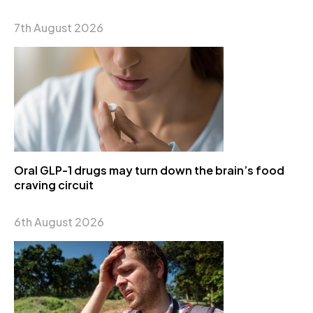
7th August 2026
Oral GLP-1 drugs may turn down the brain’s food
craving circuit
6th August 2026