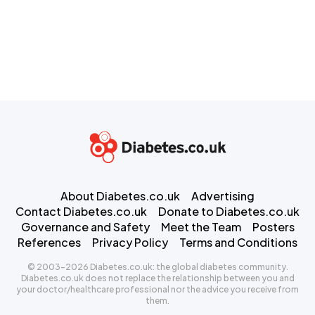
About Diabetes.co.uk
Advertising
Contact Diabetes.co.uk
Donate to Diabetes.co.uk
Governance and Safety
Meet the Team
Posters
References
Privacy Policy
Terms and Conditions
© 2003-2026 Diabetes.co.uk: the global diabetes community.
Diabetes.co.uk does not replace the relationship between you and
your doctor/healthcare professional nor the advice you receive from
them.