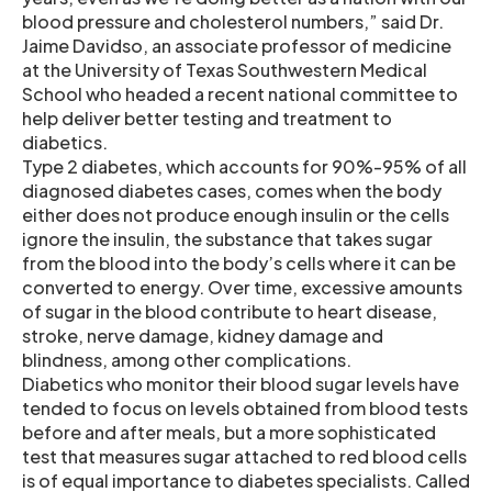
blood pressure and cholesterol numbers,” said Dr.
Jaime Davidso, an associate professor of medicine
at the University of Texas Southwestern Medical
School who headed a recent national committee to
help deliver better testing and treatment to
diabetics.
Type 2 diabetes, which accounts for 90%-95% of all
diagnosed diabetes cases, comes when the body
either does not produce enough insulin or the cells
ignore the insulin, the substance that takes sugar
from the blood into the body’s cells where it can be
converted to energy. Over time, excessive amounts
of sugar in the blood contribute to heart disease,
stroke, nerve damage, kidney damage and
blindness, among other complications.
Diabetics who monitor their blood sugar levels have
tended to focus on levels obtained from blood tests
before and after meals, but a more sophisticated
test that measures sugar attached to red blood cells
is of equal importance to diabetes specialists. Called