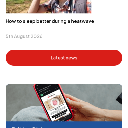
How to sleep better during a heatwave
5th August 2026
Latest news