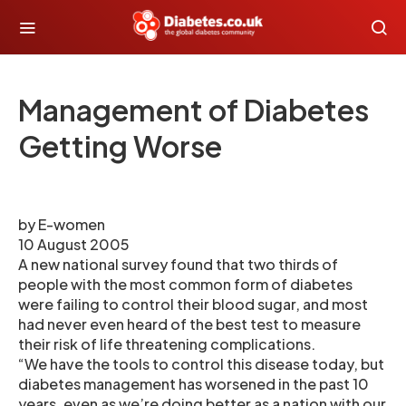
Management of Diabetes
Getting Worse
by E-women
10 August 2005
A new national survey found that two thirds of
people with the most common form of diabetes
were failing to control their blood sugar, and most
had never even heard of the best test to measure
their risk of life threatening complications.
“We have the tools to control this disease today, but
diabetes management has worsened in the past 10
years, even as we’re doing better as a nation with our