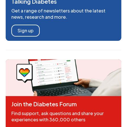
Talking Diabetes
Get a range of newsletters about the latest
news, research and more.
Sign up
Join the Diabetes Forum
Find support, ask questions and share your
experiences with 360,000 others