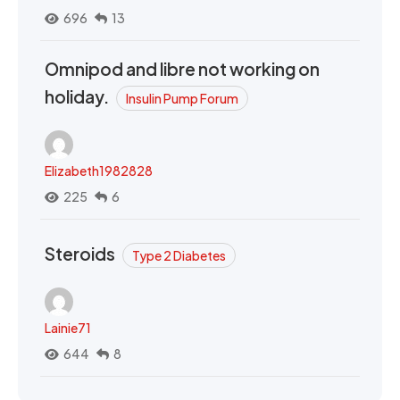
696
13
Omnipod and libre not working on
holiday.
Insulin Pump Forum
Elizabeth1982828
225
6
Steroids
Type 2 Diabetes
Lainie71
644
8