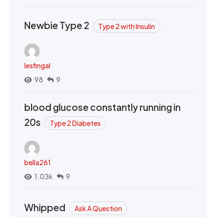
Newbie Type 2
Type 2 with Insulin
lesfingal
98
9
blood glucose constantly running in
20s
Type 2 Diabetes
bella261
1.03k
9
Whipped
Ask A Question