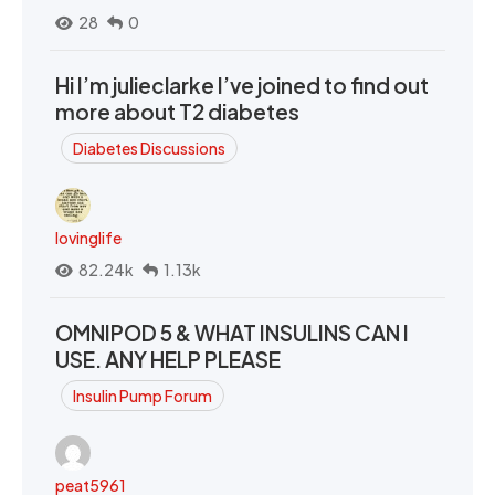
28
0
Hi I’m julieclarke I’ve joined to find out
more about T2 diabetes
Diabetes Discussions
lovinglife
82.24k
1.13k
OMNIPOD 5 & WHAT INSULINS CAN I
USE. ANY HELP PLEASE
Insulin Pump Forum
peat5961