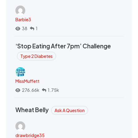
Barbie3
38
1
‘Stop Eating After 7pm’ Challenge
Type 2 Diabetes
MissMuffett
276.66k
1.75k
Wheat Belly
Ask A Question
drawbridge35