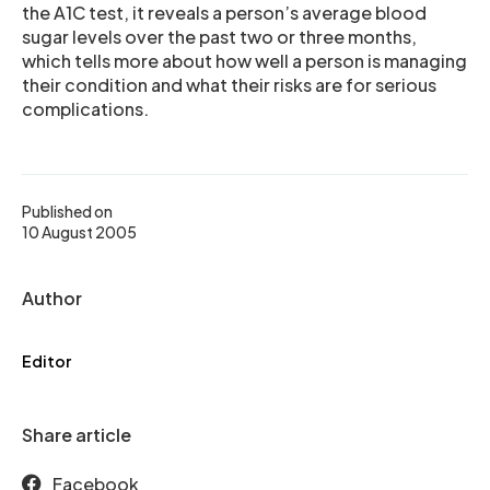
the A1C test, it reveals a person’s average blood
sugar levels over the past two or three months,
which tells more about how well a person is managing
their condition and what their risks are for serious
complications.
Published on
10 August 2005
Author
Editor
Share article
Facebook