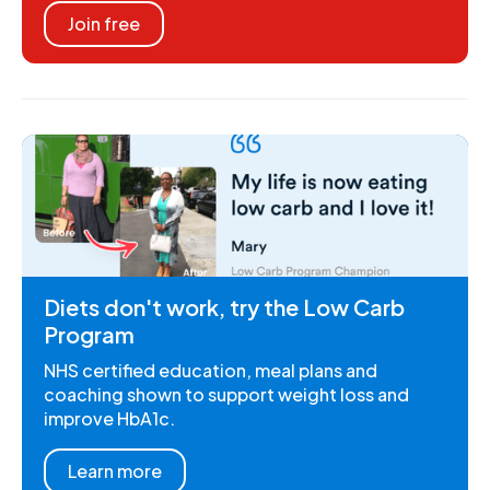
Join free
Diets don't work, try the Low Carb
Program
NHS certified education, meal plans and
coaching shown to support weight loss and
improve HbA1c.
Learn more