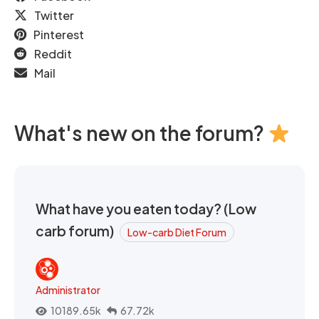
Twitter
Pinterest
Reddit
Mail
What's new on the forum?
What have you eaten today? (Low
carb forum)
Low-carb Diet Forum
Administrator
10189.65k
67.72k