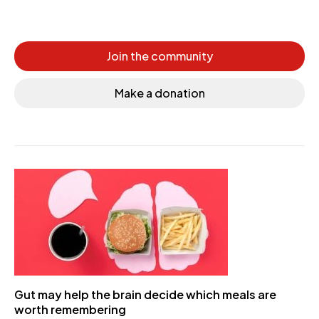
Join the community
Make a donation
Gut may help the brain decide which meals are
worth remembering