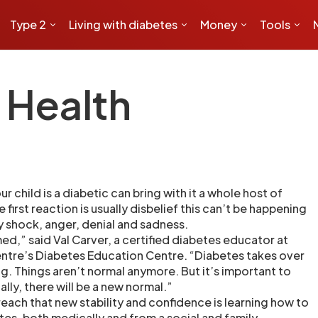
Type 2
Living with diabetes
Money
Tools
 Health
ur child is a diabetic can bring with it a whole host of
first reaction is usually disbelief this can’t be happening
 shock, anger, denial and sadness.
d,” said Val Carver, a certified diabetes educator at
entre’s Diabetes Education Centre. “Diabetes takes over
ing. Things aren’t normal anymore. But it’s important to
ly, there will be a new normal.”
reach that new stability and confidence is learning how to
tes, both medically and from a social and family