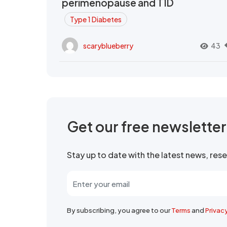
perimenopause and T1D
Type 1 Diabetes
scaryblueberry
43
Get our free newslette
Stay up to date with the latest news, re
By subscribing, you agree to our
Terms
and
Privac