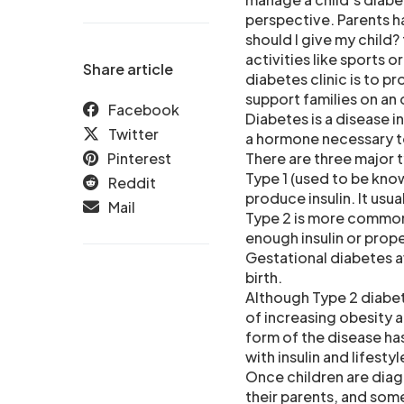
perspective. Parents h
should I give my child?
activities like sports 
Share article
diabetes clinic is to p
support families on an
Facebook
Diabetes is a disease i
Twitter
a hormone necessary t
Pinterest
There are three major 
Type 1 (used to be know
Reddit
produce insulin. It usu
Mail
Type 2 is more common
enough insulin or proper
Gestational diabetes a
birth.
Although Type 2 diabe
of increasing obesity a
form of the disease ha
with insulin and lifesty
Once children are diag
their parents, and som