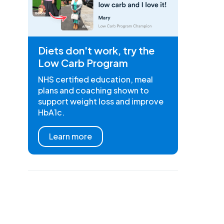
Diets don't work, try the
Low Carb Program
NHS certified education, meal
plans and coaching shown to
support weight loss and improve
HbA1c.
Learn more