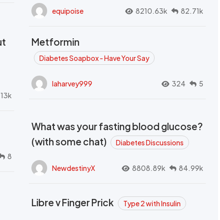
equipoise
8210.63k
82.71k
ut
Metformin
Diabetes Soapbox - Have Your Say
laharvey999
324
5
.13k
What was your fasting blood glucose?
(with some chat)
Diabetes Discussions
8
NewdestinyX
8808.89k
84.99k
Libre v Finger Prick
Type 2 with Insulin