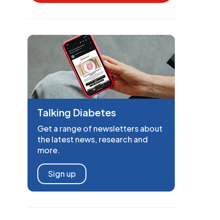
Talking Diabetes
Get a range of newsletters about
the latest news, research and
more.
Sign up