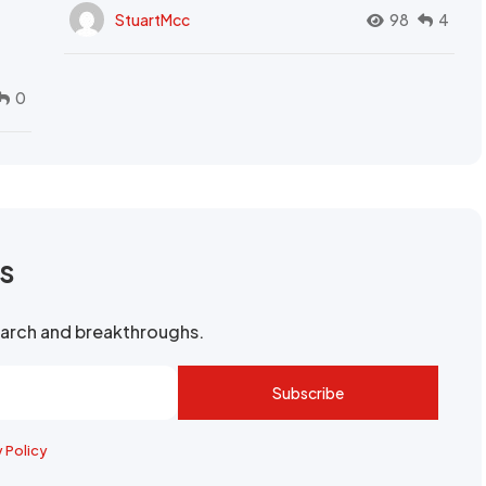
StuartMcc
98
4
0
rs
search and breakthroughs.
Subscribe
y Policy