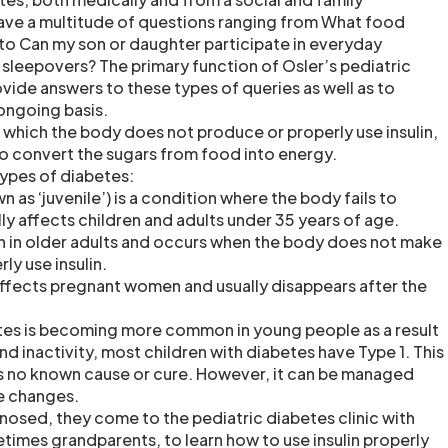
ave a multitude of questions ranging from What food
 to Can my son or daughter participate in everyday
or sleepovers? The primary function of Osler’s pediatric
rovide answers to these types of queries as well as to
 ongoing basis.
n which the body does not produce or properly use insulin,
o convert the sugars from food into energy.
types of diabetes:
n as ‘juvenile’) is a condition where the body fails to
ally affects children and adults under 35 years of age.
 in older adults and occurs when the body does not make
ly use insulin.
ffects pregnant women and usually disappears after the
tes is becoming more common in young people as a result
nd inactivity, most children with diabetes have Type 1. This
s no known cause or cure. However, it can be managed
le changes.
nosed, they come to the pediatric diabetes clinic with
etimes grandparents, to learn how to use insulin properly