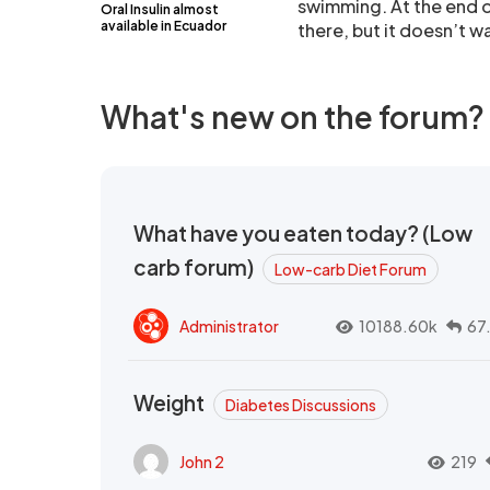
swimming. At the end of
Oral Insulin almost
available in Ecuador
there, but it doesn’t wal
What's new on the forum?
What have you eaten today? (Low
carb forum)
Low-carb Diet Forum
Administrator
10188.60k
67
Weight
Diabetes Discussions
John 2
219