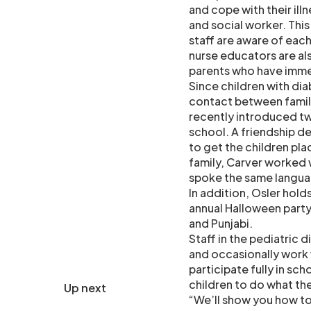
and cope with their illn
and social worker. This
staff are aware of each
nurse educators are als
parents who have imm
Since children with dia
contact between famil
recently introduced t
school. A friendship d
to get the children pla
family, Carver worked w
spoke the same langua
In addition, Osler hold
annual Halloween party
and Punjabi.
Staff in the pediatric 
and occasionally work 
participate fully in sch
children to do what the
Up next
“We’ll show you how to 