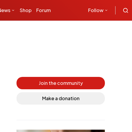
News
Shop
Forum
Follow
Join the community
Make a donation