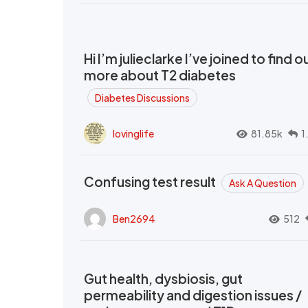
Hi I’m julieclarke I’ve joined to find o
more about T2 diabetes
Diabetes Discussions
lovinglife
81.85k
1
Confusing test result
Ask A Question
Ben2694
512
Gut health, dysbiosis, gut
permeability and digestion issues /