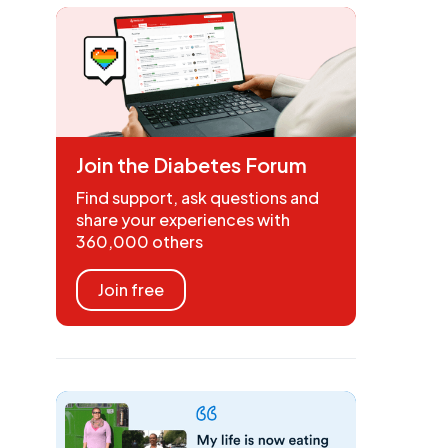
Join the Diabetes Forum
Find support, ask questions and
share your experiences with
360,000 others
Join free