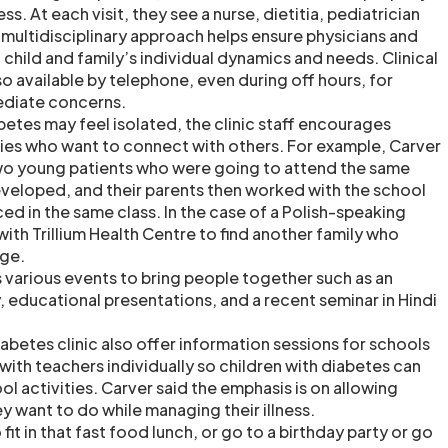
ess. At each visit, they see a nurse, dietitia, pediatrician
 multidisciplinary approach helps ensure physicians and
 child and family’s individual dynamics and needs. Clinical
o available by telephone, even during off hours, for
ediate concerns.
betes may feel isolated, the clinic staff encourages
ies who want to connect with others. For example, Carver
wo young patients who were going to attend the same
eveloped, and their parents then worked with the school
ced in the same class. In the case of a Polish-speaking
ith Trillium Health Centre to find another family who
ge.
s various events to bring people together such as an
, educational presentations, and a recent seminar in Hindi
diabetes clinic also offer information sessions for schools
with teachers individually so children with diabetes can
ool activities. Carver said the emphasis is on allowing
y want to do while managing their illness.
fit in that fast food lunch, or go to a birthday party or go