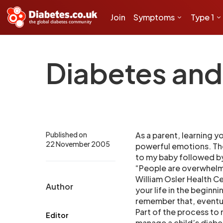
Join
Symptoms
Type 1
Diabetes and
Published on
As a parent, learning yo
22 November 2005
powerful emotions. The 
to my baby followed by
“People are overwhelme
William Osler Health C
Author
your life in the beginn
remember that, eventual
Part of the process to 
Editor
manage a child’s diabe