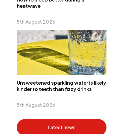
heatwave
5th August 2026
Unsweetened sparkling water is likely
kinder to teeth than fizzy drinks
5th August 2026
Latest news