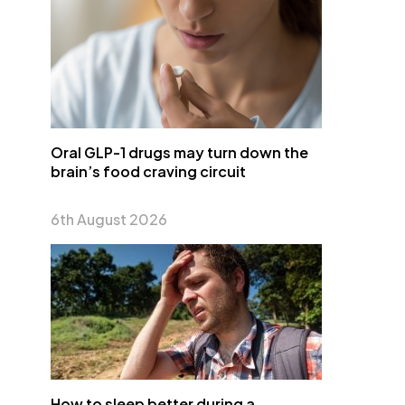
Oral GLP-1 drugs may turn down the
brain’s food craving circuit
6th August 2026
How to sleep better during a