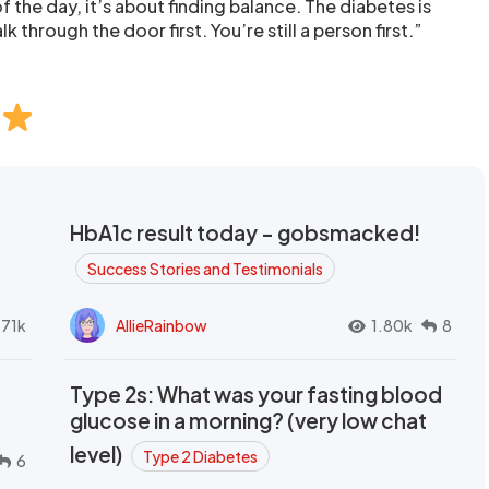
 the day, it’s about finding balance. The diabetes is
k through the door first. You’re still a person first.”
HbA1c result today - gobsmacked!
Success Stories and Testimonials
.71k
AllieRainbow
1.80k
8
Type 2s: What was your fasting blood
glucose in a morning? (very low chat
level)
Type 2 Diabetes
6