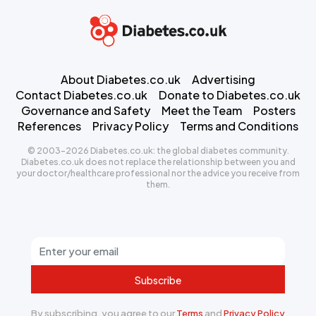
About Diabetes.co.uk
Advertising
Contact Diabetes.co.uk
Donate to Diabetes.co.uk
Governance and Safety
Meet the Team
Posters
References
Privacy Policy
Terms and Conditions
© 2003-2026 Diabetes.co.uk: the global diabetes community.
Diabetes.co.uk does not replace the relationship between you and
your doctor/healthcare professional nor the advice you receive from
them.
Subscribe
By subscribing, you agree to our
Terms
and
Privacy Policy