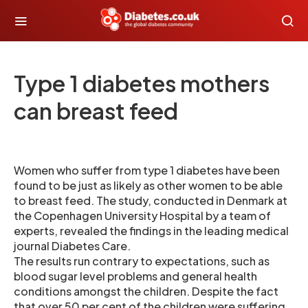
Type 1 diabetes mothers
can breast feed
Women who suffer from type 1 diabetes have been
found to be just as likely as other women to be able
to breast feed. The study, conducted in Denmark at
the Copenhagen University Hospital by a team of
experts, revealed the findings in the leading medical
journal Diabetes Care.
The results run contrary to expectations, such as
blood sugar level problems and general health
conditions amongst the children. Despite the fact
that over 50 per cent of the children were suffering