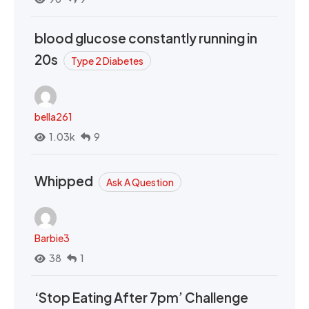
blood glucose constantly running in
20s
Type 2 Diabetes
bella261
1.03k
9
Whipped
Ask A Question
Barbie3
38
1
‘Stop Eating After 7pm’ Challenge