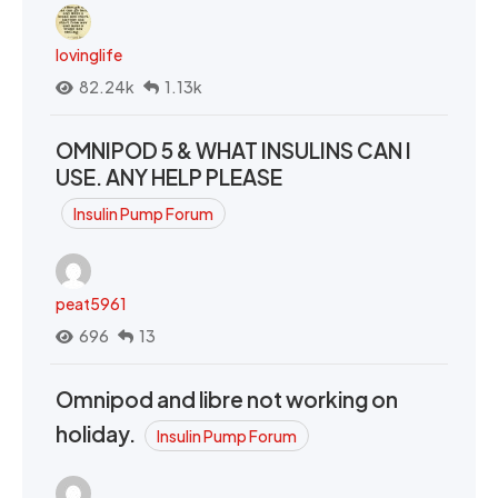
lovinglife
82.24k
1.13k
OMNIPOD 5 & WHAT INSULINS CAN I
USE. ANY HELP PLEASE
Insulin Pump Forum
peat5961
696
13
Omnipod and libre not working on
holiday.
Insulin Pump Forum