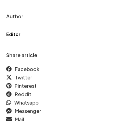
Author
Editor
Share article
Facebook
Twitter
Pinterest
Reddit
Whatsapp
Messenger
Mail