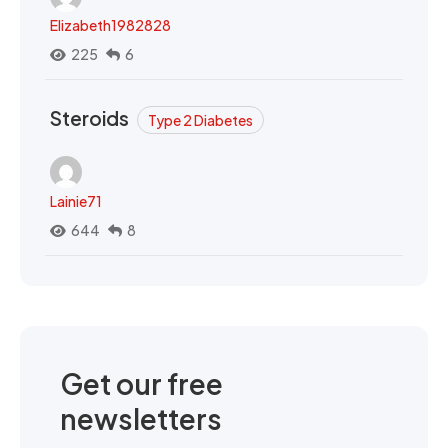
Elizabeth1982828
225
6
Steroids
Type 2 Diabetes
Lainie71
644
8
Get our free
newsletters