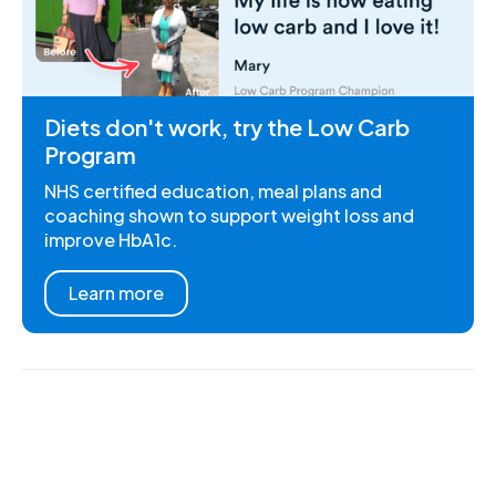
Diets don't work, try the Low Carb
Program
NHS certified education, meal plans and
coaching shown to support weight loss and
improve HbA1c.
Learn more