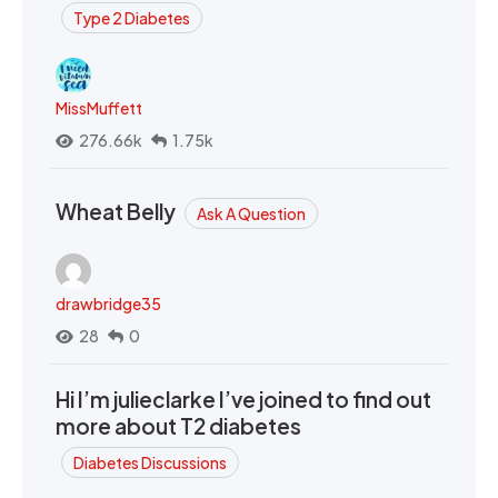
Type 2 Diabetes
MissMuffett
276.66k
1.75k
Wheat Belly
Ask A Question
drawbridge35
28
0
Hi I’m julieclarke I’ve joined to find out
more about T2 diabetes
Diabetes Discussions