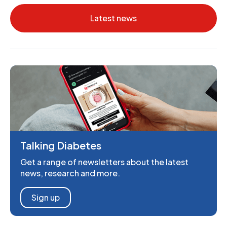
Latest news
Talking Diabetes
Get a range of newsletters about the latest
news, research and more.
Sign up