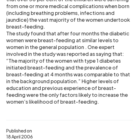
from one or more medical complications when born
(including breathing problems, infections and
jaundice) the vast majority of the women undertook
breast-feeding.
The study found that after four months the diabetic
women were breast-feeding at similar levels to
women in the general population . One expert
involved in the study was reported as saying that:
“The majority of the women with type 1 diabetes
initiated breast-feeding and the prevalence of
breast-feeding at 4 months was comparable to that
in the background population.” Higher levels of
education and previous experience of breast-
feeding were the only factors likely to increase the
women’s likelihood of breast-feeding.
Published on
18 April 2006