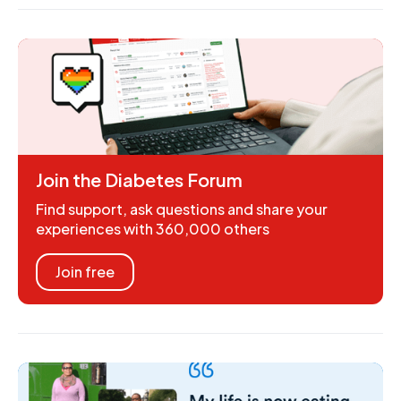
Join the Diabetes Forum
Find support, ask questions and share your
experiences with 360,000 others
Join free