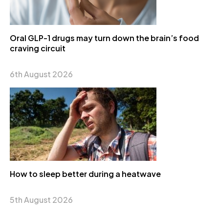
Oral GLP-1 drugs may turn down the brain’s food
craving circuit
6th August 2026
How to sleep better during a heatwave
5th August 2026