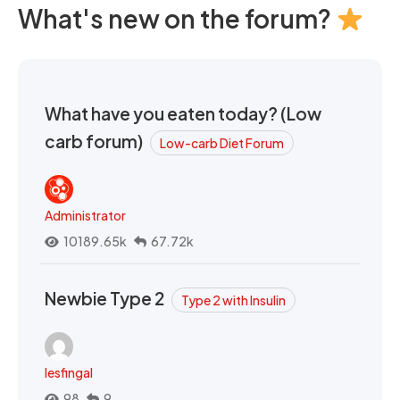
What's new on the forum?
What have you eaten today? (Low
carb forum)
Low-carb Diet Forum
Administrator
10189.65k
67.72k
Newbie Type 2
Type 2 with Insulin
lesfingal
98
9