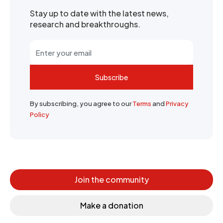
Stay up to date with the latest news,
research and breakthroughs.
Subscribe
By subscribing, you agree to our
Terms
and
Privacy
Policy
Join the community
Make a donation