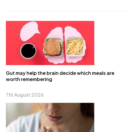
Gut may help the brain decide which meals are
worth remembering
7th August 2026