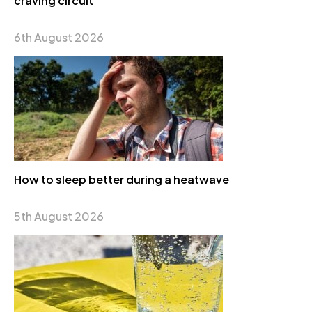
craving circuit
6th August 2026
How to sleep better during a heatwave
5th August 2026