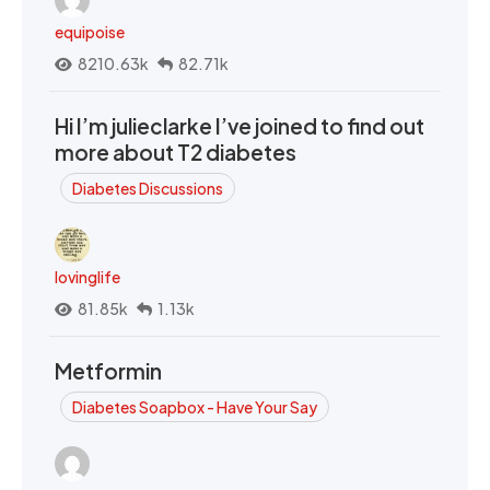
equipoise
8210.63k
82.71k
Hi I’m julieclarke I’ve joined to find out
more about T2 diabetes
Diabetes Discussions
lovinglife
81.85k
1.13k
Metformin
Diabetes Soapbox - Have Your Say