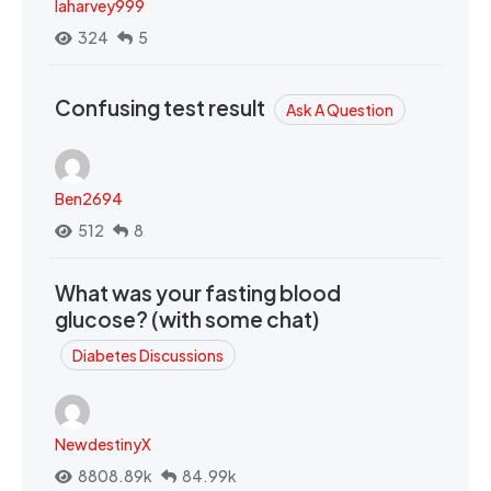
laharvey999
324
5
Confusing test result
Ask A Question
Ben2694
512
8
What was your fasting blood
glucose? (with some chat)
Diabetes Discussions
NewdestinyX
8808.89k
84.99k