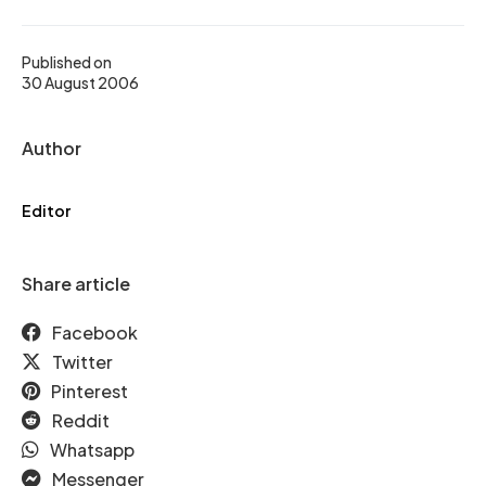
Published on
30 August 2006
Author
Editor
Share article
Facebook
Twitter
Pinterest
Reddit
Whatsapp
Messenger