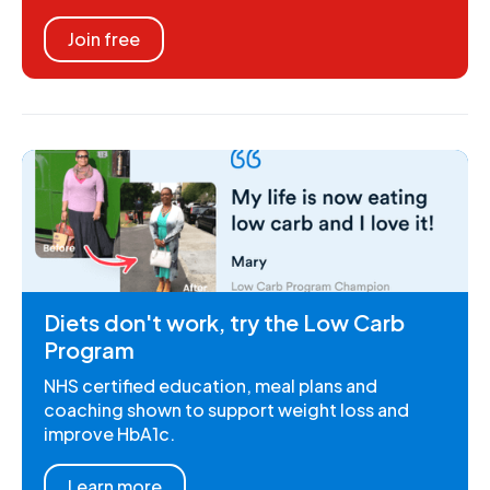
Join free
Diets don't work, try the Low Carb
Program
NHS certified education, meal plans and
coaching shown to support weight loss and
improve HbA1c.
Learn more