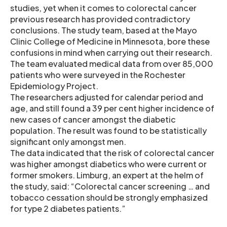
studies, yet when it comes to colorectal cancer
previous research has provided contradictory
conclusions. The study team, based at the Mayo
Clinic College of Medicine in Minnesota, bore these
confusions in mind when carrying out their research.
The team evaluated medical data from over 85,000
patients who were surveyed in the Rochester
Epidemiology Project.
The researchers adjusted for calendar period and
age, and still found a 39 per cent higher incidence of
new cases of cancer amongst the diabetic
population. The result was found to be statistically
significant only amongst men.
The data indicated that the risk of colorectal cancer
was higher amongst diabetics who were current or
former smokers. Limburg, an expert at the helm of
the study, said: “Colorectal cancer screening … and
tobacco cessation should be strongly emphasized
for type 2 diabetes patients.”