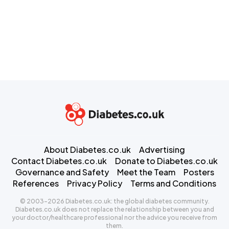
About Diabetes.co.uk
Advertising
Contact Diabetes.co.uk
Donate to Diabetes.co.uk
Governance and Safety
Meet the Team
Posters
References
Privacy Policy
Terms and Conditions
© 2003-2026 Diabetes.co.uk: the global diabetes community.
Diabetes.co.uk does not replace the relationship between you and
your doctor/healthcare professional nor the advice you receive from
them.