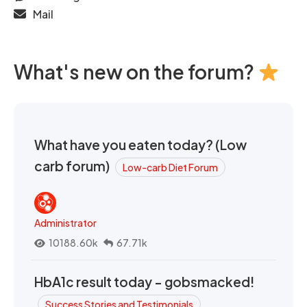
Mail
What's new on the forum?
What have you eaten today? (Low
carb forum)
Low-carb Diet Forum
Administrator
10188.60k
67.71k
HbA1c result today - gobsmacked!
Success Stories and Testimonials