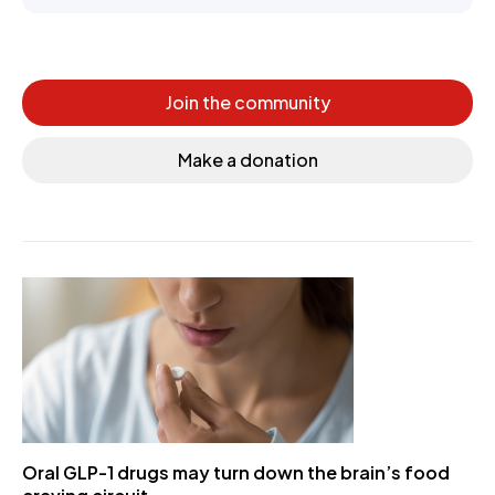
Join the community
Make a donation
Oral GLP-1 drugs may turn down the brain’s food