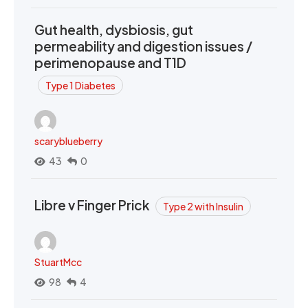
Gut health, dysbiosis, gut
permeability and digestion issues /
perimenopause and T1D
Type 1 Diabetes
scaryblueberry
43
0
Libre v Finger Prick
Type 2 with Insulin
StuartMcc
98
4