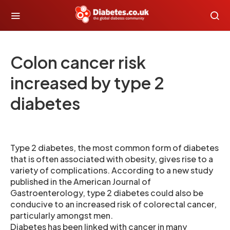
Colon cancer risk
increased by type 2
diabetes
Type 2 diabetes, the most common form of diabetes
that is often associated with obesity, gives rise to a
variety of complications. According to a new study
published in the American Journal of
Gastroenterology, type 2 diabetes could also be
conducive to an increased risk of colorectal cancer,
particularly amongst men.
Diabetes has been linked with cancer in many