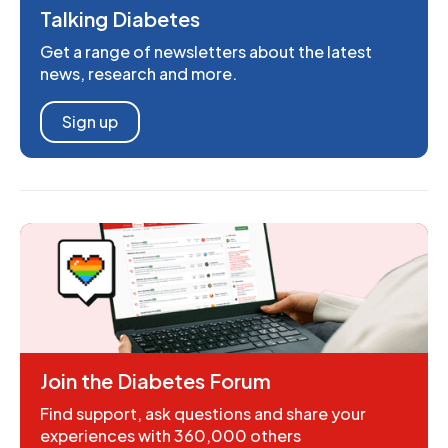
Talking Diabetes
Get a range of newsletters about the latest
news, research and more.
Sign up
Join the Diabetes Forum
Find support, ask questions and share your
experiences with 360,000 others