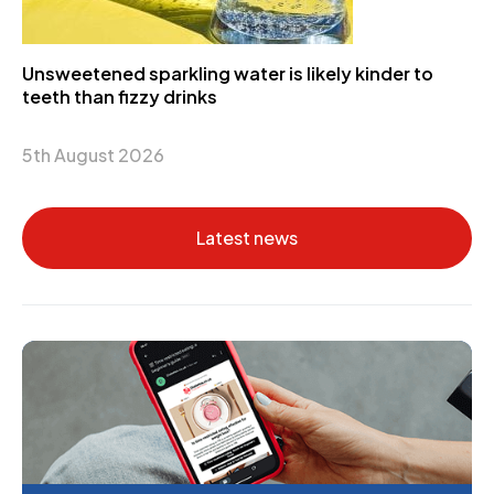
Unsweetened sparkling water is likely kinder to
teeth than fizzy drinks
5th August 2026
Latest news