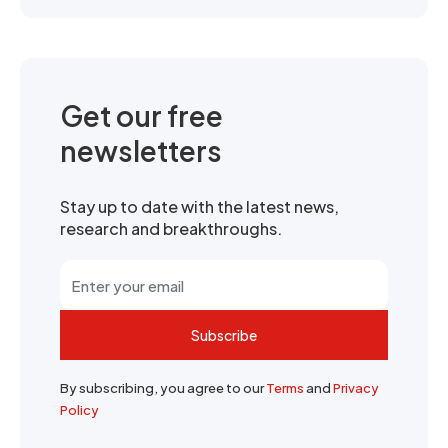
Get our free
newsletters
Stay up to date with the latest news,
research and breakthroughs.
Subscribe
By subscribing, you agree to our
Terms
and
Privacy
Policy