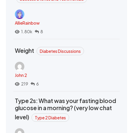
AllieRainbow
1.80k
8
Weight
Diabetes Discussions
John 2
219
6
Type 2s: What was your fasting blood
glucose in a morning? (very low chat
level)
Type 2 Diabetes