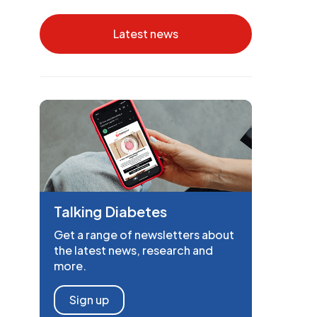
Latest news
Talking Diabetes
Get a range of newsletters about
the latest news, research and
more.
Sign up