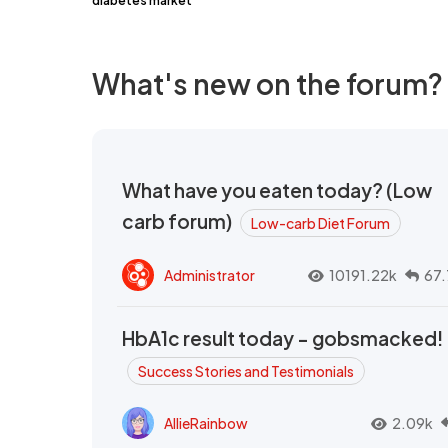
diabetes market
What's new on the forum?
What have you eaten today? (Low
carb forum)
Low-carb Diet Forum
Administrator
10191.22k
67.
HbA1c result today - gobsmacked!
Success Stories and Testimonials
AllieRainbow
2.09k