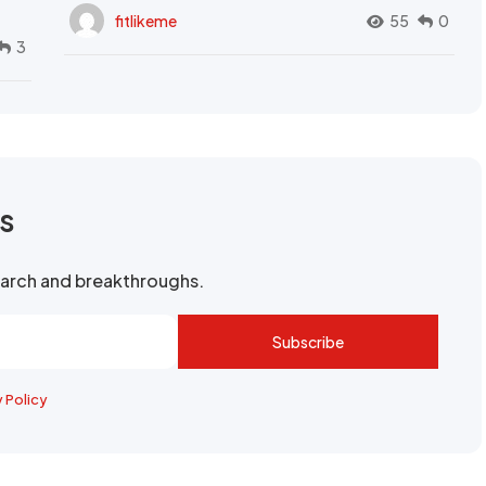
fitlikeme
55
0
3
rs
search and breakthroughs.
Subscribe
y Policy