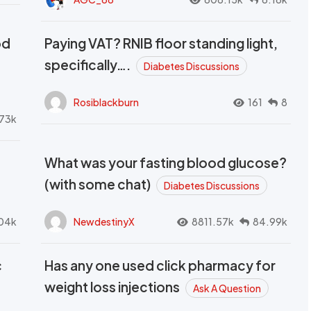
od
Paying VAT? RNIB floor standing light,
t
specifically….
Diabetes Discussions
Rosiblackburn
161
8
73k
What was your fasting blood glucose?
(with some chat)
Diabetes Discussions
04k
NewdestinyX
8811.57k
84.99k
c
Has any one used click pharmacy for
weight loss injections
Ask A Question