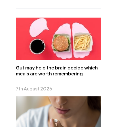
Gut may help the brain decide which
meals are worth remembering
7th August 2026