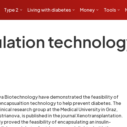
Type 2
Living with diabetes
Money
Tools
ation technolog
va Biotechnology have demonstrated the feasibility of
 encapsualtion technology to help prevent diabetes. The
linical research group at the Medical University in Graz,
trianova, is published in the journal Xenotransplantation.
y proved the feasibility of encapsulating an insulin-