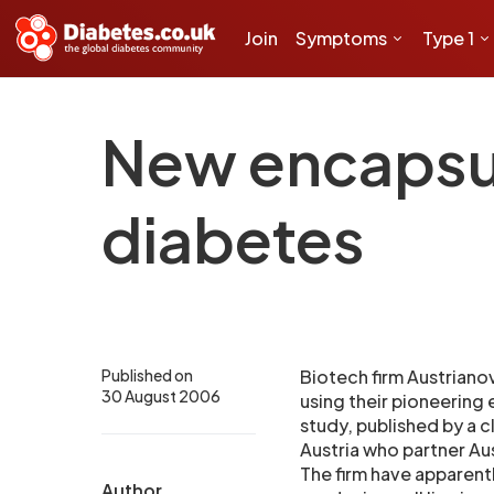
Join
Symptoms
Type 1
New encapsul
diabetes
Published on
Biotech firm Austriano
30 August 2006
using their pioneering
study, published by a c
Austria who partner Aus
The firm have apparentl
Author