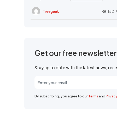
Treegeek
152
Get our free newslette
Stay up to date with the latest news, re
By subscribing, you agree to our
Terms
and
Privac