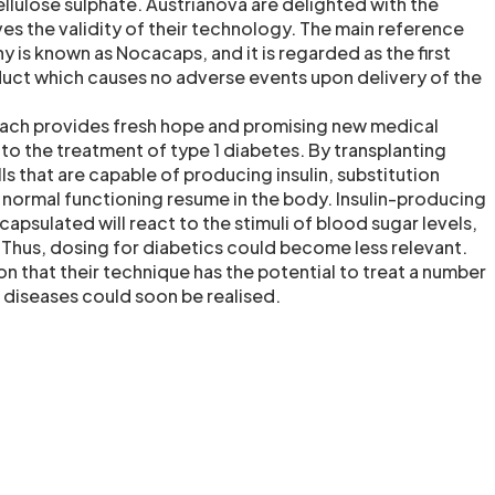
cellulose sulphate. Austrianova are delighted with the
ves the validity of their technology. The main reference
 is known as Nocacaps, and it is regarded as the first
uct which causes no adverse events upon delivery of the
oach provides fresh hope and promising new medical
to the treatment of type 1 diabetes. By transplanting
s that are capable of producing insulin, substitution
normal functioning resume in the body. Insulin-producing
capsulated will react to the stimuli of blood sugar levels,
. Thus, dosing for diabetics could become less relevant.
n that their technique has the potential to treat a number
 diseases could soon be realised.