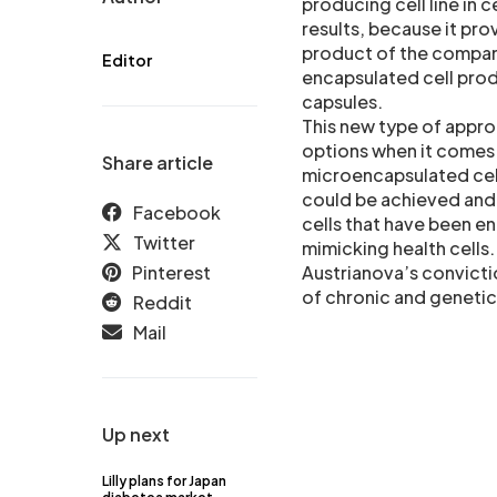
producing cell line in 
results, because it pro
product of the company
Editor
encapsulated cell prod
capsules.
This new type of appr
options when it comes 
Share article
microencapsulated cell
could be achieved and 
Facebook
cells that have been en
Twitter
mimicking health cells
Pinterest
Austrianova’s convictio
of chronic and genetic
Reddit
Mail
Up next
Lilly plans for Japan