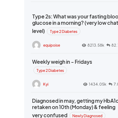
Type 2s: What was your fasting blo
glucose in a morning? (very low cha
level)
Type 2 Diabetes
equipoise
8213.58k
82.
Weekly weigh in - Fridays
Type 2 Diabetes
Kyi
1434.05k
7.
Diagnosed in may, getting my HbA1
retaken on 10th (Monday) & feeling
very confused
Newly Diagnosed