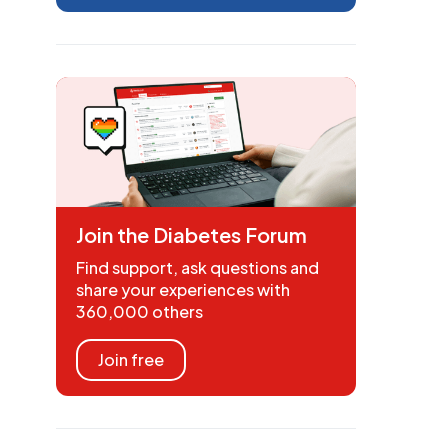
Join the Diabetes Forum
Find support, ask questions and
share your experiences with
360,000 others
Join free