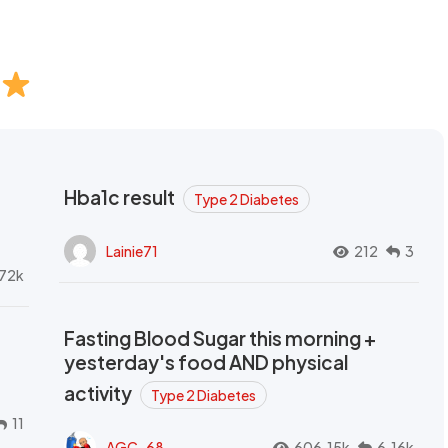
Hba1c result
Type 2 Diabetes
Lainie71
212
3
72k
Fasting Blood Sugar this morning +
yesterday's food AND physical
activity
Type 2 Diabetes
11
AGC_68
606.15k
6.16k