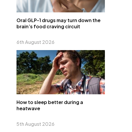
Oral GLP-1 drugs may turn down the
brain’s food craving circuit
6th August 2026
How to sleep better during a
heatwave
5th August 2026