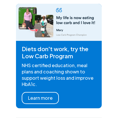
Diets don't work, try the
Low Carb Program
NHS certified education, meal
plans and coaching shown to
support weight loss and improve
HbA1c.
Learn more