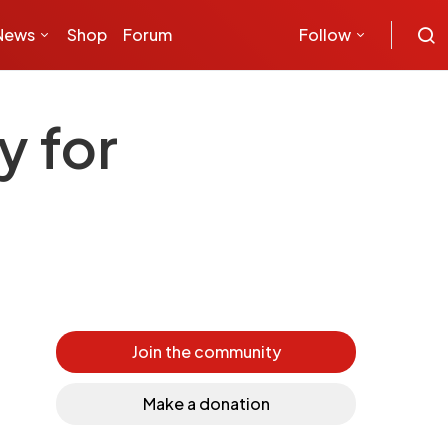
News
Shop
Forum
Follow
y for
Join the community
Make a donation