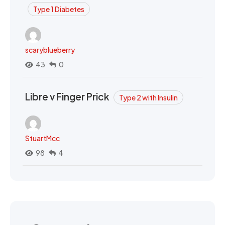
Type 1 Diabetes
scaryblueberry
43
0
Libre v Finger Prick
Type 2 with Insulin
StuartMcc
98
4