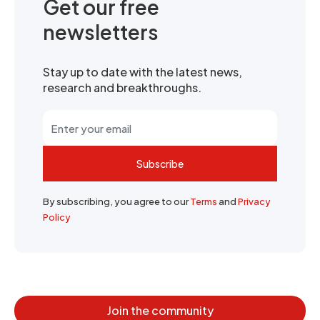
Get our free
newsletters
Stay up to date with the latest news,
research and breakthroughs.
Subscribe
By subscribing, you agree to our
Terms
and
Privacy
Policy
Join the community