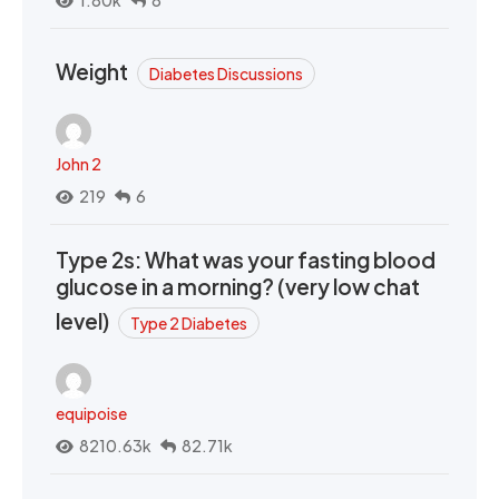
1.80k
8
Weight
Diabetes Discussions
John 2
219
6
Type 2s: What was your fasting blood
glucose in a morning? (very low chat
level)
Type 2 Diabetes
equipoise
8210.63k
82.71k