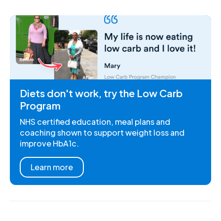
Diets don't work, try the Low Carb
Program
NHS certified education, meal plans and
coaching shown to support weight loss and
improve HbA1c.
Learn more