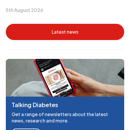
5th August 2026
Latest news
Talking Diabetes
Get a range of newsletters about the latest
news, research and more.