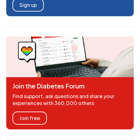
Sign up
Join the Diabetes Forum
Find support, ask questions and share your
experiences with 360,000 others
Join free