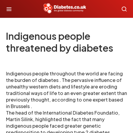
Indigenous people
threatened by diabetes
Indigenous people throughout the world are facing
the burden of diabetes . The pervasive influence of
unhealthy western diets and lifestyle are eroding
traditional ways of life to an even greater extent than
previously thought, according to one expert based
in Brussels .
The head of the International Diabetes Foundatio,
Martin Silink, highlighted the fact that many
indigenous people faced greater genetic
predisposition to developing type 2 diabetes.