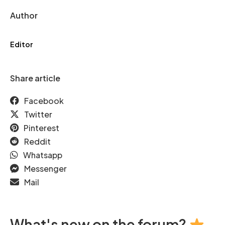
Author
Editor
Share article
Facebook
Twitter
Pinterest
Reddit
Whatsapp
Messenger
Mail
What's new on the forum?