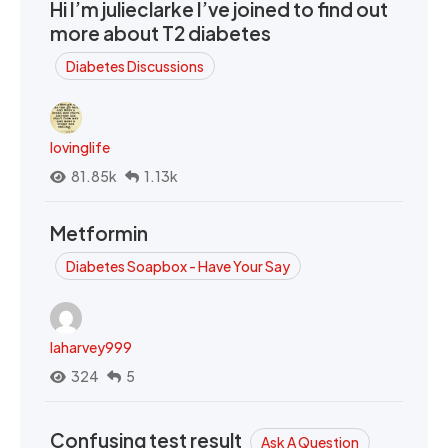
Hi I’m julieclarke I’ve joined to find out
more about T2 diabetes
Diabetes Discussions
lovinglife
81.85k
1.13k
Metformin
Diabetes Soapbox - Have Your Say
laharvey999
324
5
Confusing test result
Ask A Question