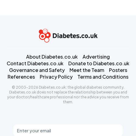
About Diabetes.co.uk
Advertising
Contact Diabetes.co.uk
Donate to Diabetes.co.uk
Governance and Safety
Meet the Team
Posters
References
Privacy Policy
Terms and Conditions
© 2003-2026 Diabetes.co.uk: the global diabetes community.
Diabetes.co.uk does not replace the relationship between you and
your doctor/healthcare professional nor the advice you receive from
them.