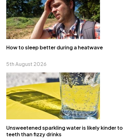
How to sleep better during a heatwave
5th August 2026
Unsweetened sparkling water is likely kinder to
teeth than fizzy drinks