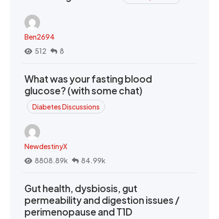
Ben2694
512
8
What was your fasting blood
glucose? (with some chat)
Diabetes Discussions
NewdestinyX
8808.89k
84.99k
Gut health, dysbiosis, gut
permeability and digestion issues /
perimenopause and T1D