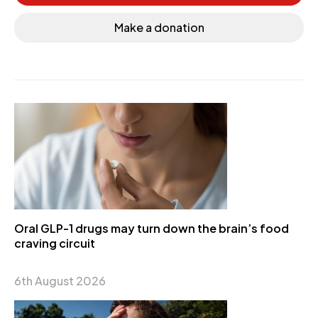
Make a donation
Oral GLP-1 drugs may turn down the brain’s food
craving circuit
6th August 2026