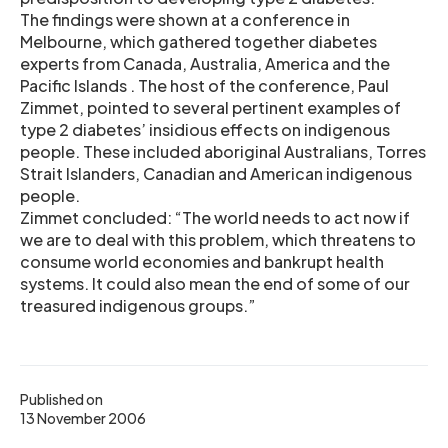
The findings were shown at a conference in
Melbourne, which gathered together diabetes
experts from Canada, Australia, America and the
Pacific Islands . The host of the conference, Paul
Zimmet, pointed to several pertinent examples of
type 2 diabetes’ insidious effects on indigenous
people. These included aboriginal Australians, Torres
Strait Islanders, Canadian and American indigenous
people.
Zimmet concluded: “The world needs to act now if
we are to deal with this problem, which threatens to
consume world economies and bankrupt health
systems. It could also mean the end of some of our
treasured indigenous groups.”
Published on
13 November 2006