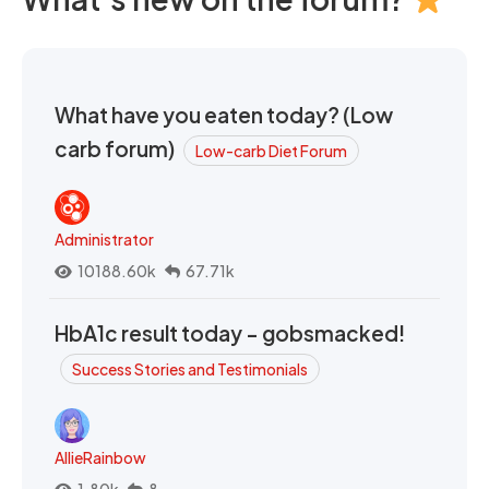
What have you eaten today? (Low
carb forum)
Low-carb Diet Forum
Administrator
10188.60k
67.71k
HbA1c result today - gobsmacked!
Success Stories and Testimonials
AllieRainbow