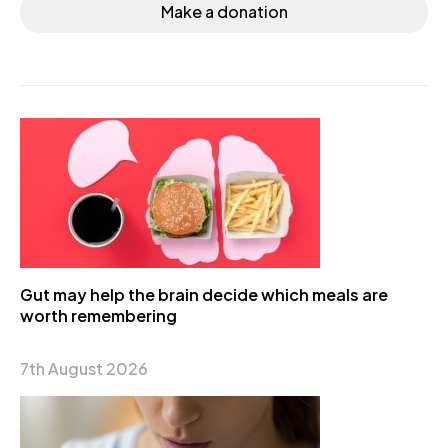
Make a donation
Gut may help the brain decide which meals are
worth remembering
7th August 2026