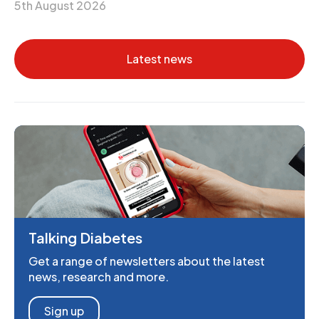
5th August 2026
Latest news
Talking Diabetes
Get a range of newsletters about the latest
news, research and more.
Sign up