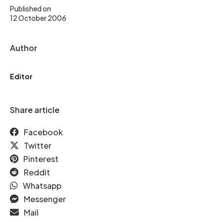
Published on
12 October 2006
Author
Editor
Share article
Facebook
Twitter
Pinterest
Reddit
Whatsapp
Messenger
Mail