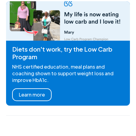
Diets don't work, try the Low Carb
Program
NHS certified education, meal plans and
coaching shown to support weight loss and
improve HbA1c.
Learn more