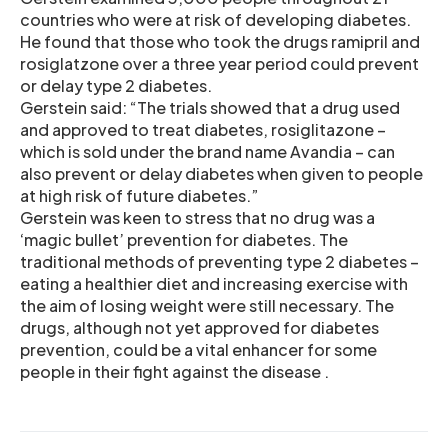
countries who were at risk of developing diabetes.
He found that those who took the drugs ramipril and
rosiglatzone over a three year period could prevent
or delay type 2 diabetes.
Gerstein said: “The trials showed that a drug used
and approved to treat diabetes, rosiglitazone –
which is sold under the brand name Avandia – can
also prevent or delay diabetes when given to people
at high risk of future diabetes.”
Gerstein was keen to stress that no drug was a
‘magic bullet’ prevention for diabetes. The
traditional methods of preventing type 2 diabetes –
eating a healthier diet and increasing exercise with
the aim of losing weight were still necessary. The
drugs, although not yet approved for diabetes
prevention, could be a vital enhancer for some
people in their fight against the disease .