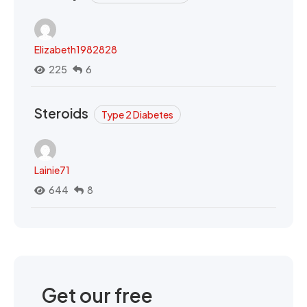
Elizabeth1982828
225
6
Steroids
Type 2 Diabetes
Lainie71
644
8
Get our free