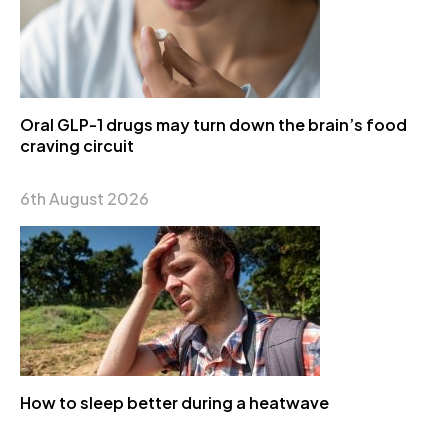
Oral GLP-1 drugs may turn down the brain’s food
craving circuit
6th August 2026
How to sleep better during a heatwave