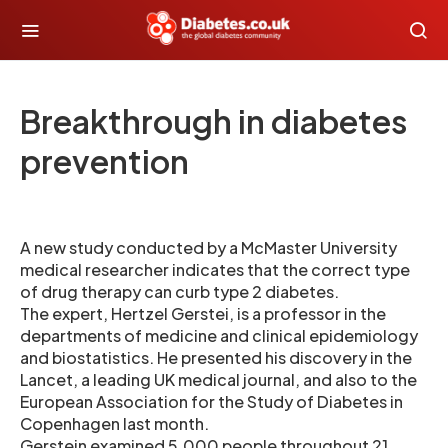
Breakthrough in diabetes
prevention
A new study conducted by a McMaster University
medical researcher indicates that the correct type
of drug therapy can curb type 2 diabetes.
The expert, Hertzel Gerstei, is a professor in the
departments of medicine and clinical epidemiology
and biostatistics. He presented his discovery in the
Lancet, a leading UK medical journal, and also to the
European Association for the Study of Diabetes in
Copenhagen last month.
Gerstein examined 5,000 people throughout 21