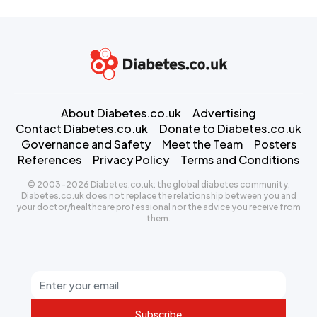
About Diabetes.co.uk
Advertising
Contact Diabetes.co.uk
Donate to Diabetes.co.uk
Governance and Safety
Meet the Team
Posters
References
Privacy Policy
Terms and Conditions
© 2003-2026 Diabetes.co.uk: the global diabetes community.
Diabetes.co.uk does not replace the relationship between you and
your doctor/healthcare professional nor the advice you receive from
them.
Subscribe