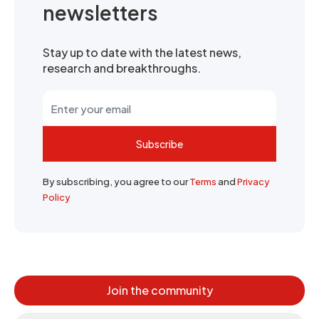
newsletters
Stay up to date with the latest news,
research and breakthroughs.
Subscribe
By subscribing, you agree to our
Terms
and
Privacy
Policy
Join the community