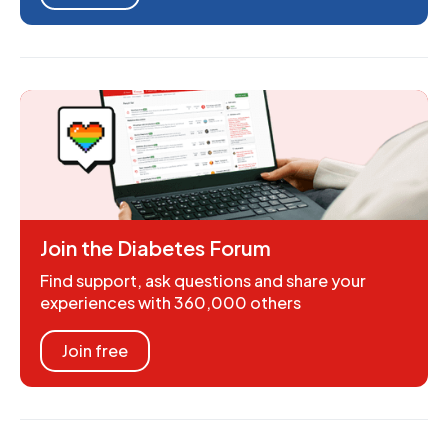
Join the Diabetes Forum
Find support, ask questions and share your
experiences with 360,000 others
Join free