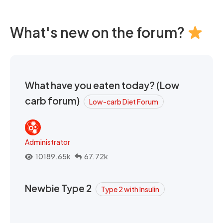
What's new on the forum?
What have you eaten today? (Low
carb forum)
Low-carb Diet Forum
Administrator
10189.65k
67.72k
Newbie Type 2
Type 2 with Insulin