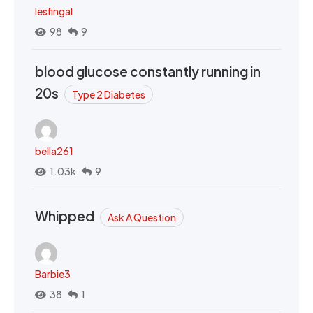
lesfingal
98
9
blood glucose constantly running in
20s
Type 2 Diabetes
bella261
1.03k
9
Whipped
Ask A Question
Barbie3
38
1