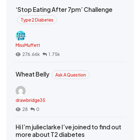
‘Stop Eating After 7pm’ Challenge
Type 2 Diabetes
MissMuffett
276.66k
1.75k
Wheat Belly
Ask A Question
drawbridge35
28
0
Hi I’m julieclarke I’ve joined to find out
more about T2 diabetes