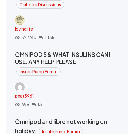
Diabetes Discussions
lovinglife
82.24k
1.13k
OMNIPOD 5 & WHAT INSULINS CAN I
USE. ANY HELP PLEASE
Insulin Pump Forum
peat5961
696
13
Omnipod and libre not working on
holiday.
Insulin Pump Forum