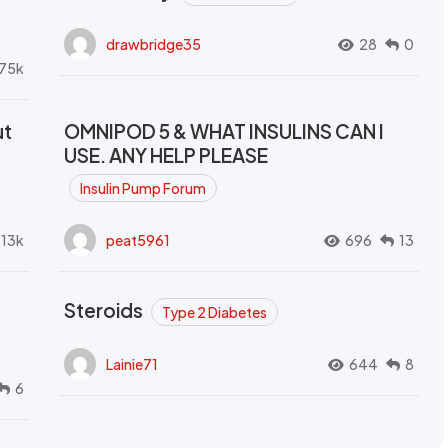
drawbridge35
28
0
.75k
ut
OMNIPOD 5 & WHAT INSULINS CAN I
USE. ANY HELP PLEASE
Insulin Pump Forum
.13k
peat5961
696
13
Steroids
Type 2 Diabetes
Lainie71
644
8
6