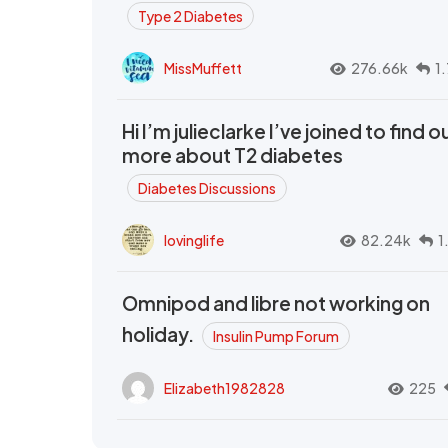
Type 2 Diabetes
MissMuffett
276.66k
1
Hi I’m julieclarke I’ve joined to find o
more about T2 diabetes
Diabetes Discussions
lovinglife
82.24k
1
Omnipod and libre not working on
holiday.
Insulin Pump Forum
Elizabeth1982828
225