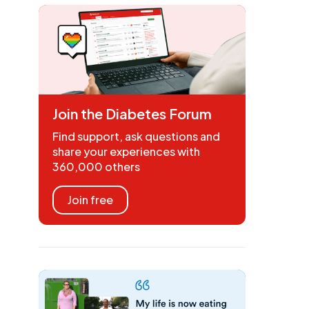
Join the Diabetes Forum
Find support, ask questions and
share your experiences with
360,000 others
Join free