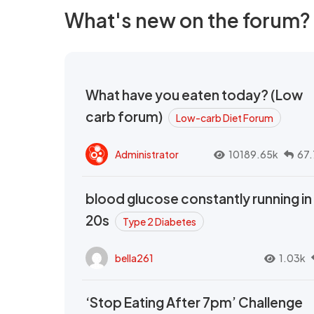
What's new on the forum?
What have you eaten today? (Low
carb forum)
Low-carb Diet Forum
Administrator
10189.65k
67.
blood glucose constantly running in
20s
Type 2 Diabetes
bella261
1.03k
‘Stop Eating After 7pm’ Challenge