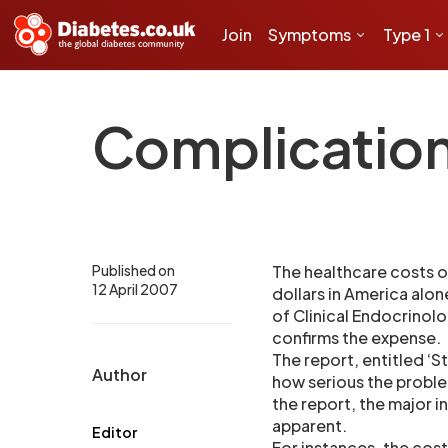
Join
Symptoms
Type 1
Complications
Published on
The healthcare costs o
12 April 2007
dollars in America alo
of Clinical Endocrinol
confirms the expense.
The report, entitled ‘S
Author
how serious the probl
the report, the major 
apparent.
Editor
For instances, the cost