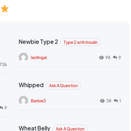
Newbie Type 2
Type 2 with Insulin
lesfingal
98
9
72k
Whipped
Ask A Question
Barbie3
38
1
9
Wheat Belly
Ask A Question