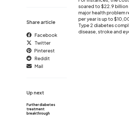
soared to $22.9 billion
major health problem re
per year is up to $10,0
Share article
Type 2 diabetes compli
disease, stroke and e
Facebook
Twitter
Pinterest
Reddit
Mail
Up next
Further diabetes
treatment
breakthrough