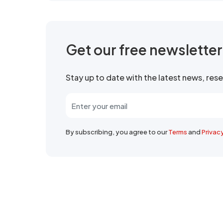
Get our free newslette
Stay up to date with the latest news, re
By subscribing, you agree to our
Terms
and
Privac