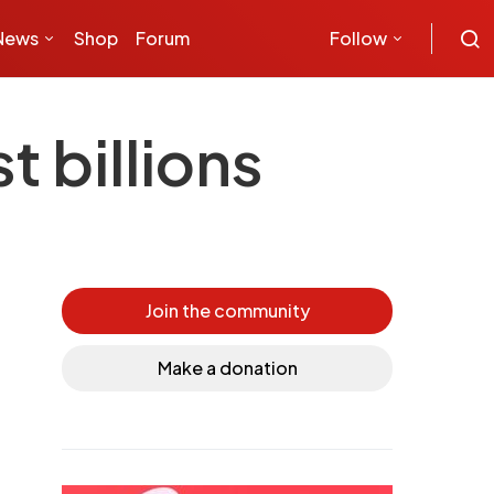
News
Shop
Forum
Follow
 billions
Join the community
Make a donation