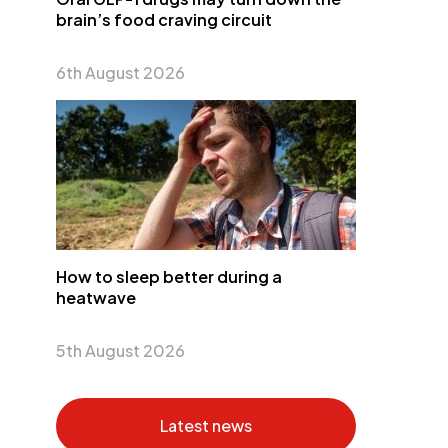
brain’s food craving circuit
6th August 2026
How to sleep better during a
heatwave
5th August 2026
Latest news