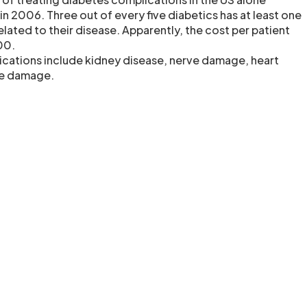
 in 2006. Three out of every five diabetics has at least one
lated to their disease. Apparently, the cost per patient
00.
cations include kidney disease, nerve damage, heart
ye damage.