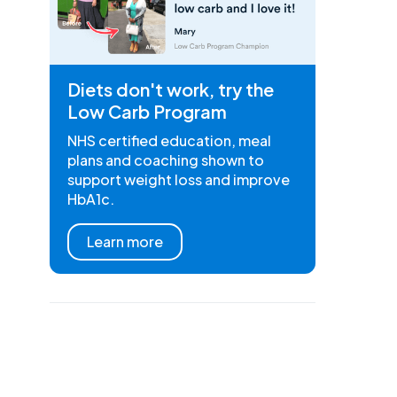
Diets don't work, try the
Low Carb Program
NHS certified education, meal
plans and coaching shown to
support weight loss and improve
HbA1c.
Learn more