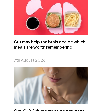
Gut may help the brain decide which
meals are worth remembering
7th August 2026
Oral GLP-1 drugs may turn down the