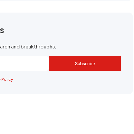
rs
search and breakthroughs.
Subscribe
y Policy