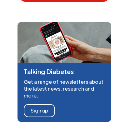
Talking Diabetes
Get a range of newsletters about
the latest news, research and
more.
Sign up