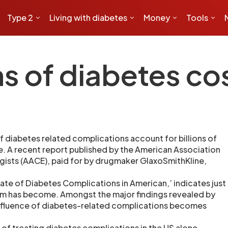
Type 2
Living with diabetes
Money
Tools
 of diabetes cost
f diabetes related complications account for billions of
ne. A recent report published by the American Association
ogists (AACE), paid for by drugmaker GlaxoSmithKline,
tate of Diabetes Complications in American,’ indicates just
em has become. Amongst the major findings revealed by
influence of diabetes-related complications becomes
 of treating diabetes complications in the US alone