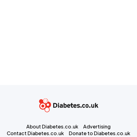
About Diabetes.co.uk
Advertising
Contact Diabetes.co.uk
Donate to Diabetes.co.uk