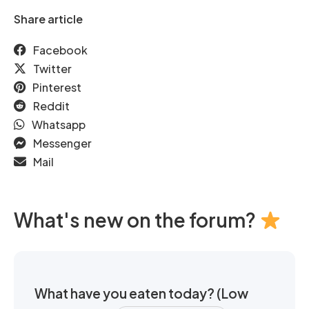
Share article
Facebook
Twitter
Pinterest
Reddit
Whatsapp
Messenger
Mail
What's new on the forum?
What have you eaten today? (Low