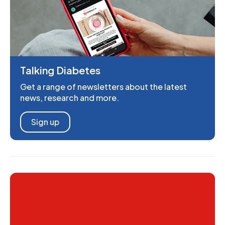
Talking Diabetes
Get a range of newsletters about the latest
news, research and more.
Sign up