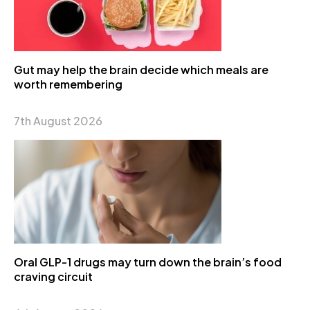
Gut may help the brain decide which meals are
worth remembering
7th August 2026
Oral GLP-1 drugs may turn down the brain’s food
craving circuit