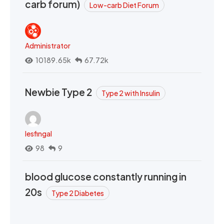
carb forum)
Low-carb Diet Forum
Administrator
10189.65k
67.72k
Newbie Type 2
Type 2 with Insulin
lesfingal
98
9
blood glucose constantly running in
20s
Type 2 Diabetes