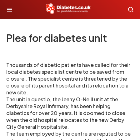
Plea for diabetes unit
Thousands of diabetic patients have called for their
local diabetes specialist centre to be saved from
closure . The specialist centre is threatened by the
closure of its parent hospital and its relocation to a
new site.
The unit in questio, the Jenny O-Neill unit at the
Derbyshire Royal Infirmary, has been helping
diabetics for over 20 years. It is doomed to close
when the old hospital relocates to the new Derby
City General Hospital site.
The team employed by the centre are reputed to be