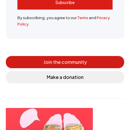
Subscribe
By subscribing, you agree to our
Terms
and
Privacy
Policy
Join the community
Make a donation