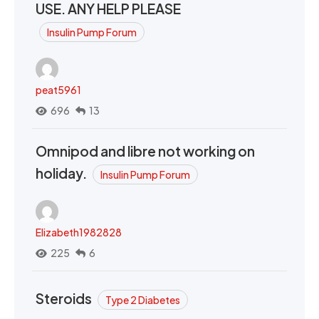
USE. ANY HELP PLEASE
Insulin Pump Forum
peat5961
696
13
Omnipod and libre not working on
holiday.
Insulin Pump Forum
Elizabeth1982828
225
6
Steroids
Type 2 Diabetes