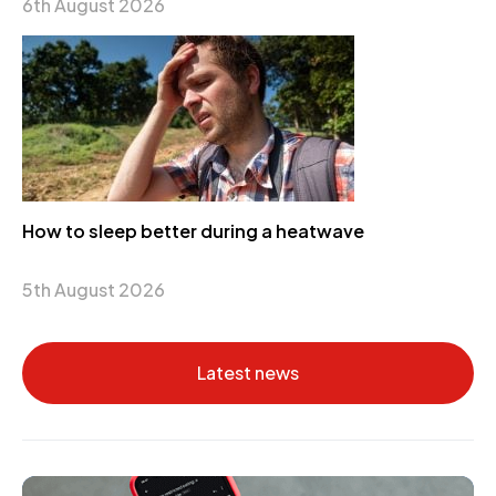
6th August 2026
How to sleep better during a heatwave
5th August 2026
Latest news