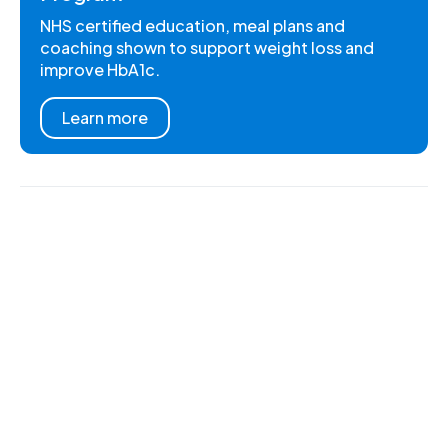
NHS certified education, meal plans and
coaching shown to support weight loss and
improve HbA1c.
Learn more