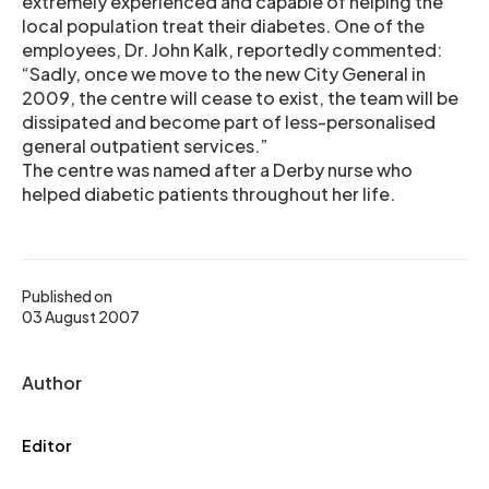
extremely experienced and capable of helping the
local population treat their diabetes. One of the
employees, Dr. John Kalk, reportedly commented:
“Sadly, once we move to the new City General in
2009, the centre will cease to exist, the team will be
dissipated and become part of less-personalised
general outpatient services.”
The centre was named after a Derby nurse who
helped diabetic patients throughout her life.
Published on
03 August 2007
Author
Editor