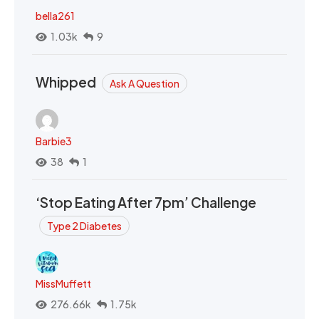
bella261
1.03k
9
Whipped
Ask A Question
Barbie3
38
1
‘Stop Eating After 7pm’ Challenge
Type 2 Diabetes
MissMuffett
276.66k
1.75k