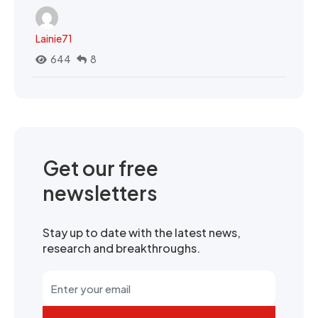
Lainie71
644
8
Get our free
newsletters
Stay up to date with the latest news,
research and breakthroughs.