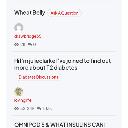
Wheat Belly
Ask A Question
drawbridge35
28
0
Hi I’m julieclarke I’ve joined to find out
more about T2 diabetes
Diabetes Discussions
lovinglife
82.24k
1.13k
OMNIPOD 5 & WHAT INSULINS CAN I