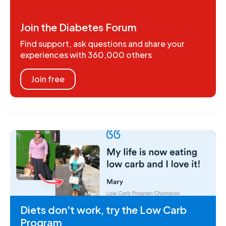
Join the Diabetes Forum
Find support, ask questions and share your
experiences with 360,000 others
Join free
Diets don't work, try the Low Carb
Program