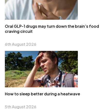
Oral GLP-1 drugs may turn down the brain’s food
craving circuit
6th August 2026
How to sleep better during a heatwave
5th August 2026