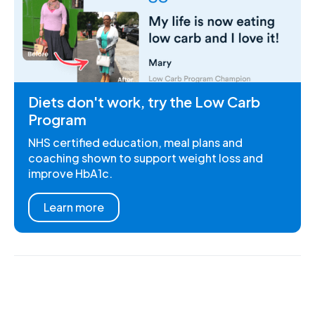
Diets don't work, try the Low Carb
Program
NHS certified education, meal plans and
coaching shown to support weight loss and
improve HbA1c.
Learn more