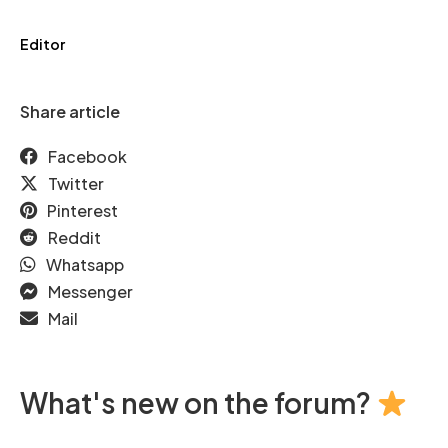
Editor
Share article
Facebook
Twitter
Pinterest
Reddit
Whatsapp
Messenger
Mail
What's new on the forum?