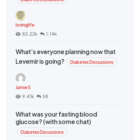
lovinglife
83.22k
1.14k
What’s everyone planning now that
Levemir is going?
Diabetes Discussions
Jamie S
9.41k
58
What was your fasting blood
glucose? (with some chat)
Diabetes Discussions