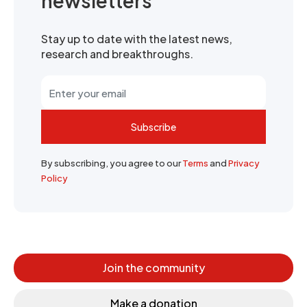
newsletters
Stay up to date with the latest news,
research and breakthroughs.
Subscribe
By subscribing, you agree to our
Terms
and
Privacy
Policy
Join the community
Make a donation