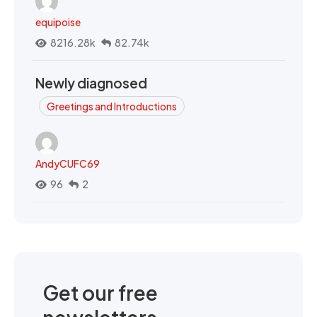
equipoise
8216.28k
82.74k
Newly diagnosed
Greetings and Introductions
AndyCUFC69
96
2
Get our free