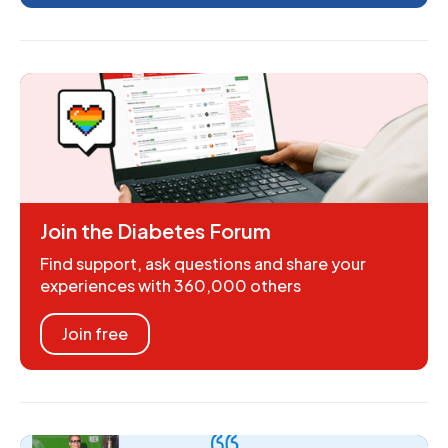
Join the Diabetes Forum
Find support, ask questions and share your
experiences with 360,000 others
Join free