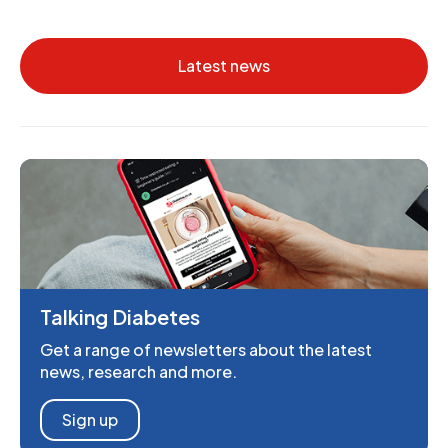
Latest news
Talking Diabetes
Get a range of newsletters about the latest
news, research and more.
Sign up