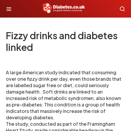
Fizzy drinks and diabetes
linked
A large American study indicated that consuming
over one fizzy drink per day, even those brands that
are labelled sugar free or diet, could seriously
damage health . Soft drinks are linked to an
increased risk of metabolic syndromen, also known
as pre-diabetes. This condition is a group of health
indicators that massively increase the risk of
developing diabetes.
The study, conducted as part of the Framingham
Heart Study, made considerable headway in the