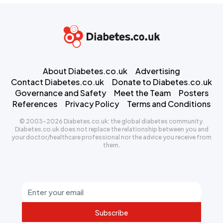
About Diabetes.co.uk
Advertising
Contact Diabetes.co.uk
Donate to Diabetes.co.uk
Governance and Safety
Meet the Team
Posters
References
Privacy Policy
Terms and Conditions
© 2003-2026 Diabetes.co.uk: the global diabetes community.
Diabetes.co.uk does not replace the relationship between you and
your doctor/healthcare professional nor the advice you receive from
them.
Subscribe