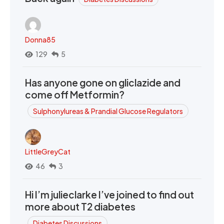
Donna85
129
5
Has anyone gone on gliclazide and
come off Metformin?
Sulphonylureas & Prandial Glucose Regulators
LittleGreyCat
46
3
Hi I’m julieclarke I’ve joined to find out
more about T2 diabetes
Diabetes Discussions