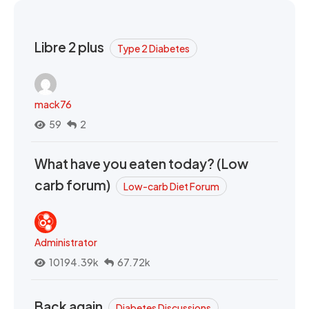
Libre 2 plus
Type 2 Diabetes
mack76
59
2
What have you eaten today? (Low
carb forum)
Low-carb Diet Forum
Administrator
10194.39k
67.72k
Back again
Diabetes Discussions