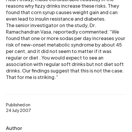
reasons why fizzy drinks increase these risks. They
found that corn syrup causes weight gain and can
even lead to insulin resistance and diabetes.
The senior investigator on the study, Dr.
Ramachandran Vasa, reportedly commented: “We
found that one or more sodas per day increases your
risk of new-onset metabolic syndrome by about 45
per cent, and it did not seem to matter if it was
regular or diet . You would expect to see an
association with regular soft drinks but not diet soft
drinks. Our findings suggest that this is not the case.
That for me is striking.”
Published on
24 July 2007
Author