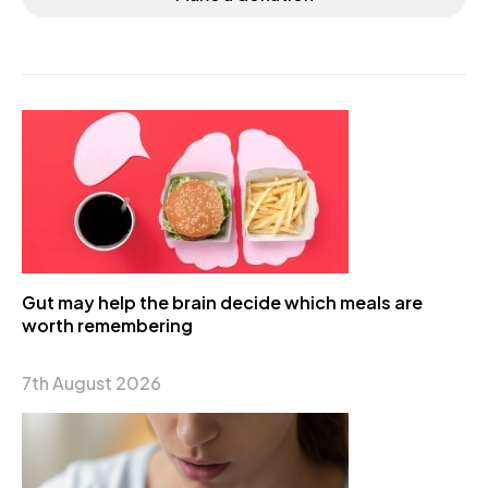
Gut may help the brain decide which meals are
worth remembering
7th August 2026