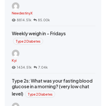
NewdestinyX
8814.51k
85.00k
Weekly weigh in - Fridays
Type 2 Diabetes
Kyi
1434.51k
7.04k
Type 2s: What was your fasting blood
glucose in a morning? (very low chat
level)
Type 2 Diabetes