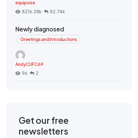
equipoise
8216.28k
82.74k
Newly diagnosed
Greetings and Introductions
AndyCUFC69
96
2
Get our free
newsletters