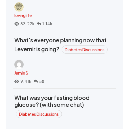
lovinglife
83.22k
1.14k
What’s everyone planning now that
Levemir is going?
Diabetes Discussions
Jamie S
9.41k
58
What was your fasting blood
glucose? (with some chat)
Diabetes Discussions