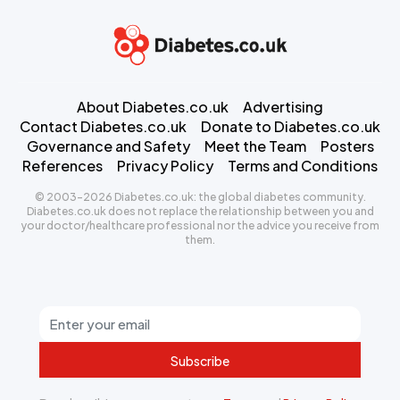
About Diabetes.co.uk
Advertising
Contact Diabetes.co.uk
Donate to Diabetes.co.uk
Governance and Safety
Meet the Team
Posters
References
Privacy Policy
Terms and Conditions
© 2003-2026 Diabetes.co.uk: the global diabetes community.
Diabetes.co.uk does not replace the relationship between you and
your doctor/healthcare professional nor the advice you receive from
them.
Subscribe