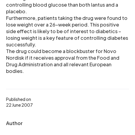
controlling blood glucose than both lantus and a
placebo.
Furthermore, patients taking the drug were found to
lose weight over a 26-week period. This positive
side effect is likely to be of interest to diabetics –
losing weight is a key feature of controlling diabetes
successfully.
The drug could become a blockbuster for Novo
Nordisk if it receives approval from the Food and
Drug Administration and all relevant European
bodies.
Published on
22 June 2007
Author