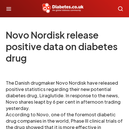
Novo Nordisk release
positive data on diabetes
drug
The Danish drugmaker Novo Nordisk have released
positive statistics regarding their new potential
diabetes drug, Liraglutide. In response to the news,
Novo shares leapt by 6 per cent in afternoon trading
yesterday.
According to Novo, one of the foremost diabetic
drug companies in the world, Phase III clinical trials of
the drug showed that it is more effective in