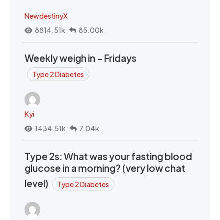
NewdestinyX
8814.51k
85.00k
Weekly weigh in - Fridays
Type 2 Diabetes
Kyi
1434.51k
7.04k
Type 2s: What was your fasting blood
glucose in a morning? (very low chat
level)
Type 2 Diabetes