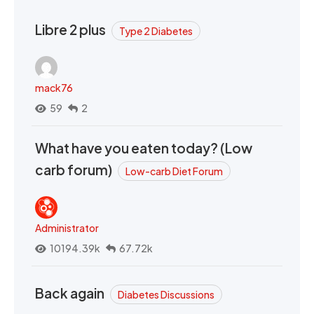
Libre 2 plus
Type 2 Diabetes
mack76
59
2
What have you eaten today? (Low
carb forum)
Low-carb Diet Forum
Administrator
10194.39k
67.72k
Back again
Diabetes Discussions