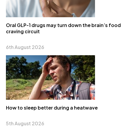
Oral GLP-1 drugs may turn down the brain’s food
craving circuit
6th August 2026
How to sleep better during a heatwave
5th August 2026