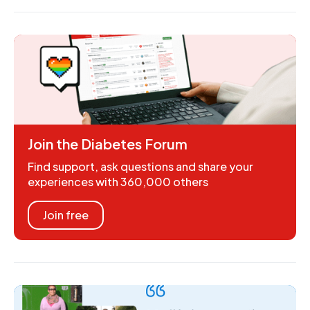
Join the Diabetes Forum
Find support, ask questions and share your
experiences with 360,000 others
Join free