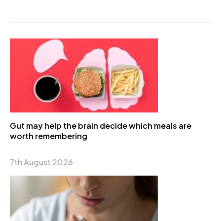
Gut may help the brain decide which meals are
worth remembering
7th August 2026