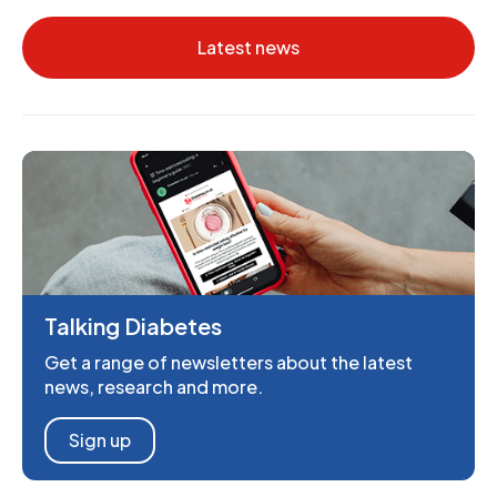
Latest news
Talking Diabetes
Get a range of newsletters about the latest
news, research and more.
Sign up