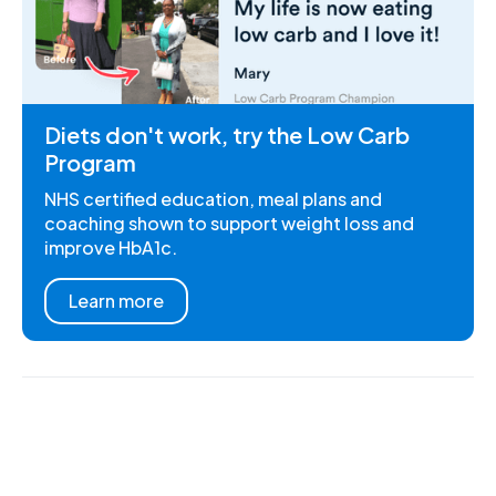
Diets don't work, try the Low Carb
Program
NHS certified education, meal plans and
coaching shown to support weight loss and
improve HbA1c.
Learn more