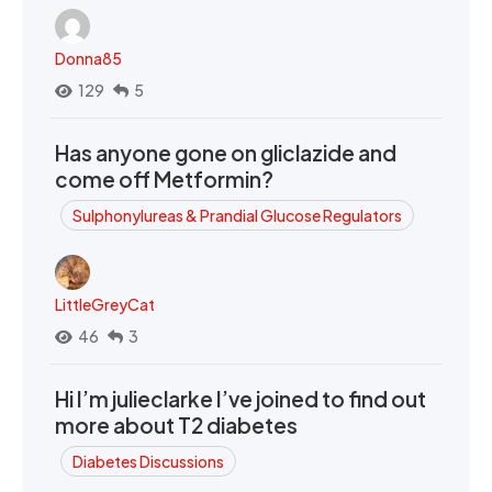
Donna85
129
5
Has anyone gone on gliclazide and
come off Metformin?
Sulphonylureas & Prandial Glucose Regulators
LittleGreyCat
46
3
Hi I’m julieclarke I’ve joined to find out
more about T2 diabetes
Diabetes Discussions