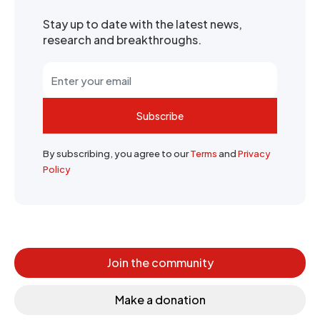
Stay up to date with the latest news,
research and breakthroughs.
Subscribe
By subscribing, you agree to our
Terms
and
Privacy
Policy
Join the community
Make a donation