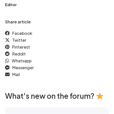
Editor
Share article
Facebook
Twitter
Pinterest
Reddit
Whatsapp
Messenger
Mail
What's new on the forum?