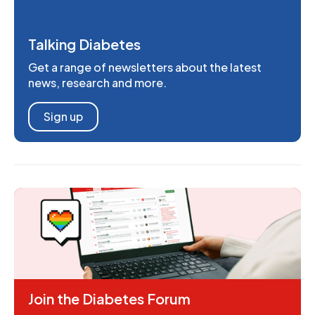
Talking Diabetes
Get a range of newsletters about the latest
news, research and more.
Sign up
Join the Diabetes Forum