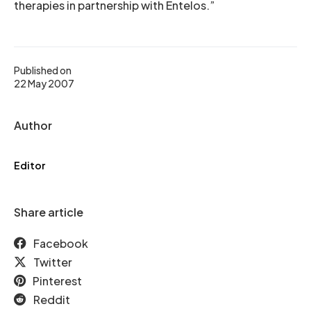
therapies in partnership with Entelos.”
Published on
22 May 2007
Author
Editor
Share article
Facebook
Twitter
Pinterest
Reddit