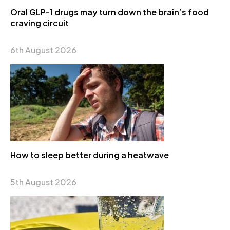
Oral GLP-1 drugs may turn down the brain’s food
craving circuit
6th August 2026
How to sleep better during a heatwave
5th August 2026