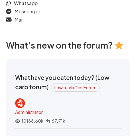
Whatsapp
Messenger
Mail
What's new on the forum?
What have you eaten today? (Low
carb forum)
Low-carb Diet Forum
Administrator
10188.60k
67.71k