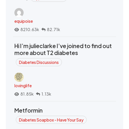
equipoise
8210.63k
82.71k
Hi I’m julieclarke I’ve joined to find out
more about T2 diabetes
Diabetes Discussions
lovinglife
81.85k
1.13k
Metformin
Diabetes Soapbox - Have Your Say