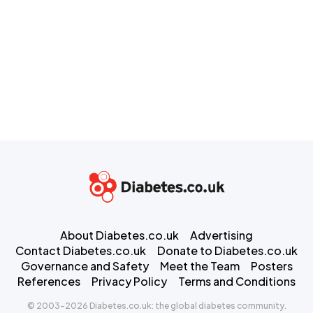
About Diabetes.co.uk
Advertising
Contact Diabetes.co.uk
Donate to Diabetes.co.uk
Governance and Safety
Meet the Team
Posters
References
Privacy Policy
Terms and Conditions
© 2003-2026 Diabetes.co.uk: the global diabetes community.