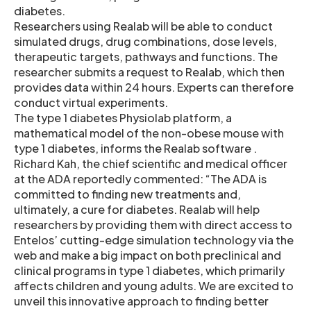
diabetes.
Researchers using Realab will be able to conduct
simulated drugs, drug combinations, dose levels,
therapeutic targets, pathways and functions. The
researcher submits a request to Realab, which then
provides data within 24 hours. Experts can therefore
conduct virtual experiments.
The type 1 diabetes Physiolab platform, a
mathematical model of the non-obese mouse with
type 1 diabetes, informs the Realab software .
Richard Kah, the chief scientific and medical officer
at the ADA reportedly commented: “The ADA is
committed to finding new treatments and,
ultimately, a cure for diabetes. Realab will help
researchers by providing them with direct access to
Entelos’ cutting-edge simulation technology via the
web and make a big impact on both preclinical and
clinical programs in type 1 diabetes, which primarily
affects children and young adults. We are excited to
unveil this innovative approach to finding better