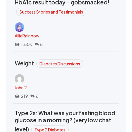
HbA1c result today - gobsmacked!
Success Stories and Testimonials
AllieRainbow
1.80k
8
Weight
Diabetes Discussions
John 2
219
6
Type 2s: What was your fasting blood
glucose in a morning? (very low chat
level)
Type 2 Diabetes