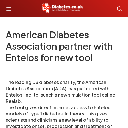
American Diabetes
Association partner with
Entelos for new tool
The leading US diabetes charity, the American
Diabetes Association (ADA), has partnered with
Entelos, Inc. to launch a new simulation tool called
Realab.
The tool gives direct Internet access to Entelos
models of type 1 diabetes. In theory, this gives
scientists and clinicians a new level of ability to
investigate onset, progression and treatment of