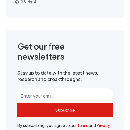
98
4
Get our free
newsletters
Stay up to date with the latest news,
research and breakthroughs.
Subscribe
By subscribing, you agree to our
Terms
and
Privacy