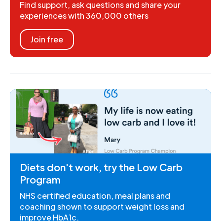
Find support, ask questions and share your
experiences with 360,000 others
Join free
Diets don't work, try the Low Carb
Program
NHS certified education, meal plans and
coaching shown to support weight loss and
improve HbA1c.