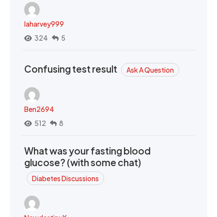
laharvey999
324
5
Confusing test result
Ask A Question
Ben2694
512
8
What was your fasting blood
glucose? (with some chat)
Diabetes Discussions