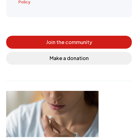
Policy
Join the community
Make a donation