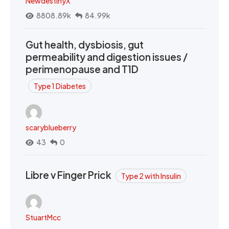
NewdestinyX
8808.89k
84.99k
Gut health, dysbiosis, gut
permeability and digestion issues /
perimenopause and T1D
Type 1 Diabetes
scaryblueberry
43
0
Libre v Finger Prick
Type 2 with Insulin
StuartMcc