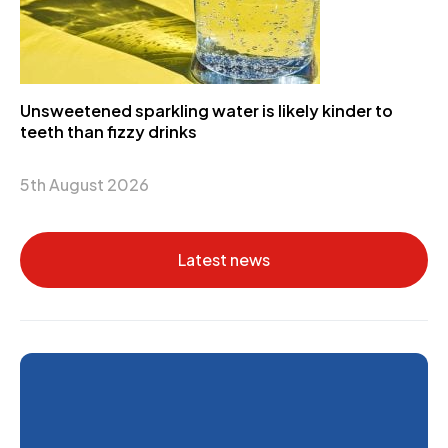
Unsweetened sparkling water is likely kinder to
teeth than fizzy drinks
5th August 2026
Latest news