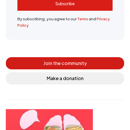
Subscribe
By subscribing, you agree to our
Terms
and
Privacy
Policy
Join the community
Make a donation