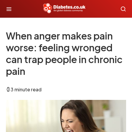
When anger makes pain
worse: feeling wronged
can trap people in chronic
pain
3 minute read