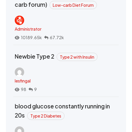
carb forum)
Low-carb Diet Forum
Administrator
10189.65k
67.72k
Newbie Type 2
Type 2 with Insulin
lesfingal
98
9
blood glucose constantly running in
20s
Type 2 Diabetes