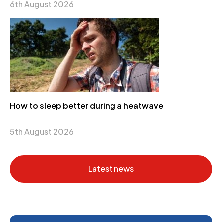
6th August 2026
How to sleep better during a heatwave
5th August 2026
Latest news