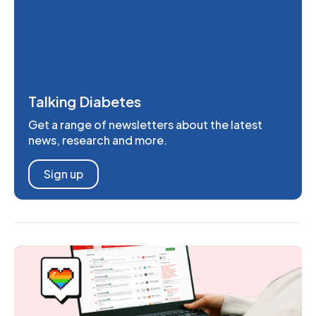
Talking Diabetes
Get a range of newsletters about the latest
news, research and more.
Sign up