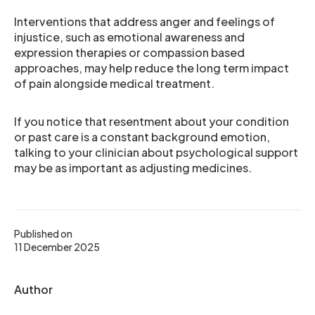
Interventions that address anger and feelings of
injustice, such as emotional awareness and
expression therapies or compassion based
approaches, may help reduce the long term impact
of pain alongside medical treatment.
If you notice that resentment about your condition
or past care is a constant background emotion,
talking to your clinician about psychological support
may be as important as adjusting medicines.
Published on
11 December 2025
Author