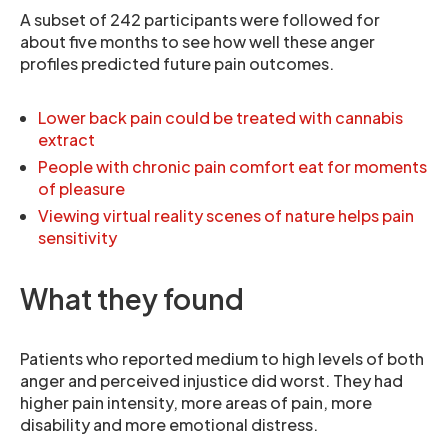
A subset of 242 participants were followed for
about five months to see how well these anger
profiles predicted future pain outcomes.
Lower back pain could be treated with cannabis
extract
People with chronic pain comfort eat for moments
of pleasure
Viewing virtual reality scenes of nature helps pain
sensitivity
What they found
Patients who reported medium to high levels of both
anger and perceived injustice did worst. They had
higher pain intensity, more areas of pain, more
disability and more emotional distress.