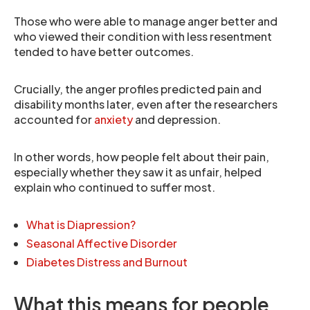
Those who were able to manage anger better and
who viewed their condition with less resentment
tended to have better outcomes.
Crucially, the anger profiles predicted pain and
disability months later, even after the researchers
accounted for
anxiety
and depression.
In other words, how people felt about their pain,
especially whether they saw it as unfair, helped
explain who continued to suffer most.
What is Diapression?
Seasonal Affective Disorder
Diabetes Distress and Burnout
What this means for people