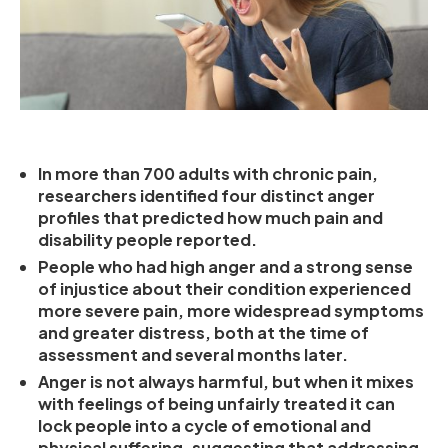
In more than 700 adults with chronic pain,
researchers identified four distinct anger
profiles that predicted how much pain and
disability people reported.
People who had high anger and a strong sense
of injustice about their condition experienced
more severe pain, more widespread symptoms
and greater distress, both at the time of
assessment and several months later.
Anger is not always harmful, but when it mixes
with feelings of being unfairly treated it can
lock people into a cycle of emotional and
physical suffering, suggesting that addressing