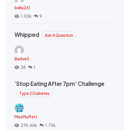
bella261
1.03k
9
Whipped
Ask A Question
Barbie3
38
1
‘Stop Eating After 7pm’ Challenge
Type 2 Diabetes
MissMuffett
276.66k
1.75k