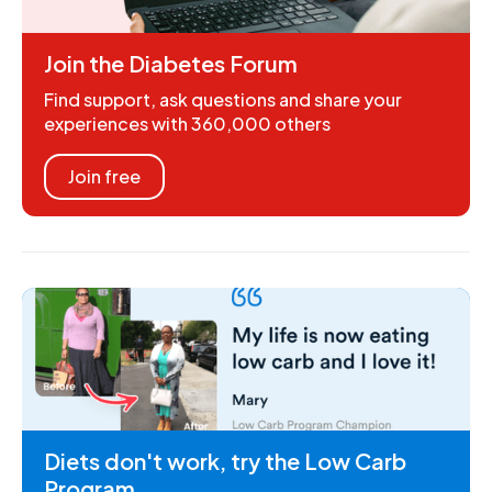
Join the Diabetes Forum
Find support, ask questions and share your
experiences with 360,000 others
Join free
Diets don't work, try the Low Carb
Program