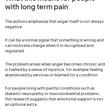
with long term pain
The authors emphasise that anger itself is not always
negative.
It can be a normal signal that something is wrong and
can motivate change when it is recognised and
regulated.
The problem arises when anger becomes chronic and
is fuelled by a sense of injustice, for example feeling
abandoned by services or blamed for a condition.
For people living with painful conditions such as
diabetic neuropathy or musculoskeletal problems,
this research suggests that emotional support is not
an optional extra.