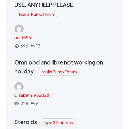
USE. ANY HELP PLEASE
Insulin Pump Forum
peat5961
696
13
Omnipod and libre not working on
holiday.
Insulin Pump Forum
Elizabeth1982828
225
6
Steroids
Type 2 Diabetes