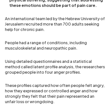
these emotions should be part of pain care.
An international team led by the Hebrew University of
Jerusalem recruited more than 700 adults seeking
help for chronic pain.
People had a range of conditions, including
musculoskeletal and neuropathic pain.
Using detailed questionnaires and a statistical
method called latent profile analysis, the researchers
grouped people into four anger profiles.
These profiles captured how often people felt angry,
how they expressed or controlled anger and how
strongly they felt that their pain represented an
unfair loss or wrongdoing.