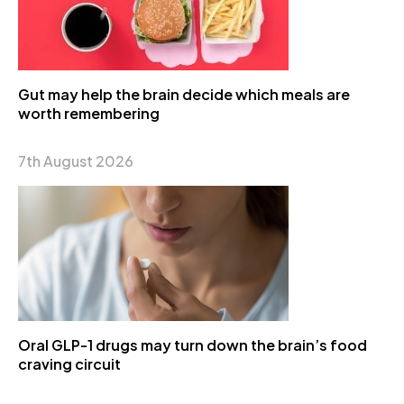
Gut may help the brain decide which meals are
worth remembering
7th August 2026
Oral GLP-1 drugs may turn down the brain’s food
craving circuit