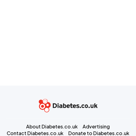
About Diabetes.co.uk
Advertising
Contact Diabetes.co.uk
Donate to Diabetes.co.uk