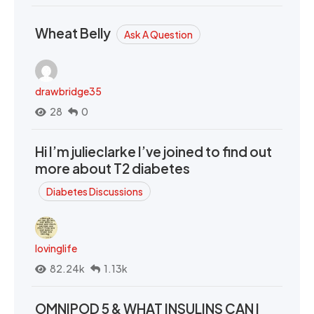
Wheat Belly
Ask A Question
drawbridge35
28
0
Hi I’m julieclarke I’ve joined to find out
more about T2 diabetes
Diabetes Discussions
lovinglife
82.24k
1.13k
OMNIPOD 5 & WHAT INSULINS CAN I