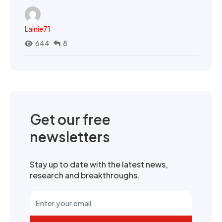
Lainie71
644
8
Get our free
newsletters
Stay up to date with the latest news,
research and breakthroughs.