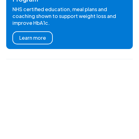
NHS certified education, meal plans and
coaching shown to support weight loss and
improve HbA1c.
Learn more