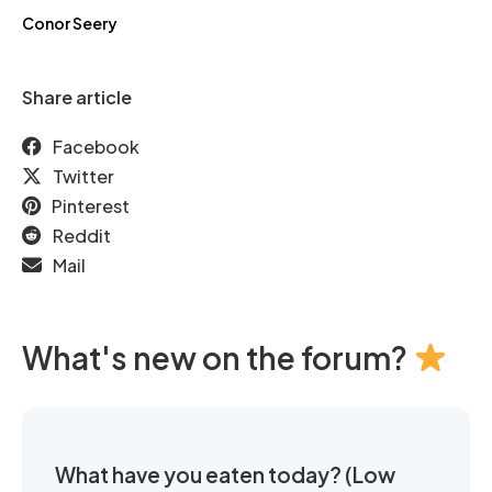
Conor Seery
Share article
Facebook
Twitter
Pinterest
Reddit
Mail
What's new on the forum?
What have you eaten today? (Low