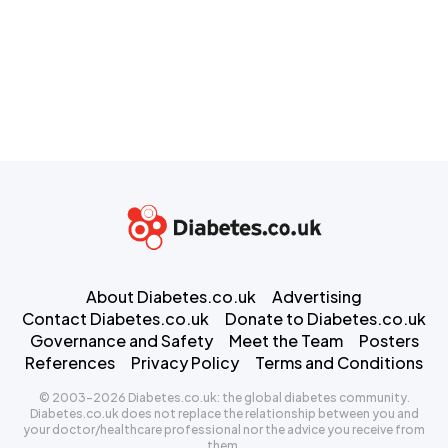
About Diabetes.co.uk
Advertising
Contact Diabetes.co.uk
Donate to Diabetes.co.uk
Governance and Safety
Meet the Team
Posters
References
Privacy Policy
Terms and Conditions
© 2003-2026 Diabetes.co.uk: the global diabetes community.
Diabetes.co.uk does not replace the relationship between you and
your doctor/healthcare professional nor the advice you receive from
them.