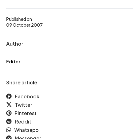
Published on
09 October 2007
Author
Editor
Share article
Facebook
Twitter
Pinterest
Reddit
Whatsapp
Messenger