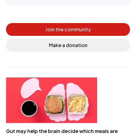
Join the community
Make a donation
Gut may help the brain decide which meals are