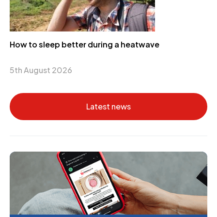
How to sleep better during a heatwave
5th August 2026
Latest news