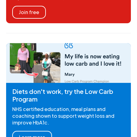
Join free
Diets don't work, try the Low Carb
Program
NHS certified education, meal plans and
coaching shown to support weight loss and
improve HbA1c.