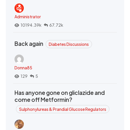
Administrator
10194.39k
67.72k
Back again
Diabetes Discussions
Donna85
129
5
Has anyone gone on gliclazide and
come off Metformin?
Sulphonylureas & Prandial Glucose Regulators