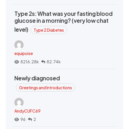
Type 2s: What was your fasting blood
glucose in a morning? (very low chat
level)
Type 2 Diabetes
equipoise
8216.28k
82.74k
Newly diagnosed
Greetings and Introductions
AndyCUFC69
96
2