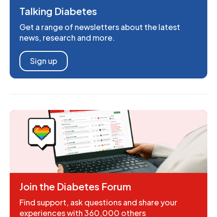
Talking Diabetes
Get a range of newsletters about the latest
news, research and more.
Sign up
Join the Diabetes Forum
Find support, ask questions and share your
experiences with 360,000 others