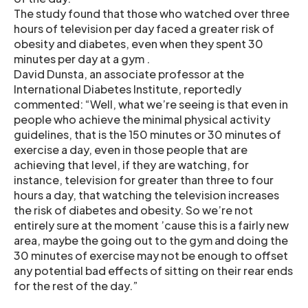
The study found that those who watched over three
hours of television per day faced a greater risk of
obesity and diabetes, even when they spent 30
minutes per day at a gym .
David Dunsta, an associate professor at the
International Diabetes Institute, reportedly
commented: “Well, what we’re seeing is that even in
people who achieve the minimal physical activity
guidelines, that is the 150 minutes or 30 minutes of
exercise a day, even in those people that are
achieving that level, if they are watching, for
instance, television for greater than three to four
hours a day, that watching the television increases
the risk of diabetes and obesity. So we’re not
entirely sure at the moment ’cause this is a fairly new
area, maybe the going out to the gym and doing the
30 minutes of exercise may not be enough to offset
any potential bad effects of sitting on their rear ends
for the rest of the day.”