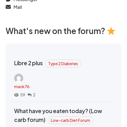
Mail
What's new on the forum?
Libre 2 plus
Type 2 Diabetes
mack76
59
2
What have you eaten today? (Low
carb forum)
Low-carb Diet Forum