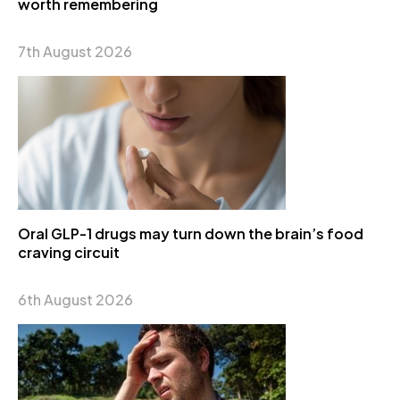
worth remembering
7th August 2026
Oral GLP-1 drugs may turn down the brain’s food
craving circuit
6th August 2026