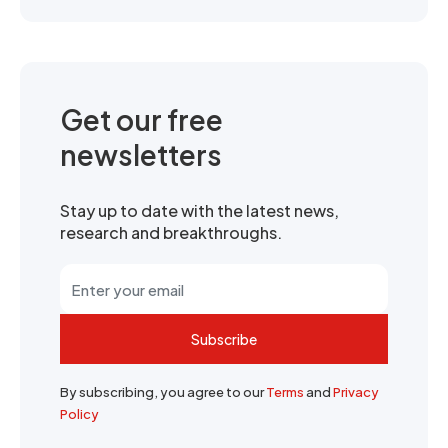
Get our free
newsletters
Stay up to date with the latest news,
research and breakthroughs.
Subscribe
By subscribing, you agree to our
Terms
and
Privacy
Policy