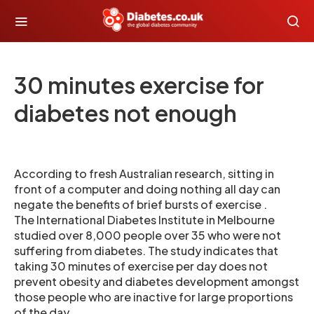
30 minutes exercise for
diabetes not enough
According to fresh Australian research, sitting in
front of a computer and doing nothing all day can
negate the benefits of brief bursts of exercise .
The International Diabetes Institute in Melbourne
studied over 8,000 people over 35 who were not
suffering from diabetes. The study indicates that
taking 30 minutes of exercise per day does not
prevent obesity and diabetes development amongst
those people who are inactive for large proportions
of the day.