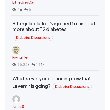
LittleGreyCat
46
3
Hi I’m julieclarke I’ve joined to find out
more about T2 diabetes
Diabetes Discussions
lovinglife
83.22k
1.14k
What’s everyone planning now that
Levemir is going?
Diabetes Discussions
Jamie S