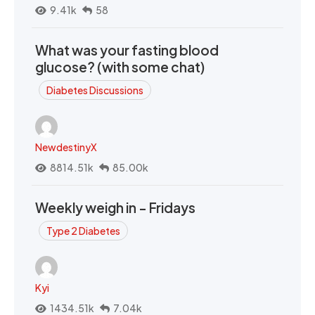
9.41k
58
What was your fasting blood
glucose? (with some chat)
Diabetes Discussions
NewdestinyX
8814.51k
85.00k
Weekly weigh in - Fridays
Type 2 Diabetes
Kyi
1434.51k
7.04k