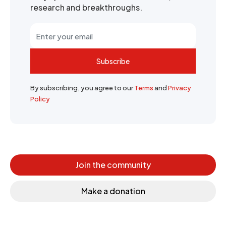
research and breakthroughs.
Subscribe
By subscribing, you agree to our
Terms
and
Privacy
Policy
Join the community
Make a donation