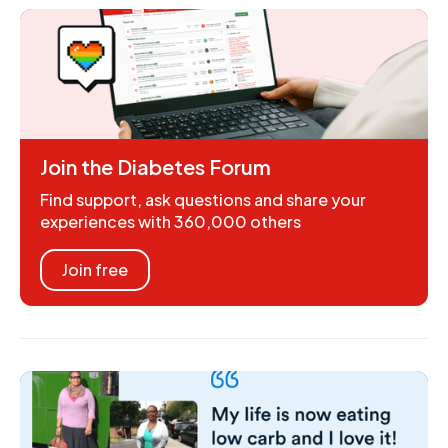
Join the Diabetes Forum
Find support, ask questions and share your
experiences with 360,000 others
Join free