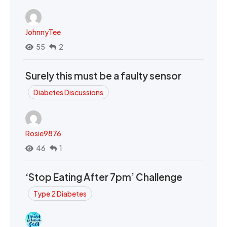
JohnnyTee
55
2
Surely this must be a faulty sensor
Diabetes Discussions
Rosie9876
46
1
‘Stop Eating After 7pm’ Challenge
Type 2 Diabetes