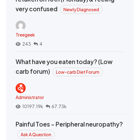
very confused
Newly Diagnosed
Treegeek
243
4
What have you eaten today? (Low
carb forum)
Low-carb Diet Forum
Administrator
10197.19k
67.73k
Painful Toes - Peripheral neuropathy?
Ask A Question