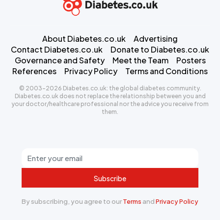
About Diabetes.co.uk
Advertising
Contact Diabetes.co.uk
Donate to Diabetes.co.uk
Governance and Safety
Meet the Team
Posters
References
Privacy Policy
Terms and Conditions
© 2003-2026 Diabetes.co.uk: the global diabetes community.
Diabetes.co.uk does not replace the relationship between you and
your doctor/healthcare professional nor the advice you receive from
them.
Subscribe
By subscribing, you agree to our
Terms
and
Privacy Policy