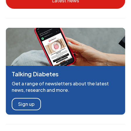
Latest news
Talking Diabetes
Get a range of newsletters about the latest
news, research and more.
Sign up