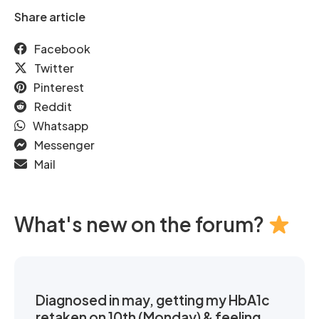
Share article
Facebook
Twitter
Pinterest
Reddit
Whatsapp
Messenger
Mail
What's new on the forum?
Diagnosed in may, getting my HbA1c
retaken on 10th (Monday) & feeling