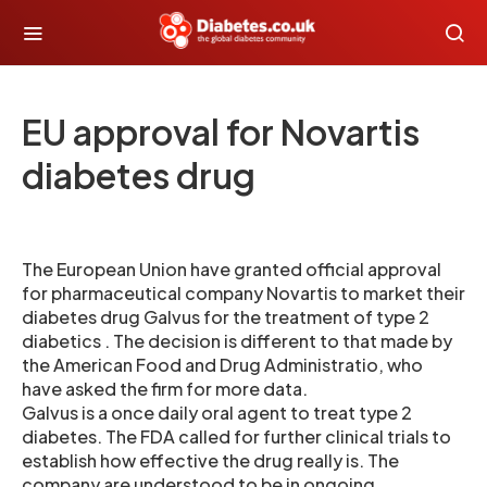
EU approval for Novartis
diabetes drug
The European Union have granted official approval
for pharmaceutical company Novartis to market their
diabetes drug Galvus for the treatment of type 2
diabetics . The decision is different to that made by
the American Food and Drug Administratio, who
have asked the firm for more data.
Galvus is a once daily oral agent to treat type 2
diabetes. The FDA called for further clinical trials to
establish how effective the drug really is. The
company are understood to be in ongoing