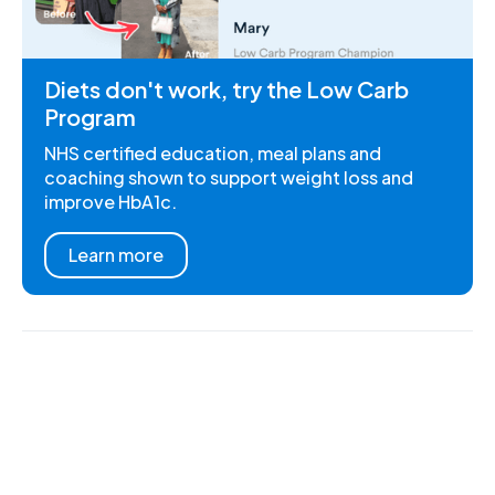
Diets don't work, try the Low Carb
Program
NHS certified education, meal plans and
coaching shown to support weight loss and
improve HbA1c.
Learn more