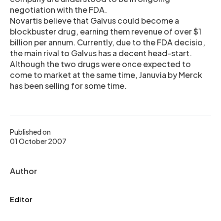
negotiation with the FDA.
Novartis believe that Galvus could become a
blockbuster drug, earning them revenue of over $1
billion per annum. Currently, due to the FDA decisio,
the main rival to Galvus has a decent head-start.
Although the two drugs were once expected to
come to market at the same time, Januvia by Merck
has been selling for some time.
Published on
01 October 2007
Author
Editor