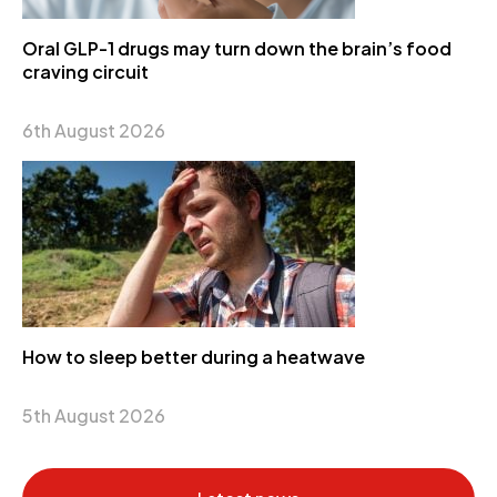
Oral GLP-1 drugs may turn down the brain’s food
craving circuit
6th August 2026
How to sleep better during a heatwave
5th August 2026