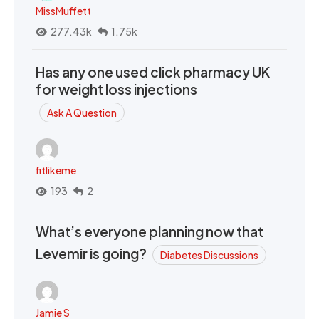
MissMuffett
277.43k
1.75k
Has any one used click pharmacy UK
for weight loss injections
Ask A Question
fitlikeme
193
2
What’s everyone planning now that
Levemir is going?
Diabetes Discussions
Jamie S