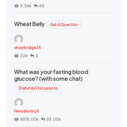
9.56k
60
Wheat Belly
Ask A Question
drawbridge35
328
4
What was your fasting blood
glucose? (with some chat)
Diabetes Discussions
NewdestinyX
8818.00k
85.00k