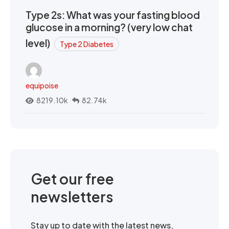
Type 2s: What was your fasting blood
glucose in a morning? (very low chat
level)
Type 2 Diabetes
equipoise
8219.10k
82.74k
Get our free
newsletters
Stay up to date with the latest news,