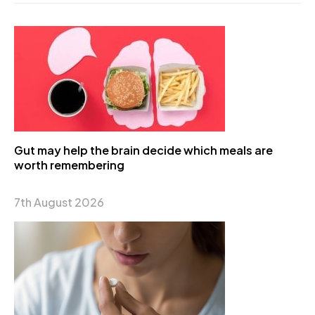
Gut may help the brain decide which meals are
worth remembering
7th August 2026