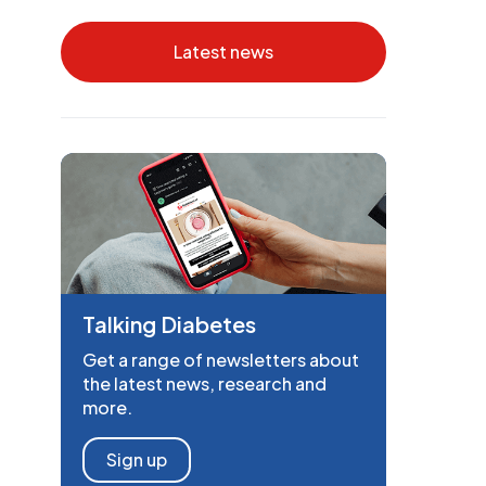
Latest news
Talking Diabetes
Get a range of newsletters about
the latest news, research and
more.
Sign up