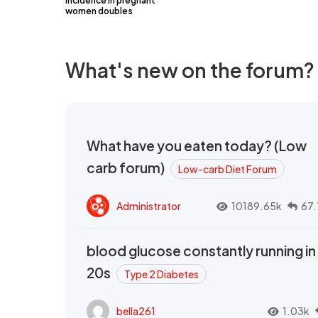
incidence in pregnant
women doubles
What's new on the forum?
What have you eaten today? (Low
carb forum)
Low-carb Diet Forum
Administrator
10189.65k
67.
blood glucose constantly running in
20s
Type 2 Diabetes
bella261
1.03k