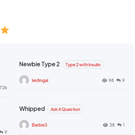
Newbie Type 2
Type 2 with Insulin
lesfingal
98
9
72k
Whipped
Ask A Question
Barbie3
38
1
9