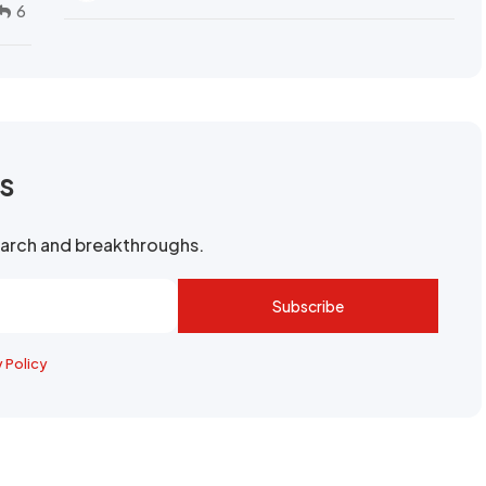
6
rs
search and breakthroughs.
Subscribe
y Policy