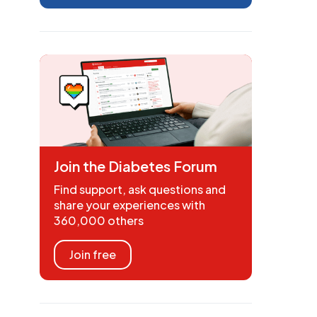
Join the Diabetes Forum
Find support, ask questions and
share your experiences with
360,000 others
Join free