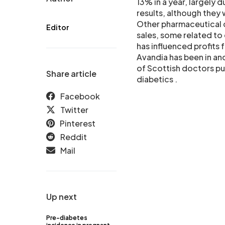
13% in a year, largely 
results, although they
Other pharmaceutical 
Editor
sales, some related to
has influenced profits
Avandia has been in and
of Scottish doctors pu
Share article
diabetics .
Facebook
Twitter
Pinterest
Reddit
Mail
Up next
Pre-diabetes