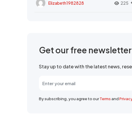
Elizabeth1982828
225
Get our free newslette
Stay up to date with the latest news, re
By subscribing, you agree to our
Terms
and
Privac