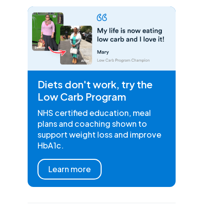
Diets don't work, try the
Low Carb Program
NHS certified education, meal
plans and coaching shown to
support weight loss and improve
HbA1c.
Learn more