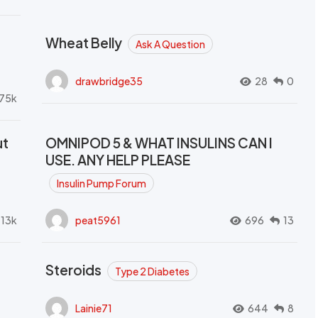
Wheat Belly
Ask A Question
drawbridge35
28
0
.75k
ut
OMNIPOD 5 & WHAT INSULINS CAN I
USE. ANY HELP PLEASE
Insulin Pump Forum
.13k
peat5961
696
13
Steroids
Type 2 Diabetes
Lainie71
644
8