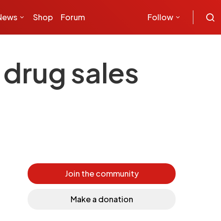
News
Shop
Forum
Follow
 drug sales
Join the community
Make a donation