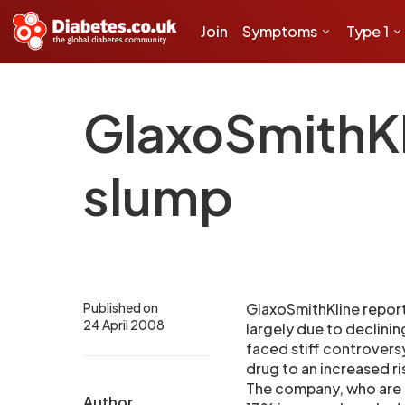
Join
Symptoms
Type 1
GlaxoSmithKl
slump
Published on
GlaxoSmithKline reporte
24 April 2008
largely due to declinin
faced stiff controversy
drug to an increased ri
The company, who are l
Author