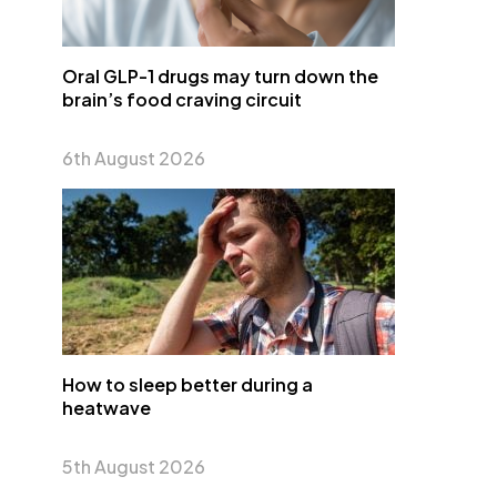
Oral GLP-1 drugs may turn down the
brain’s food craving circuit
6th August 2026
How to sleep better during a
heatwave
5th August 2026