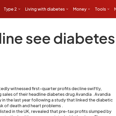
Type 2
Living with diabetes
Money
Tools
ine see diabetes
dly witnessed first-quarter profits decline swiftly,
g sales of their headline diabetes drug Avandia . Avandia
 in the last year following a study that linked the diabetic
sk of death and heart problems .
isted in the UK, revealed that pre-tax profits slumped by