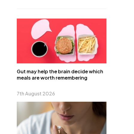
Gut may help the brain decide which
meals are worth remembering
7th August 2026