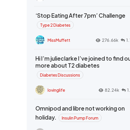
‘Stop Eating After 7pm’ Challenge
Type 2 Diabetes
MissMuffett
276.66k
1
Hi I’m julieclarke I’ve joined to find o
more about T2 diabetes
Diabetes Discussions
lovinglife
82.24k
1
Omnipod and libre not working on
holiday.
Insulin Pump Forum