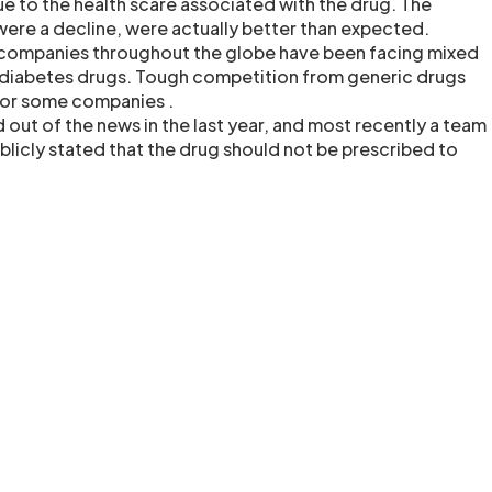
due to the health scare associated with the drug. The
 were a decline, were actually better than expected.
companies throughout the globe have been facing mixed
 diabetes drugs. Tough competition from generic drugs
 for some companies .
 out of the news in the last year, and most recently a team
blicly stated that the drug should not be prescribed to