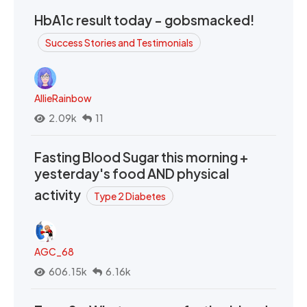
HbA1c result today - gobsmacked!
Success Stories and Testimonials
AllieRainbow
2.09k
11
Fasting Blood Sugar this morning +
yesterday's food AND physical
activity
Type 2 Diabetes
AGC_68
606.15k
6.16k