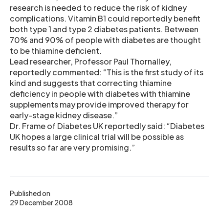
research is needed to reduce the risk of kidney
complications. Vitamin B1 could reportedly benefit
both type 1 and type 2 diabetes patients. Between
70% and 90% of people with diabetes are thought
to be thiamine deficient.
Lead researcher, Professor Paul Thornalley,
reportedly commented: “This is the first study of its
kind and suggests that correcting thiamine
deficiency in people with diabetes with thiamine
supplements may provide improved therapy for
early-stage kidney disease.”
Dr. Frame of Diabetes UK reportedly said: “Diabetes
UK hopes a large clinical trial will be possible as
results so far are very promising.”
Published on
29 December 2008