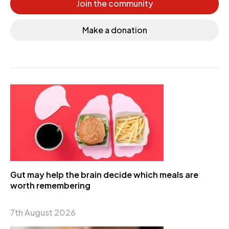
Join the community
Make a donation
Gut may help the brain decide which meals are
worth remembering
7th August 2026