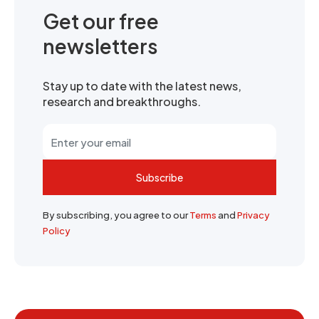
Get our free
newsletters
Stay up to date with the latest news,
research and breakthroughs.
Subscribe
By subscribing, you agree to our
Terms
and
Privacy
Policy