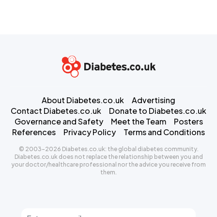
About Diabetes.co.uk
Advertising
Contact Diabetes.co.uk
Donate to Diabetes.co.uk
Governance and Safety
Meet the Team
Posters
References
Privacy Policy
Terms and Conditions
© 2003-2026 Diabetes.co.uk: the global diabetes community.
Diabetes.co.uk does not replace the relationship between you and
your doctor/healthcare professional nor the advice you receive from
them.