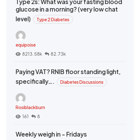
Type 2s: What was your fasting blood
glucose in a morning? (very low chat
level)
Type 2 Diabetes
equipoise
8213.58k
82.73k
Paying VAT? RNIB floor standing light,
specifically….
Diabetes Discussions
Rosiblackburn
161
8
Weekly weigh in - Fridays