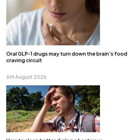
Oral GLP-1 drugs may turn down the brain’s food
craving circuit
6th August 2026