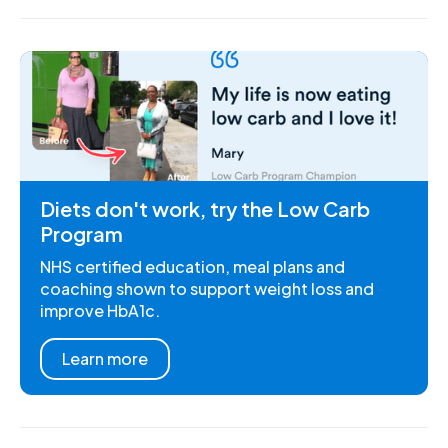
Diets don't work, try the Low Carb
Program
NHS certified education, meal plans and
coaching shown to support weight loss and
improve HbA1c.
Learn more