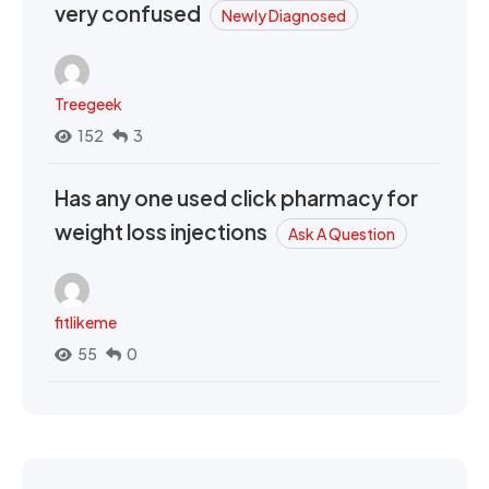
very confused
Newly Diagnosed
Treegeek
152
3
Has any one used click pharmacy for
weight loss injections
Ask A Question
fitlikeme
55
0