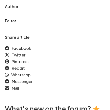
Author
Editor
Share article
Facebook
Twitter
Pinterest
Reddit
Whatsapp
Messenger
Mail
What's new on the forum?