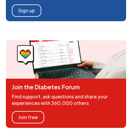
Sign up
Join the Diabetes Forum
Find support, ask questions and share your
experiences with 360,000 others
Join free