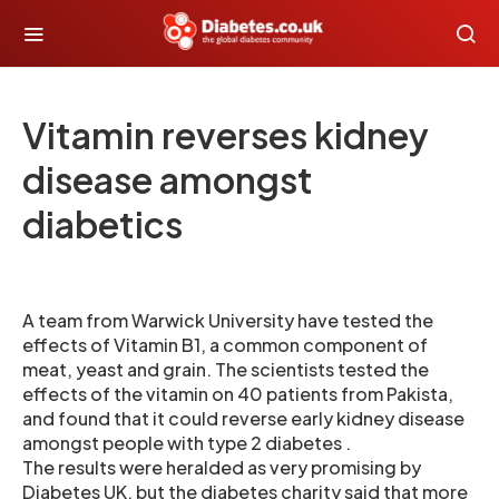
Vitamin reverses kidney
disease amongst
diabetics
A team from Warwick University have tested the
effects of Vitamin B1, a common component of
meat, yeast and grain. The scientists tested the
effects of the vitamin on 40 patients from Pakista,
and found that it could reverse early kidney disease
amongst people with type 2 diabetes .
The results were heralded as very promising by
Diabetes UK, but the diabetes charity said that more