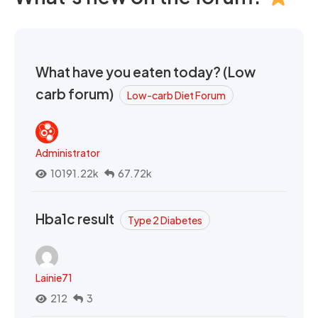
What have you eaten today? (Low
carb forum)
Low-carb Diet Forum
Administrator
10191.22k
67.72k
Hba1c result
Type 2 Diabetes
Lainie71
212
3