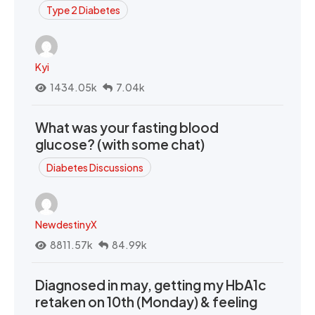
Type 2 Diabetes
Kyi
1434.05k
7.04k
What was your fasting blood
glucose? (with some chat)
Diabetes Discussions
NewdestinyX
8811.57k
84.99k
Diagnosed in may, getting my HbA1c
retaken on 10th (Monday) & feeling