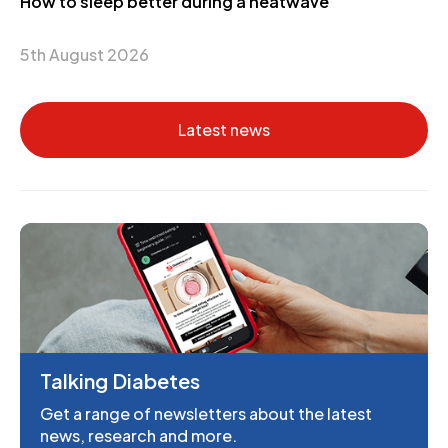
How to sleep better during a heatwave
5th August 2026
Latest news
Talking Diabetes
Get a range of newsletters about the latest
news, research and more.