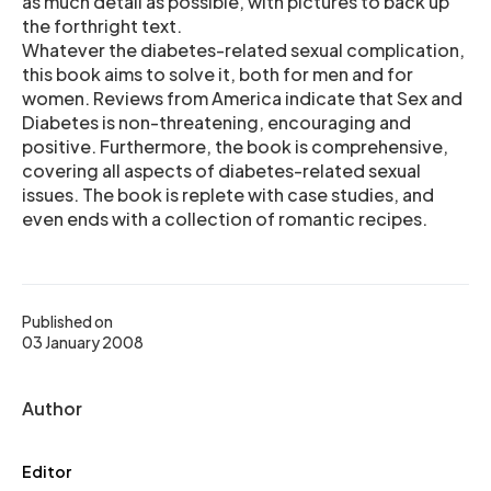
as much detail as possible, with pictures to back up
the forthright text.
Whatever the diabetes-related sexual complication,
this book aims to solve it, both for men and for
women. Reviews from America indicate that Sex and
Diabetes is non-threatening, encouraging and
positive. Furthermore, the book is comprehensive,
covering all aspects of diabetes-related sexual
issues. The book is replete with case studies, and
even ends with a collection of romantic recipes.
Published on
03 January 2008
Author
Editor