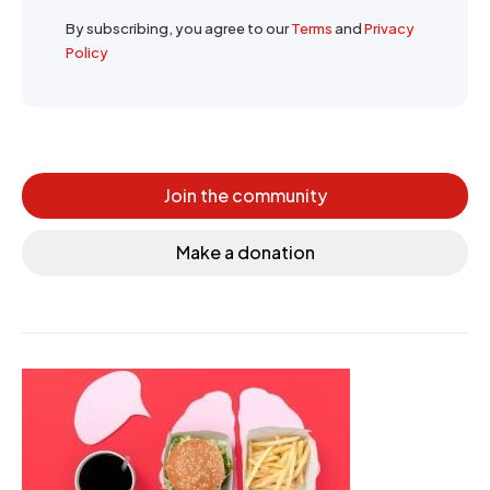
By subscribing, you agree to our
Terms
and
Privacy
Policy
Join the community
Make a donation