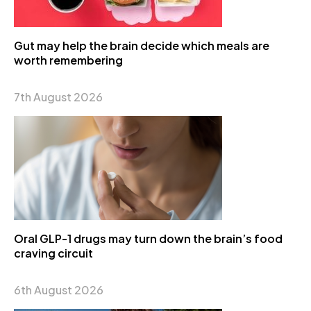
Gut may help the brain decide which meals are
worth remembering
7th August 2026
Oral GLP-1 drugs may turn down the brain’s food
craving circuit
6th August 2026