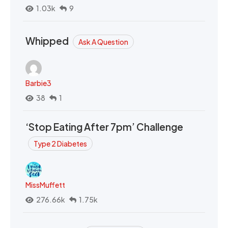
1.03k
9
Whipped
Ask A Question
Barbie3
38
1
‘Stop Eating After 7pm’ Challenge
Type 2 Diabetes
MissMuffett
276.66k
1.75k