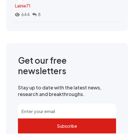
Lainie71
644
8
Get our free
newsletters
Stay up to date with the latest news,
research and breakthroughs.
Subscribe