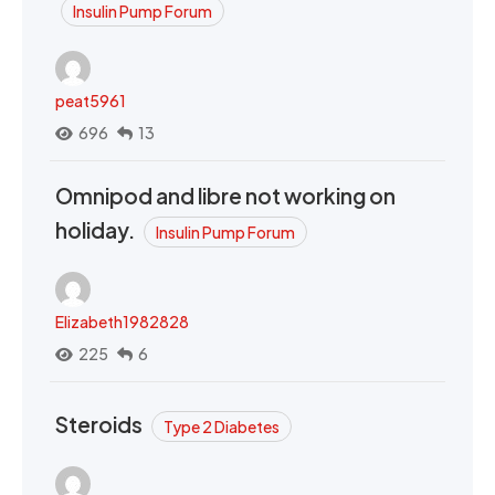
Insulin Pump Forum
peat5961
696
13
Omnipod and libre not working on
holiday.
Insulin Pump Forum
Elizabeth1982828
225
6
Steroids
Type 2 Diabetes