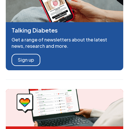
Talking Diabetes
Get a range of newsletters about the latest
news, research and more.
Sign up