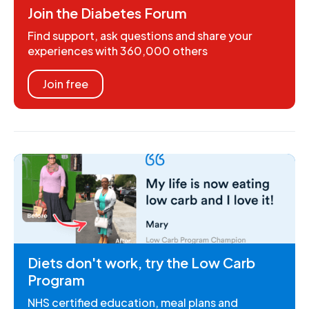
Join the Diabetes Forum
Find support, ask questions and share your
experiences with 360,000 others
Join free
Diets don't work, try the Low Carb
Program
NHS certified education, meal plans and