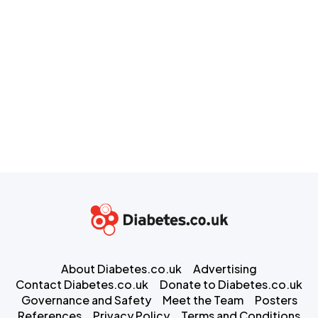
About Diabetes.co.uk
Advertising
Contact Diabetes.co.uk
Donate to Diabetes.co.uk
Governance and Safety
Meet the Team
Posters
References
Privacy Policy
Terms and Conditions