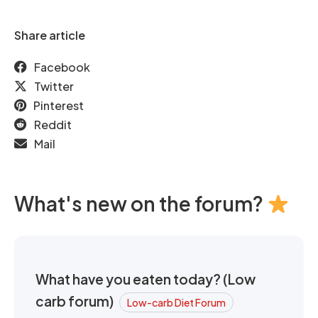
Share article
Facebook
Twitter
Pinterest
Reddit
Mail
What's new on the forum?
What have you eaten today? (Low
carb forum)
Low-carb Diet Forum