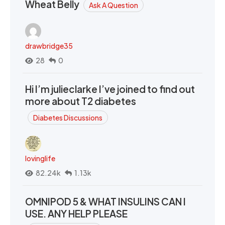
Wheat Belly
Ask A Question
drawbridge35
28
0
Hi I’m julieclarke I’ve joined to find out
more about T2 diabetes
Diabetes Discussions
lovinglife
82.24k
1.13k
OMNIPOD 5 & WHAT INSULINS CAN I
USE. ANY HELP PLEASE