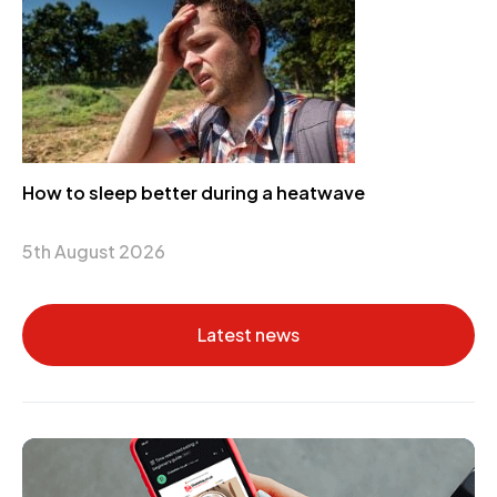
How to sleep better during a heatwave
5th August 2026
Latest news