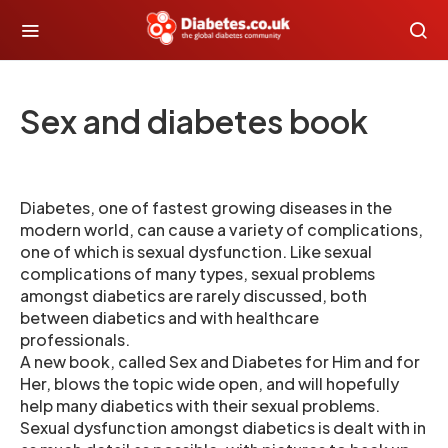
Sex and diabetes book
Diabetes, one of fastest growing diseases in the
modern world, can cause a variety of complications,
one of which is sexual dysfunction. Like sexual
complications of many types, sexual problems
amongst diabetics are rarely discussed, both
between diabetics and with healthcare
professionals.
A new book, called Sex and Diabetes for Him and for
Her, blows the topic wide open, and will hopefully
help many diabetics with their sexual problems.
Sexual dysfunction amongst diabetics is dealt with in