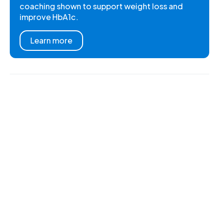
coaching shown to support weight loss and
improve HbA1c.
Learn more