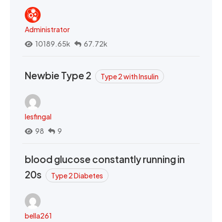
Administrator
10189.65k
67.72k
Newbie Type 2
Type 2 with Insulin
lesfingal
98
9
blood glucose constantly running in
20s
Type 2 Diabetes
bella261