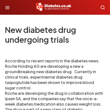
New diabetes drug
undergoing trials
According to recent reports in the diabetes news,
Roche Holding AG are developing a new a
groundbreaking new diabetes drug . Currently in
clinical trials, experimental diabetes drug
taspoglutide has been shown to improve blood
sugar control.
Roche are developing the drug in collaboration with
Ipsen SA, and the companies say that the once-a-
week diabetes medication also causes weight loss .
The drug is part of a new class of diabetic