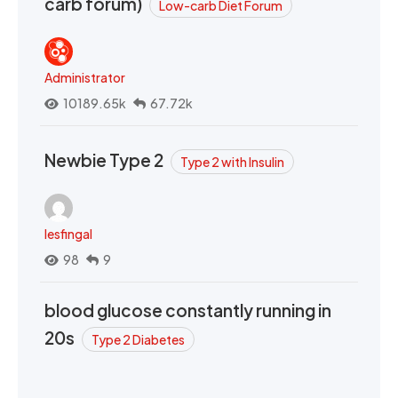
carb forum)
Low-carb Diet Forum
Administrator
10189.65k
67.72k
Newbie Type 2
Type 2 with Insulin
lesfingal
98
9
blood glucose constantly running in
20s
Type 2 Diabetes