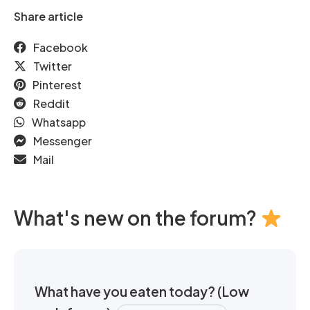
Share article
Facebook
Twitter
Pinterest
Reddit
Whatsapp
Messenger
Mail
What's new on the forum?
What have you eaten today? (Low