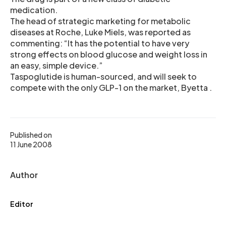
medication.
The head of strategic marketing for metabolic
diseases at Roche, Luke Miels, was reported as
commenting: “It has the potential to have very
strong effects on blood glucose and weight loss in
an easy, simple device.”
Taspoglutide is human-sourced, and will seek to
compete with the only GLP-1 on the market, Byetta .
Published on
11 June 2008
Author
Editor