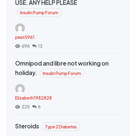
USE. ANY HELP PLEASE
Insulin Pump Forum
peat5961
696
13
Omnipod and libre not working on
holiday.
Insulin Pump Forum
Elizabeth1982828
225
6
Steroids
Type 2 Diabetes