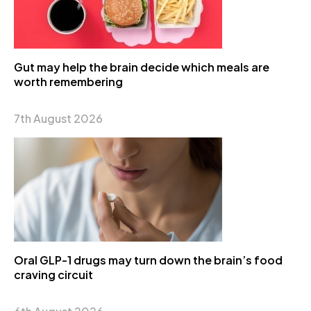
Gut may help the brain decide which meals are
worth remembering
7th August 2026
Oral GLP-1 drugs may turn down the brain’s food
craving circuit