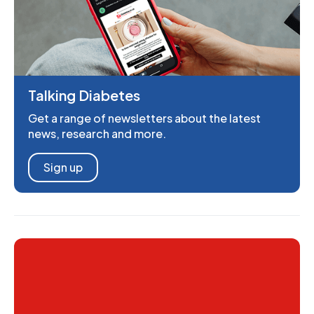
Talking Diabetes
Get a range of newsletters about the latest
news, research and more.
Sign up