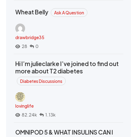
Wheat Belly
Ask A Question
drawbridge35
28
0
Hi I’m julieclarke I’ve joined to find out
more about T2 diabetes
Diabetes Discussions
lovinglife
82.24k
1.13k
OMNIPOD 5 & WHAT INSULINS CAN I