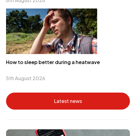
6th August 2026
How to sleep better during a heatwave
5th August 2026
Latest news