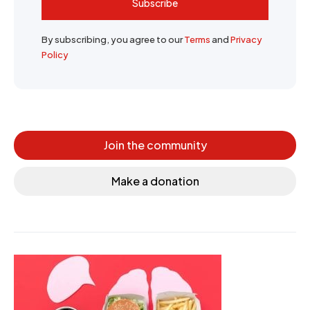
Subscribe
By subscribing, you agree to our
Terms
and
Privacy
Policy
Join the community
Make a donation