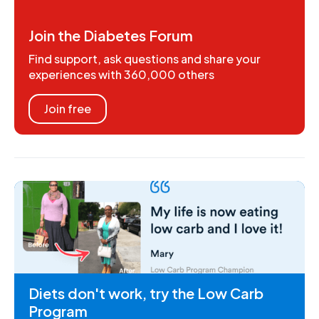
Join the Diabetes Forum
Find support, ask questions and share your
experiences with 360,000 others
Join free
Diets don't work, try the Low Carb
Program