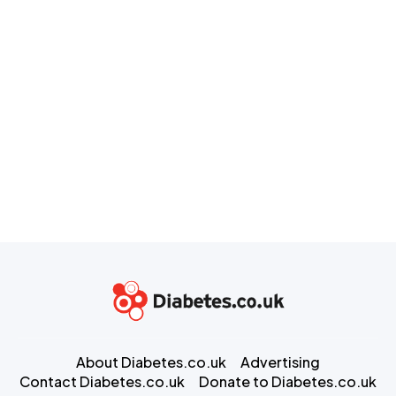
About Diabetes.co.uk
Advertising
Contact Diabetes.co.uk
Donate to Diabetes.co.uk