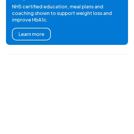
NHS certified education, meal plans and
coaching shown to support weight loss and
improve HbA1c.
Learn more