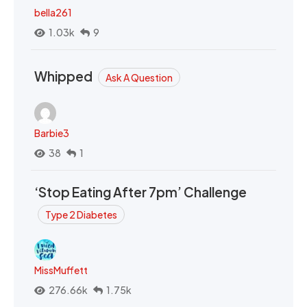
bella261
1.03k
9
Whipped
Ask A Question
Barbie3
38
1
‘Stop Eating After 7pm’ Challenge
Type 2 Diabetes
MissMuffett
276.66k
1.75k