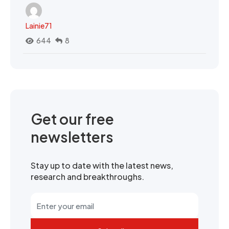
Lainie71
644
8
Get our free
newsletters
Stay up to date with the latest news,
research and breakthroughs.