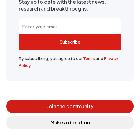
Stay up to date with the latest news,
research and breakthroughs.
Subscribe
By subscribing, you agree to our
Terms
and
Privacy
Policy
Join the community
Make a donation