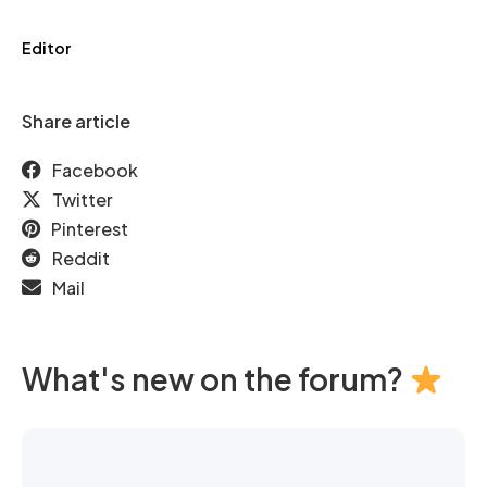
Editor
Share article
Facebook
Twitter
Pinterest
Reddit
Mail
What's new on the forum?