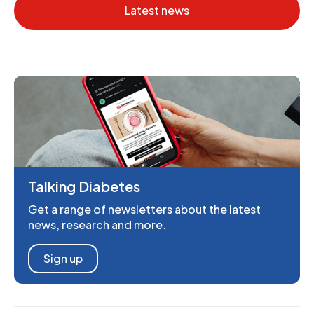
Latest news
Talking Diabetes
Get a range of newsletters about the latest
news, research and more.
Sign up