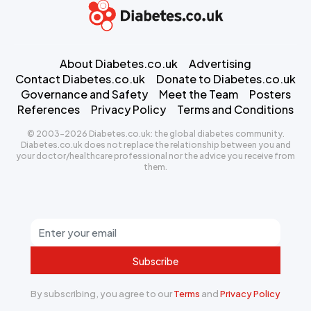
About Diabetes.co.uk
Advertising
Contact Diabetes.co.uk
Donate to Diabetes.co.uk
Governance and Safety
Meet the Team
Posters
References
Privacy Policy
Terms and Conditions
© 2003-2026 Diabetes.co.uk: the global diabetes community.
Diabetes.co.uk does not replace the relationship between you and
your doctor/healthcare professional nor the advice you receive from
them.
Subscribe
By subscribing, you agree to our
Terms
and
Privacy Policy