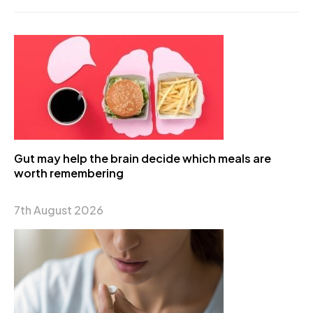
Gut may help the brain decide which meals are
worth remembering
7th August 2026