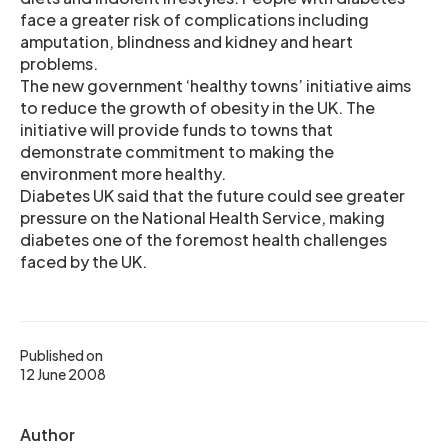
face a greater risk of complications including
amputation, blindness and kidney and heart
problems.
The new government ‘healthy towns’ initiative aims
to reduce the growth of obesity in the UK. The
initiative will provide funds to towns that
demonstrate commitment to making the
environment more healthy.
Diabetes UK said that the future could see greater
pressure on the National Health Service, making
diabetes one of the foremost health challenges
faced by the UK.
Published on
12 June 2008
Author