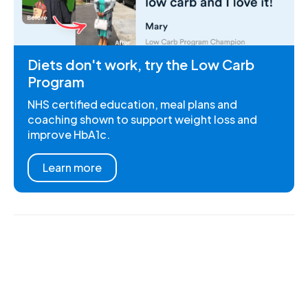
Diets don't work, try the Low Carb
Program
NHS certified education, meal plans and
coaching shown to support weight loss and
improve HbA1c.
Learn more