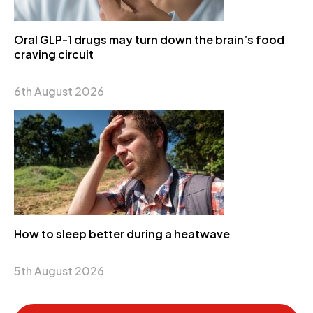
Oral GLP-1 drugs may turn down the brain’s food
craving circuit
6th August 2026
How to sleep better during a heatwave
5th August 2026