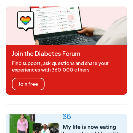
Join the Diabetes Forum
Find support, ask questions and share your
experiences with 360,000 others
Join free