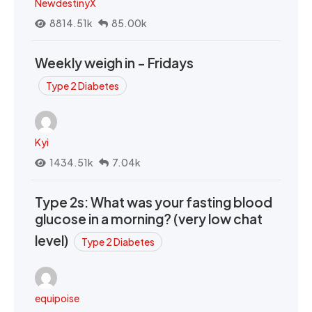
NewdestinyX
8814.51k
85.00k
Weekly weigh in - Fridays
Type 2 Diabetes
Kyi
1434.51k
7.04k
Type 2s: What was your fasting blood
glucose in a morning? (very low chat
level)
Type 2 Diabetes
equipoise