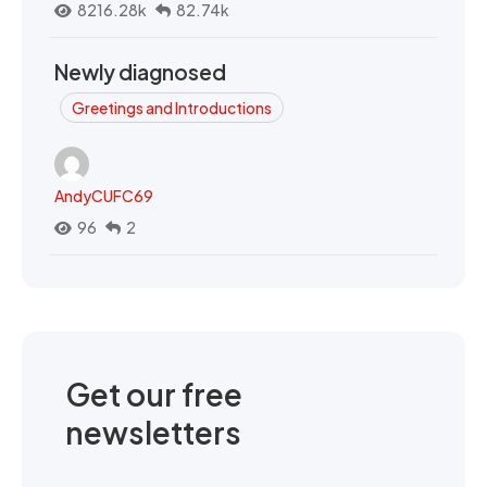
8216.28k
82.74k
Newly diagnosed
Greetings and Introductions
AndyCUFC69
96
2
Get our free
newsletters