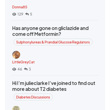
Donna85
129
5
Has anyone gone on gliclazide and
come off Metformin?
Sulphonylureas & Prandial Glucose Regulators
LittleGreyCat
46
3
Hi I’m julieclarke I’ve joined to find out
more about T2 diabetes
Diabetes Discussions