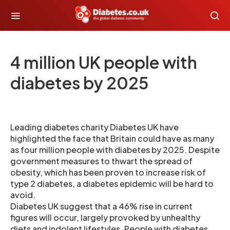
4 million UK people with
diabetes by 2025
Leading diabetes charity Diabetes UK have
highlighted the face that Britain could have as many
as four million people with diabetes by 2025. Despite
government measures to thwart the spread of
obesity, which has been proven to increase risk of
type 2 diabetes, a diabetes epidemic will be hard to
avoid.
Diabetes UK suggest that a 46% rise in current
figures will occur, largely provoked by unhealthy
diets and indolent lifestyles. People with diabetes