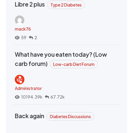
Libre 2 plus
Type 2 Diabetes
mack76
59
2
What have you eaten today? (Low
carb forum)
Low-carb Diet Forum
Administrator
10194.39k
67.72k
Back again
Diabetes Discussions