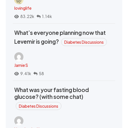
lovinglife
83.22k
1.14k
What’s everyone planning now that
Levemir is going?
Diabetes Discussions
Jamie S
9.41k
58
What was your fasting blood
glucose? (with some chat)
Diabetes Discussions