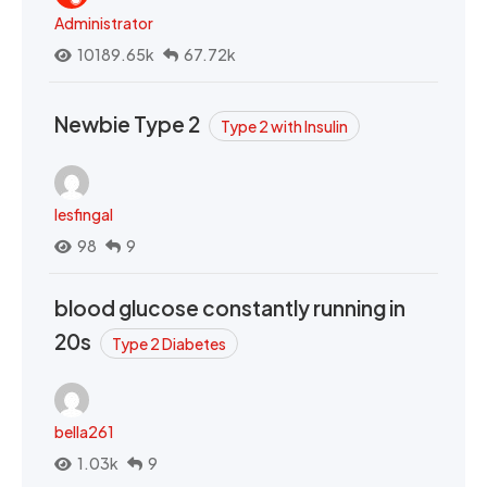
Administrator
10189.65k
67.72k
Newbie Type 2
Type 2 with Insulin
lesfingal
98
9
blood glucose constantly running in
20s
Type 2 Diabetes
bella261
1.03k
9