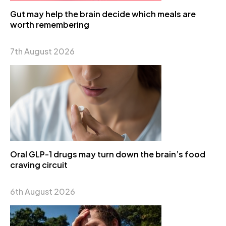
Gut may help the brain decide which meals are
worth remembering
7th August 2026
Oral GLP-1 drugs may turn down the brain’s food
craving circuit
6th August 2026