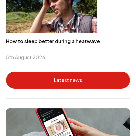
How to sleep better during a heatwave
5th August 2026
Latest news