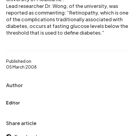
Lead researcher Dr. Wong, of the university, was
reported as commenting: “Retinopathy, which is one
of the complications traditionally associated with
diabetes, occurs at fasting glucose levels below the
threshold that is used to define diabetes.”
Published on
05 March 2008
Author
Editor
Share article