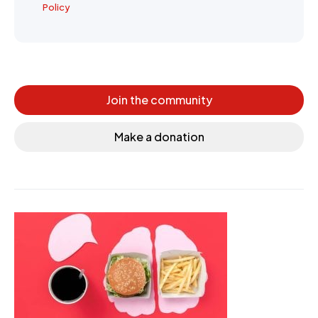
Policy
Join the community
Make a donation