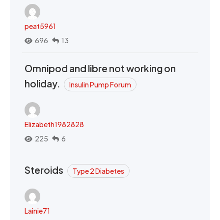
peat5961
696
13
Omnipod and libre not working on
holiday.
Insulin Pump Forum
Elizabeth1982828
225
6
Steroids
Type 2 Diabetes
Lainie71