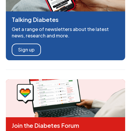
Talking Diabetes
Get a range of newsletters about the latest
news, research and more.
Sign up
Join the Diabetes Forum