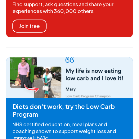
Find support, ask questions and share your
experiences with 360,000 others
Join free
Diets don't work, try the Low Carb
Program
NHS certified education, meal plans and
coaching shown to support weight loss and
improve HbA1c.