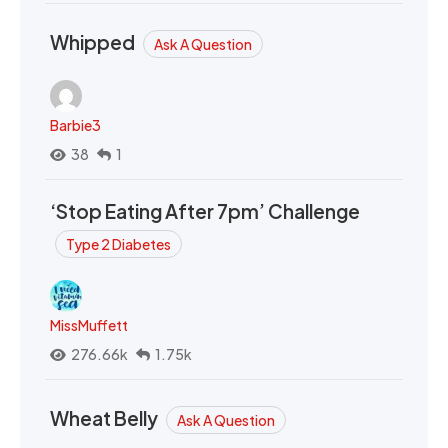
Whipped
Ask A Question
Barbie3
38
1
‘Stop Eating After 7pm’ Challenge
Type 2 Diabetes
MissMuffett
276.66k
1.75k
Wheat Belly
Ask A Question