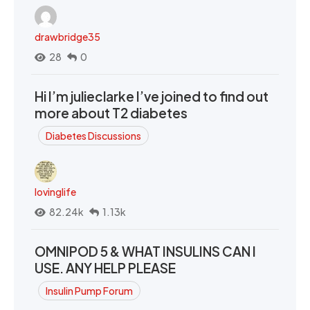
drawbridge35
28
0
Hi I’m julieclarke I’ve joined to find out
more about T2 diabetes
Diabetes Discussions
lovinglife
82.24k
1.13k
OMNIPOD 5 & WHAT INSULINS CAN I
USE. ANY HELP PLEASE
Insulin Pump Forum