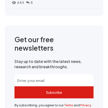
644
8
Get our free
newsletters
Stay up to date with the latest news,
research and breakthroughs.
Subscribe
By subscribing, you agree to our
Terms
and
Privacy