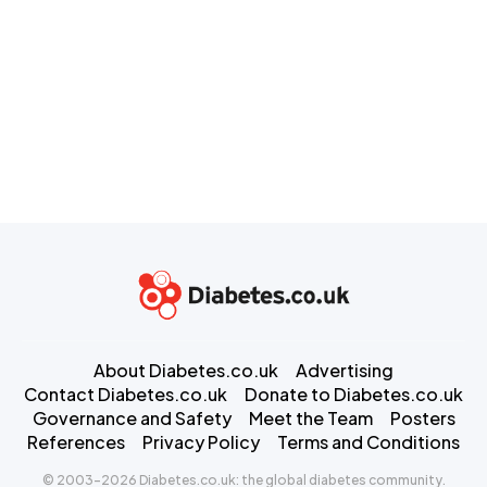
About Diabetes.co.uk
Advertising
Contact Diabetes.co.uk
Donate to Diabetes.co.uk
Governance and Safety
Meet the Team
Posters
References
Privacy Policy
Terms and Conditions
© 2003-2026 Diabetes.co.uk: the global diabetes community.