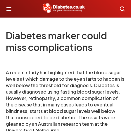
Diabetes marker could
miss complications
A recent study has highlighted that the blood sugar
levels at which damage to the eye starts to happen is
well below the threshold for diagnosis. Diabetes is
usually diagnosed using fasting blood sugar levels.
However, retinopathy, a common complication of
the disease that in many cases leads to eventual
blindness, starts at blood sugar levels well below
that considered to be diabetic . The results were
gleaned by an Australian research team at the
University of Melbourne .