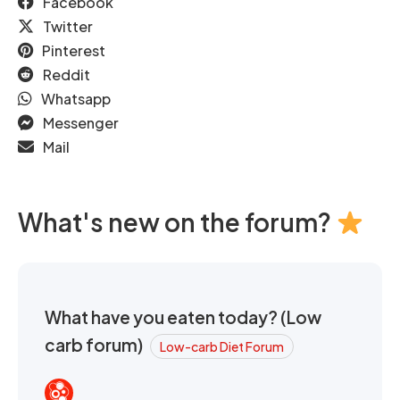
Facebook
Twitter
Pinterest
Reddit
Whatsapp
Messenger
Mail
What's new on the forum?
What have you eaten today? (Low
carb forum)
Low-carb Diet Forum