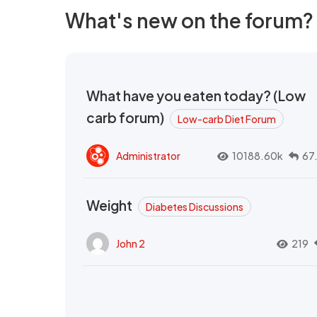
What's new on the forum?
What have you eaten today? (Low
carb forum)
Low-carb Diet Forum
Administrator
10188.60k
67
Weight
Diabetes Discussions
John 2
219