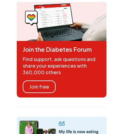
Join the Diabetes Forum
Find support, ask questions and
share your experiences with
360,000 others
Join free