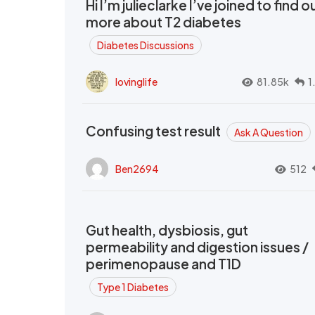
Hi I’m julieclarke I’ve joined to find o
more about T2 diabetes
Diabetes Discussions
lovinglife
81.85k
1
Confusing test result
Ask A Question
Ben2694
512
Gut health, dysbiosis, gut
permeability and digestion issues /
perimenopause and T1D
Type 1 Diabetes