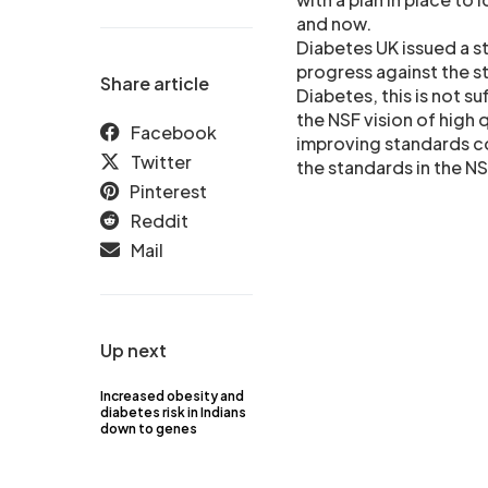
and now.
Diabetes UK issued a s
progress against the s
Share article
Diabetes, this is not su
the NSF vision of high q
Facebook
improving standards co
Twitter
the standards in the N
Pinterest
Reddit
Mail
Up next
Increased obesity and
diabetes risk in Indians
down to genes