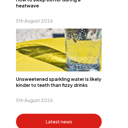
heatwave
5th August 2026
Unsweetened sparkling water is likely
kinder to teeth than fizzy drinks
5th August 2026
Latest news