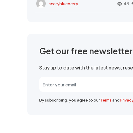
scaryblueberry
43
Get our free newslette
Stay up to date with the latest news, re
By subscribing, you agree to our
Terms
and
Privac