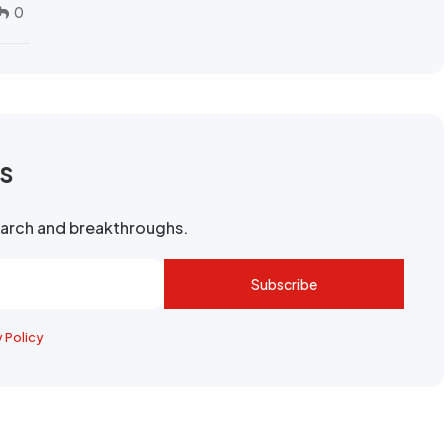
0
rs
search and breakthroughs.
Subscribe
y Policy