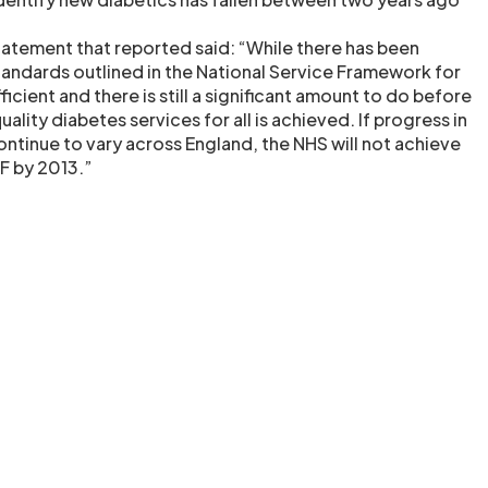
tatement that reported said: “While there has been
tandards outlined in the National Service Framework for
fficient and there is still a significant amount to do before
uality diabetes services for all is achieved. If progress in
ntinue to vary across England, the NHS will not achieve
SF by 2013.”