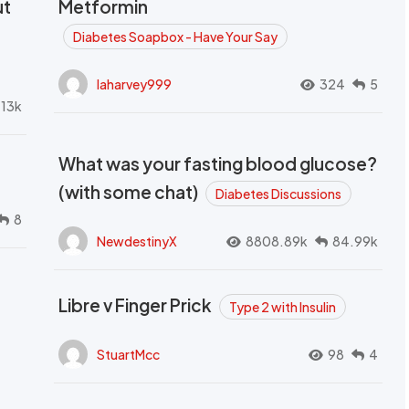
ut
Metformin
Diabetes Soapbox - Have Your Say
laharvey999
324
5
.13k
What was your fasting blood glucose?
(with some chat)
Diabetes Discussions
8
NewdestinyX
8808.89k
84.99k
Libre v Finger Prick
Type 2 with Insulin
StuartMcc
98
4