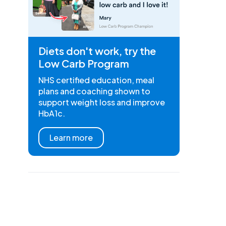
Diets don't work, try the
Low Carb Program
NHS certified education, meal
plans and coaching shown to
support weight loss and improve
HbA1c.
Learn more