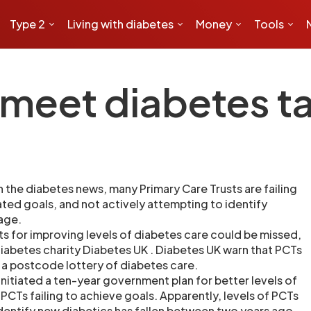
Type 2
Living with diabetes
Money
Tools
meet diabetes t
 the diabetes news, many Primary Care Trusts are failing
ated goals, and not actively attempting to identify
tage.
 for improving levels of diabetes care could be missed,
iabetes charity Diabetes UK . Diabetes UK warn that PCTs
n a postcode lottery of diabetes care.
nitiated a ten-year government plan for better levels of
PCTs failing to achieve goals. Apparently, levels of PCTs
 identify new diabetics has fallen between two years ago