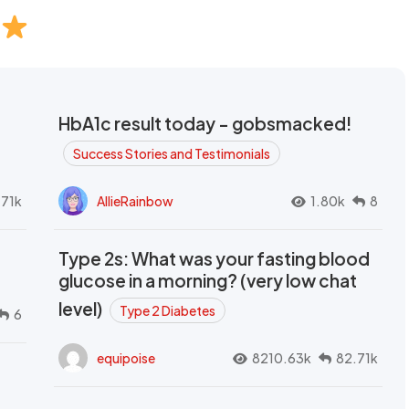
HbA1c result today - gobsmacked!
Success Stories and Testimonials
.71k
AllieRainbow
1.80k
8
Type 2s: What was your fasting blood
glucose in a morning? (very low chat
level)
Type 2 Diabetes
6
equipoise
8210.63k
82.71k