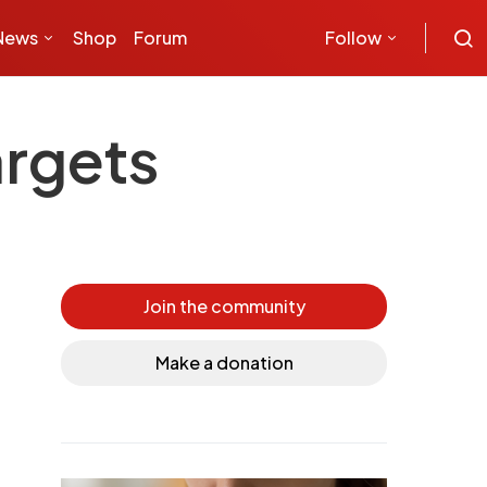
News
Shop
Forum
Follow
argets
Join the community
Make a donation