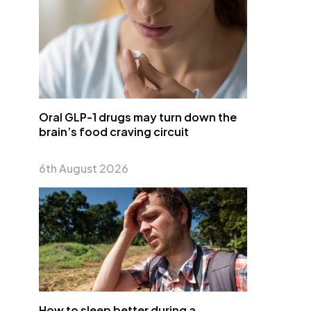
Oral GLP-1 drugs may turn down the
brain’s food craving circuit
6th August 2026
How to sleep better during a