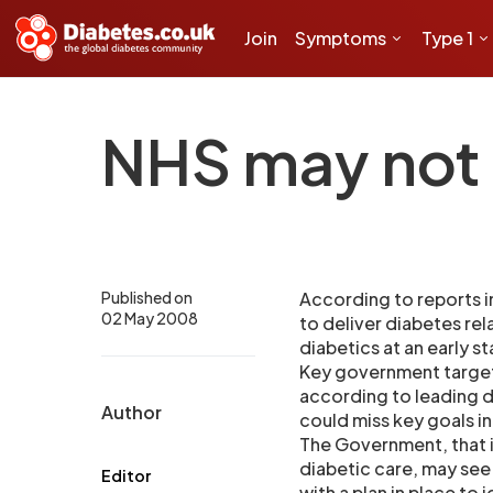
Join
Symptoms
Type 1
NHS may not 
Published on
According to reports in
02 May 2008
to deliver diabetes rel
diabetics at an early s
Key government targets
according to leading d
Author
could miss key goals i
The Government, that i
diabetic care, may see 
Editor
with a plan in place to