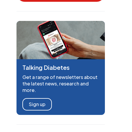
Talking Diabetes
Get a range of newsletters about
the latest news, research and
more.
Sign up