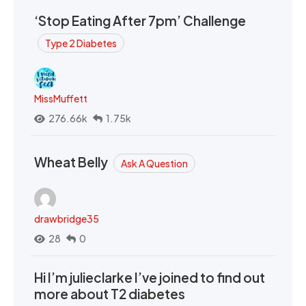
‘Stop Eating After 7pm’ Challenge
Type 2 Diabetes
MissMuffett
276.66k
1.75k
Wheat Belly
Ask A Question
drawbridge35
28
0
Hi I’m julieclarke I’ve joined to find out
more about T2 diabetes