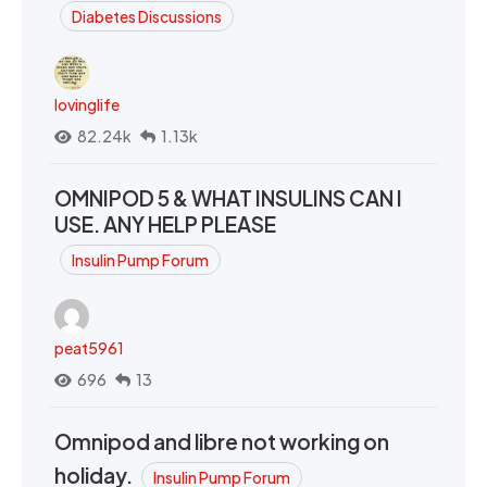
Diabetes Discussions
lovinglife
82.24k
1.13k
OMNIPOD 5 & WHAT INSULINS CAN I
USE. ANY HELP PLEASE
Insulin Pump Forum
peat5961
696
13
Omnipod and libre not working on
holiday.
Insulin Pump Forum