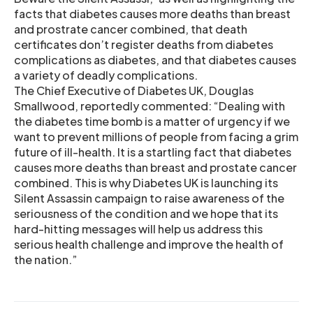
facts that diabetes causes more deaths than breast
and prostrate cancer combined, that death
certificates don’t register deaths from diabetes
complications as diabetes, and that diabetes causes
a variety of deadly complications.
The Chief Executive of Diabetes UK, Douglas
Smallwood, reportedly commented: “Dealing with
the diabetes time bomb is a matter of urgency if we
want to prevent millions of people from facing a grim
future of ill-health. It is a startling fact that diabetes
causes more deaths than breast and prostate cancer
combined. This is why Diabetes UK is launching its
Silent Assassin campaign to raise awareness of the
seriousness of the condition and we hope that its
hard-hitting messages will help us address this
serious health challenge and improve the health of
the nation.”