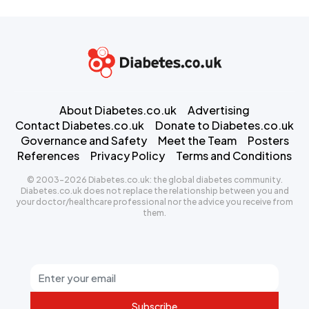
About Diabetes.co.uk
Advertising
Contact Diabetes.co.uk
Donate to Diabetes.co.uk
Governance and Safety
Meet the Team
Posters
References
Privacy Policy
Terms and Conditions
© 2003-2026 Diabetes.co.uk: the global diabetes community.
Diabetes.co.uk does not replace the relationship between you and
your doctor/healthcare professional nor the advice you receive from
them.
Subscribe