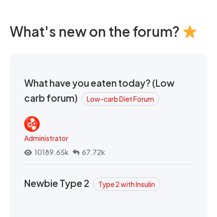
What's new on the forum?
What have you eaten today? (Low
carb forum)
Low-carb Diet Forum
Administrator
10189.65k
67.72k
Newbie Type 2
Type 2 with Insulin