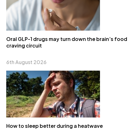
Oral GLP-1 drugs may turn down the brain’s food
craving circuit
6th August 2026
How to sleep better during a heatwave