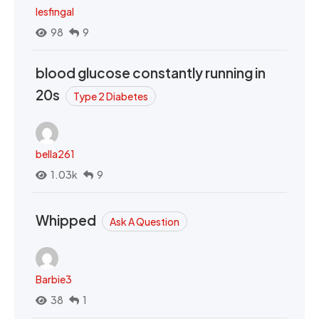
lesfingal
98
9
blood glucose constantly running in
20s
Type 2 Diabetes
bella261
1.03k
9
Whipped
Ask A Question
Barbie3
38
1