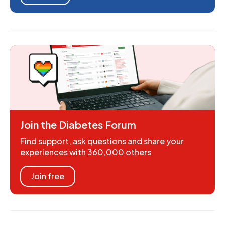
Join the Diabetes Forum
Find support, ask questions and share your
experiences with 360,000 others
Join free