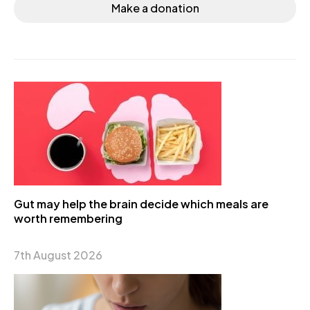
Make a donation
Gut may help the brain decide which meals are
worth remembering
7th August 2026