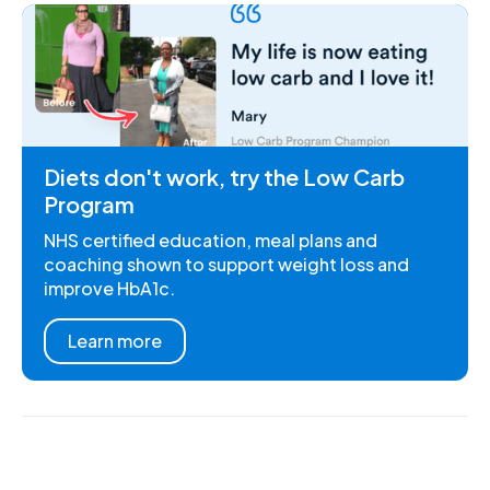
Diets don't work, try the Low Carb
Program
NHS certified education, meal plans and
coaching shown to support weight loss and
improve HbA1c.
Learn more