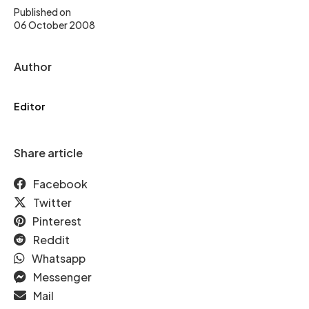
Published on
06 October 2008
Author
Editor
Share article
Facebook
Twitter
Pinterest
Reddit
Whatsapp
Messenger
Mail