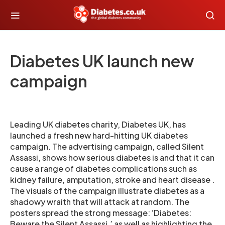
Diabetes UK launch new
campaign
Leading UK diabetes charity, Diabetes UK, has
launched a fresh new hard-hitting UK diabetes
campaign. The advertising campaign, called Silent
Assassi, shows how serious diabetes is and that it can
cause a range of diabetes complications such as
kidney failure, amputation, stroke and heart disease .
The visuals of the campaign illustrate diabetes as a
shadowy wraith that will attack at random. The
posters spread the strong message: ‘Diabetes:
Beware the Silent Assassi,’ as well as highlighting the