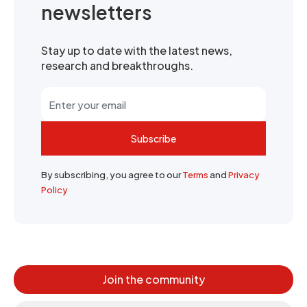
newsletters
Stay up to date with the latest news,
research and breakthroughs.
Subscribe
By subscribing, you agree to our
Terms
and
Privacy
Policy
Join the community