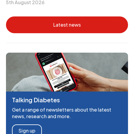
5th August 2026
Latest news
Talking Diabetes
Get a range of newsletters about the latest
news, research and more.
Sign up