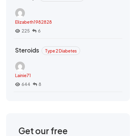
Elizabeth1982828
225
6
Steroids
Type 2 Diabetes
Lainie71
644
8
Get our free