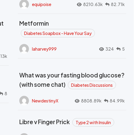
equipoise
8210.63k
82.71k
ut
Metformin
Diabetes Soapbox - Have Your Say
laharvey999
324
5
.13k
What was your fasting blood glucose?
(with some chat)
Diabetes Discussions
8
NewdestinyX
8808.89k
84.99k
Libre v Finger Prick
Type 2 with Insulin