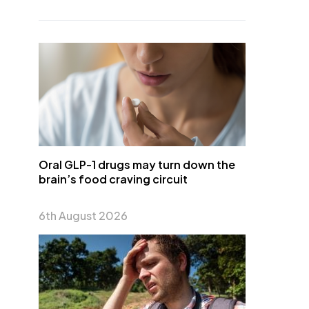
Oral GLP-1 drugs may turn down the
brain’s food craving circuit
6th August 2026