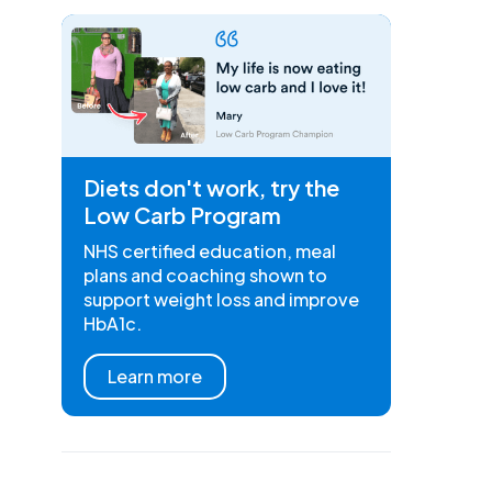
Diets don't work, try the
Low Carb Program
NHS certified education, meal
plans and coaching shown to
support weight loss and improve
HbA1c.
Learn more