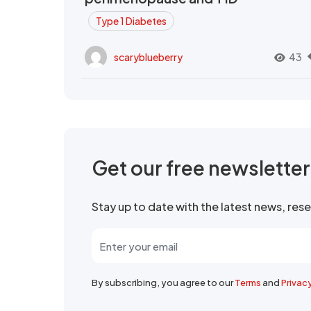
Type 1 Diabetes
scaryblueberry
43
Get our free newslette
Stay up to date with the latest news, re
By subscribing, you agree to our
Terms
and
Privac