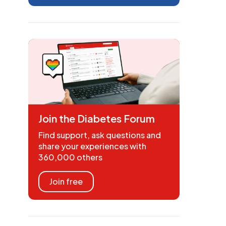
Join the Diabetes Forum
Find support, ask questions and
share your experiences with
360,000 others
Join free