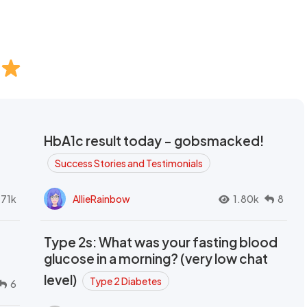
HbA1c result today - gobsmacked!
Success Stories and Testimonials
.71k
AllieRainbow
1.80k
8
Type 2s: What was your fasting blood
glucose in a morning? (very low chat
level)
Type 2 Diabetes
6