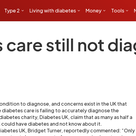
Type 2
Living with diabetes
Money
Tools
care still not di
 condition to diagnose, and concerns exist in the UK that
 diabetes care is failing to accurately diagnose the
iabetes charity, Diabetes UK, claim that as many as half a
K could have diabetes and not know about it.
Diabetes UK, Bridget Turner, reportedly commented: “Only