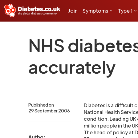
Join
Symptoms
Type 1
NHS diabetes 
accurately
Published on
Diabetes is a difficult
29 September 2008
National Health Service
condition. Leading UK d
million people in the U
The head of policy at 
Author