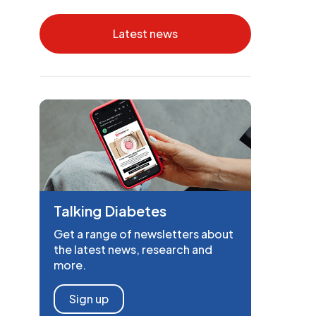
Latest news
Talking Diabetes
Get a range of newsletters about
the latest news, research and
more.
Sign up