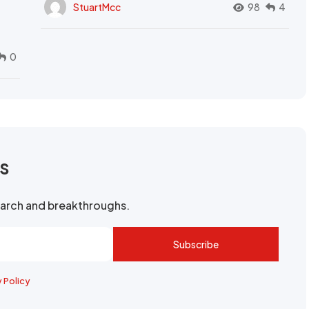
StuartMcc
98
4
0
rs
search and breakthroughs.
Subscribe
y Policy