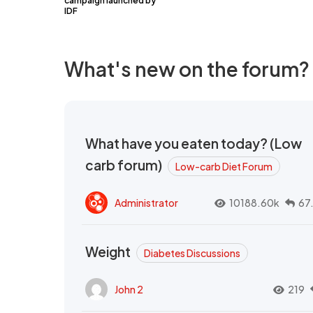
campaign launched by
IDF
What's new on the forum?
What have you eaten today? (Low
carb forum)
Low-carb Diet Forum
Administrator
10188.60k
67
Weight
Diabetes Discussions
John 2
219