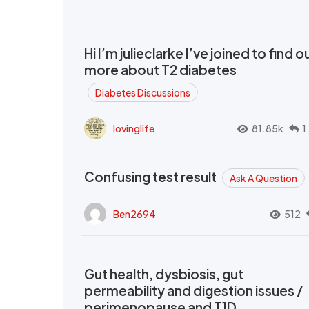
Hi I’m julieclarke I’ve joined to find o
more about T2 diabetes
Diabetes Discussions
lovinglife
81.85k
1
Confusing test result
Ask A Question
Ben2694
512
Gut health, dysbiosis, gut
permeability and digestion issues /
perimenopause and T1D