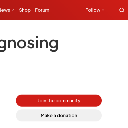
News
Shop
Forum
Follow
agnosing
Join the community
Make a donation