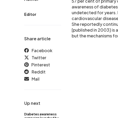
57 per cent of primary 
awareness of diabetes o
undetected for years. 
Editor
cardiovascular disease
She reportedly continu
[published in 2003] is 
but the mechanisms for 
Share article
Facebook
Twitter
Pinterest
Reddit
Mail
Up next
Diabetes awareness