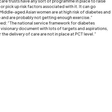
care trusts have any sort of programme in place to raise
r pick up risk factors associated with it. It can go
Middle-aged Asian women are at high risk of diabetes and
 and are probably not getting enough exercise.”
ed: “The national service framework for diabetes
a visionary document with lots of targets and aspirations,
the delivery of care are not in place at PCT level.”