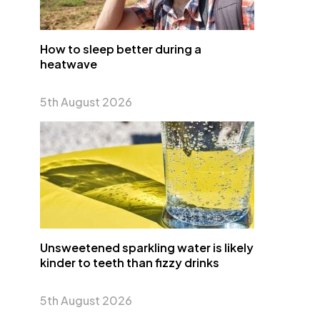
How to sleep better during a
heatwave
5th August 2026
Unsweetened sparkling water is likely
kinder to teeth than fizzy drinks
5th August 2026