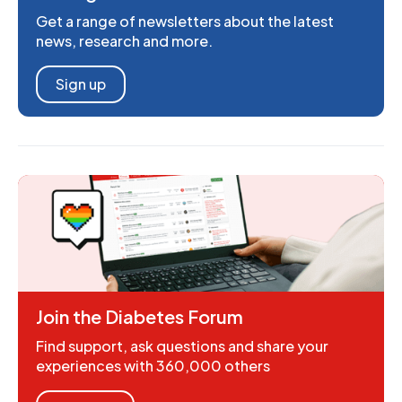
Get a range of newsletters about the latest
news, research and more.
Sign up
Join the Diabetes Forum
Find support, ask questions and share your
experiences with 360,000 others