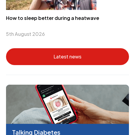
How to sleep better during a heatwave
5th August 2026
Latest news
Talking Diabetes