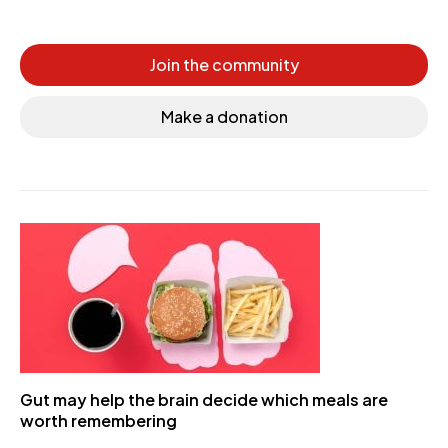
Join the community
Make a donation
Gut may help the brain decide which meals are
worth remembering