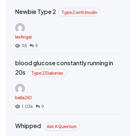
Newbie Type 2
Type 2 with Insulin
lesfingal
98
9
blood glucose constantly running in
20s
Type 2 Diabetes
bella261
1.03k
9
Whipped
Ask A Question