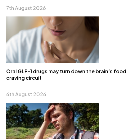
7th August 2026
Oral GLP-1 drugs may turn down the brain’s food
craving circuit
6th August 2026