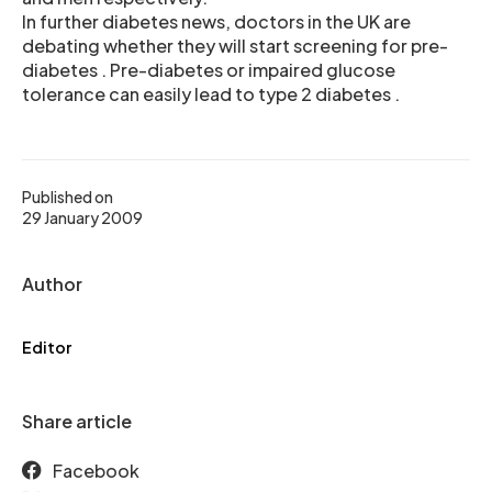
In further diabetes news, doctors in the UK are
debating whether they will start screening for pre-
diabetes . Pre-diabetes or impaired glucose
tolerance can easily lead to type 2 diabetes .
Published on
29 January 2009
Author
Editor
Share article
Facebook