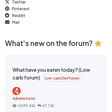
Twitter
Pinterest
Reddit
Mail
What's new on the forum?
What have you eaten today? (Low
carb forum)
Low-carb Diet Forum
Administrator
10189.65k
67.72k