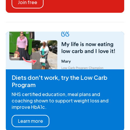
Join free
Diets don't work, try the Low Carb
Program
NHS certified education, meal plans and
coaching shown to support weight loss and
improve HbA1c.
Learn more