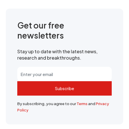
Get our free
newsletters
Stay up to date with the latest news,
research and breakthroughs.
Subscribe
By subscribing, you agree to our
Terms
and
Privacy
Policy