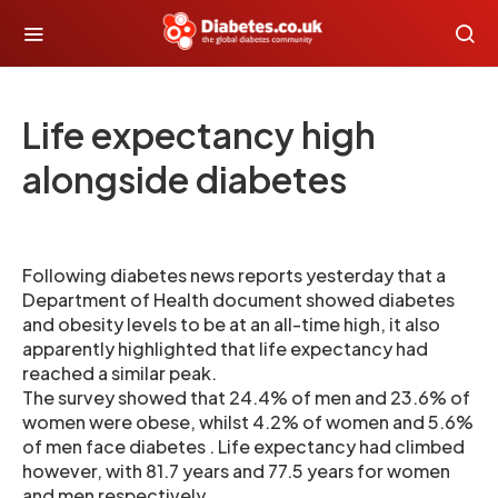
Life expectancy high
alongside diabetes
Following diabetes news reports yesterday that a
Department of Health document showed diabetes
and obesity levels to be at an all-time high, it also
apparently highlighted that life expectancy had
reached a similar peak.
The survey showed that 24.4% of men and 23.6% of
women were obese, whilst 4.2% of women and 5.6%
of men face diabetes . Life expectancy had climbed
however, with 81.7 years and 77.5 years for women
and men respectively.