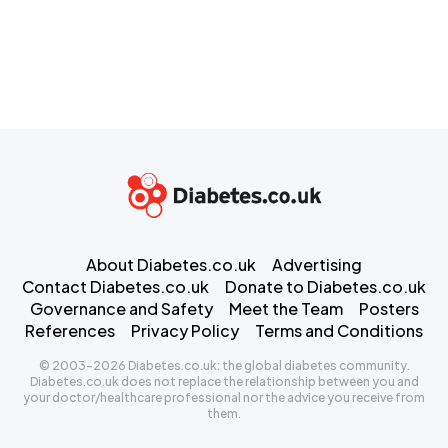
About Diabetes.co.uk
Advertising
Contact Diabetes.co.uk
Donate to Diabetes.co.uk
Governance and Safety
Meet the Team
Posters
References
Privacy Policy
Terms and Conditions
© 2003-2026 Diabetes.co.uk: the global diabetes community.
Diabetes.co.uk does not replace the relationship between you and
your doctor/healthcare professional nor the advice you receive from
them.