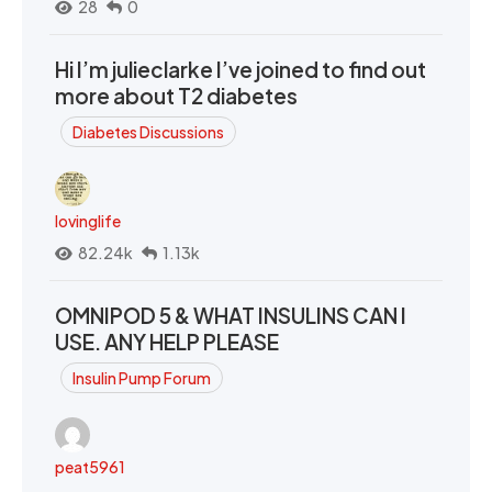
28
0
Hi I’m julieclarke I’ve joined to find out
more about T2 diabetes
Diabetes Discussions
lovinglife
82.24k
1.13k
OMNIPOD 5 & WHAT INSULINS CAN I
USE. ANY HELP PLEASE
Insulin Pump Forum
peat5961