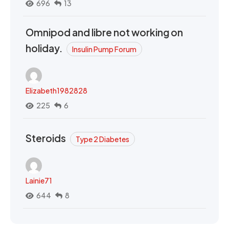
696
13
Omnipod and libre not working on
holiday.
Insulin Pump Forum
Elizabeth1982828
225
6
Steroids
Type 2 Diabetes
Lainie71
644
8