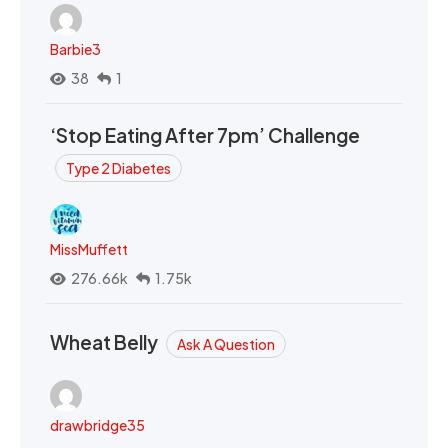
Barbie3
38
1
‘Stop Eating After 7pm’ Challenge
Type 2 Diabetes
MissMuffett
276.66k
1.75k
Wheat Belly
Ask A Question
drawbridge35