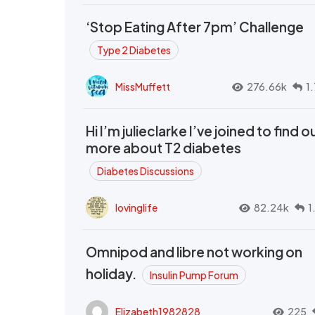
‘Stop Eating After 7pm’ Challenge
Type 2 Diabetes
MissMuffett
276.66k
1
Hi I’m julieclarke I’ve joined to find o
more about T2 diabetes
Diabetes Discussions
lovinglife
82.24k
1
Omnipod and libre not working on
holiday.
Insulin Pump Forum
Elizabeth1982828
225