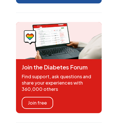
Join the Diabetes Forum
Find support, ask questions and
share your experiences with
360,000 others
Join free