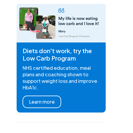
Diets don't work, try the
Low Carb Program
NHS certified education, meal
plans and coaching shown to
support weight loss and improve
HbA1c.
Learn more