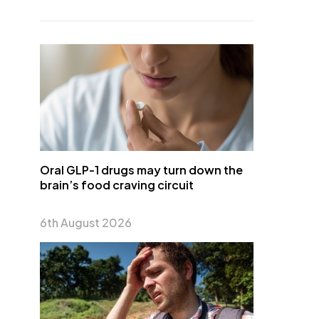
Oral GLP-1 drugs may turn down the
brain’s food craving circuit
6th August 2026