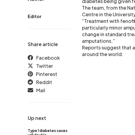
diabetes being given f
The team, from the Nati
Centre in the Universi
Editor
“Treatment with fenofi
particularly minor ampu
change in standard tre
amputations.”
Share article
Reports suggest that 
around the world.
Facebook
Twitter
Pinterest
Reddit
Mail
Up next
Type 1 diabetes cases