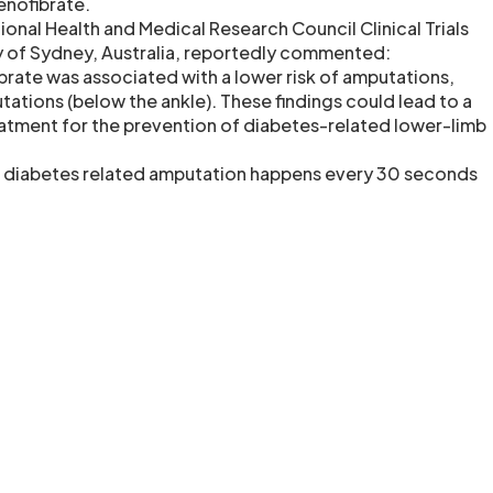
enofibrate.
onal Health and Medical Research Council Clinical Trials
ty of Sydney, Australia, reportedly commented:
brate was associated with a lower risk of amputations,
tations (below the ankle). These findings could lead to a
atment for the prevention of diabetes-related lower-limb
a diabetes related amputation happens every 30 seconds