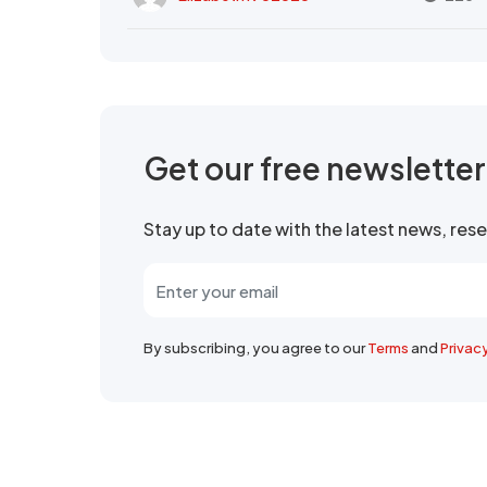
Get our free newslette
Stay up to date with the latest news, re
By subscribing, you agree to our
Terms
and
Privac