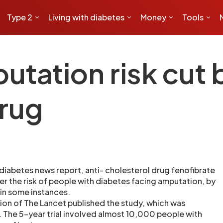
Type 2
Living with diabetes
Money
Tools
utation risk cut 
drug
diabetes news report, anti- cholesterol drug fenofibrate
er the risk of people with diabetes facing amputation, by
 in some instances.
tion of The Lancet published the study, which was
. The 5-year trial involved almost 10,000 people with