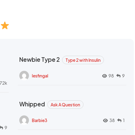
Newbie Type 2
Type 2 with Insulin
lesfingal
98
9
72k
Whipped
Ask A Question
Barbie3
38
1
9