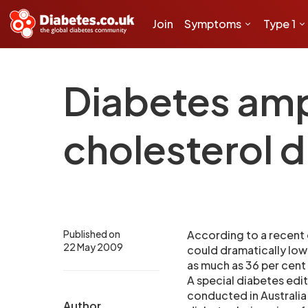
Join
Symptoms
Type 1
Diabetes amp
cholesterol 
Published on
According to a recent 
22 May 2009
could dramatically low
as much as 36 per cent
A special diabetes edi
conducted in Australia
Author