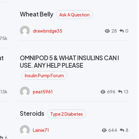
Wheat Belly
Ask A Question
drawbridge35
28
0
.75k
ut
OMNIPOD 5 & WHAT INSULINS CAN I
USE. ANY HELP PLEASE
Insulin Pump Forum
.13k
peat5961
696
13
Steroids
Type 2 Diabetes
Lainie71
644
8
6