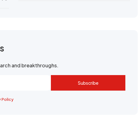
rs
search and breakthroughs.
Subscribe
y Policy