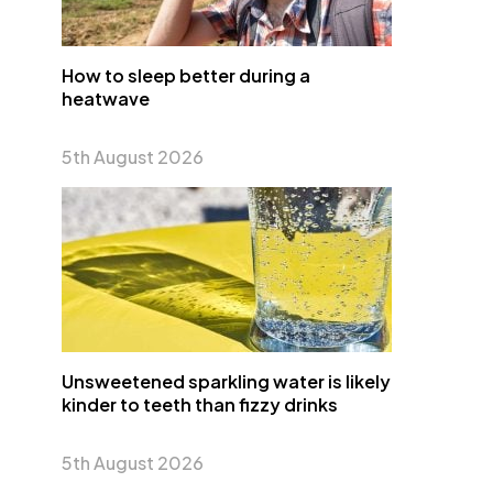
How to sleep better during a
heatwave
5th August 2026
Unsweetened sparkling water is likely
kinder to teeth than fizzy drinks
5th August 2026