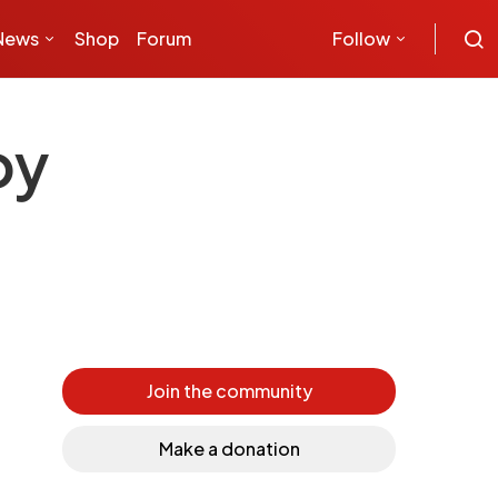
News
Shop
Forum
Follow
by
Join the community
Make a donation