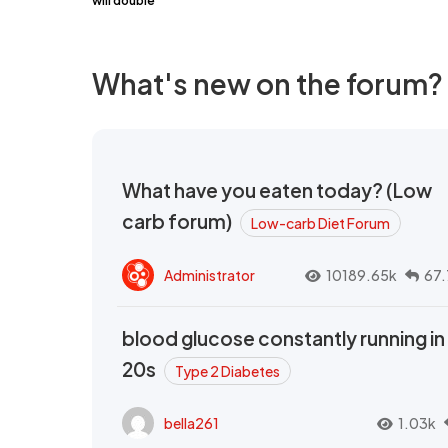
will double
What's new on the forum?
What have you eaten today? (Low
carb forum)
Low-carb Diet Forum
Administrator
10189.65k
67.
blood glucose constantly running in
20s
Type 2 Diabetes
bella261
1.03k