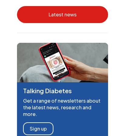
Latest news
Talking Diabetes
Get a range of newsletters about
the latest news, research and
more.
Sign up