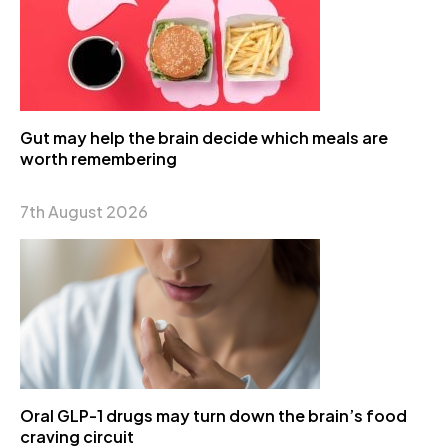
Gut may help the brain decide which meals are
worth remembering
7th August 2026
Oral GLP-1 drugs may turn down the brain’s food
craving circuit