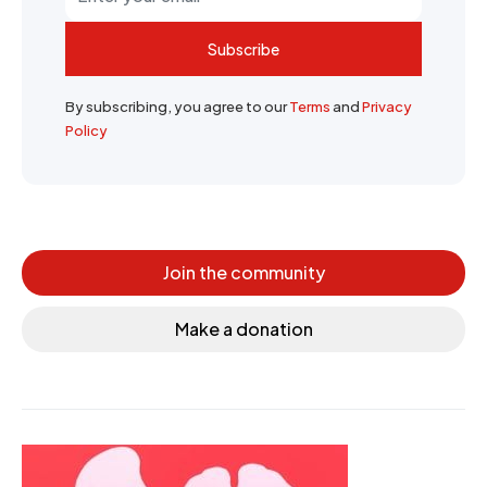
Subscribe
By subscribing, you agree to our
Terms
and
Privacy
Policy
Join the community
Make a donation