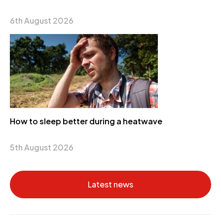
6th August 2026
How to sleep better during a heatwave
5th August 2026
Latest news