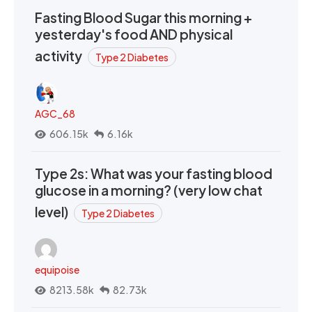
Fasting Blood Sugar this morning +
yesterday's food AND physical
activity
Type 2 Diabetes
AGC_68
606.15k
6.16k
Type 2s: What was your fasting blood
glucose in a morning? (very low chat
level)
Type 2 Diabetes
equipoise
8213.58k
82.73k