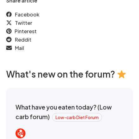
Share article
Facebook
Twitter
Pinterest
Reddit
Mail
What's new on the forum?
What have you eaten today? (Low
carb forum)
Low-carb Diet Forum