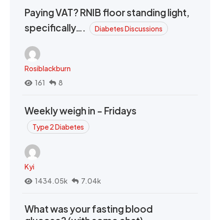
Paying VAT? RNIB floor standing light,
specifically….
Diabetes Discussions
Rosiblackburn
161
8
Weekly weigh in - Fridays
Type 2 Diabetes
Kyi
1434.05k
7.04k
What was your fasting blood