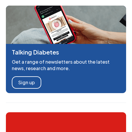
Talking Diabetes
Get a range of newsletters about the latest
news, research and more.
Sign up