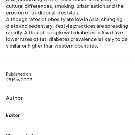
cultural differences, smoking, urbanisation and the
erosion of traditional lifestyles.
Although rates of obesity are low in Asia, changing
diets and sedentary lifestyle practices are spreading
rapidly. Although people with diabetes in Asia have
lower rates of fat, diabetes prevalence is likely to be
similar or higher than western countries.
Published on
28 May 2009
Author
Editor