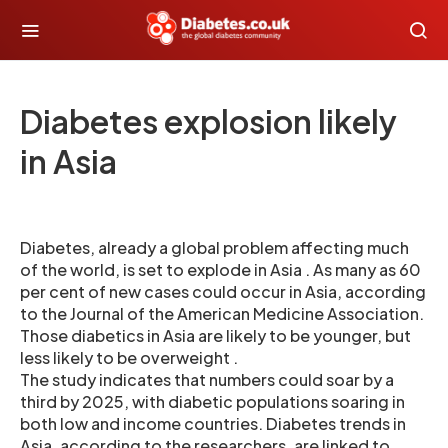
Diabetes explosion likely
in Asia
Diabetes, already a global problem affecting much
of the world, is set to explode in Asia . As many as 60
per cent of new cases could occur in Asia, according
to the Journal of the American Medicine Association.
Those diabetics in Asia are likely to be younger, but
less likely to be overweight .
The study indicates that numbers could soar by a
third by 2025, with diabetic populations soaring in
both low and income countries. Diabetes trends in
Asia, according to the researchers, are linked to