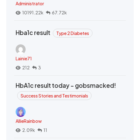
Administrator
10191.22k
67.72k
Hba1c result
Type 2 Diabetes
Lainie71
212
3
HbA1c result today - gobsmacked!
Success Stories and Testimonials
AllieRainbow
2.09k
11