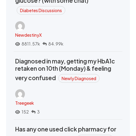
glucose? (with some chat)
Diabetes Discussions
NewdestinyX
8811.57k
84.99k
Diagnosed in may, getting my HbA1c
retaken on 10th (Monday) & feeling
very confused
Newly Diagnosed
Treegeek
152
3
Has any one used click pharmacy for