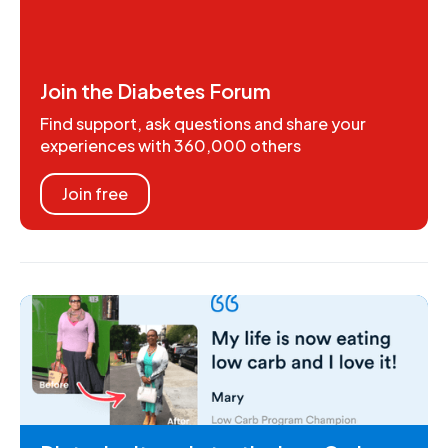
Join the Diabetes Forum
Find support, ask questions and share your
experiences with 360,000 others
Join free