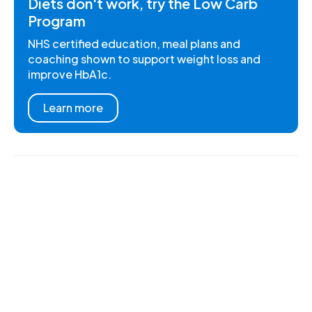
Diets don't work, try the Low Carb
Program
NHS certified education, meal plans and
coaching shown to support weight loss and
improve HbA1c.
Learn more