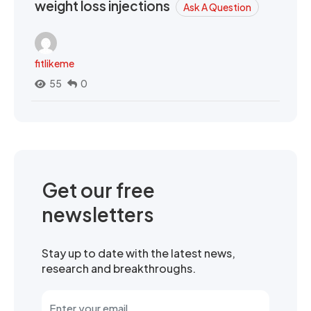
weight loss injections
Ask A Question
fitlikeme
55
0
Get our free
newsletters
Stay up to date with the latest news,
research and breakthroughs.