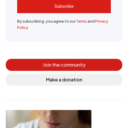
Subscribe
By subscribing, you agree to our
Terms
and
Privacy
Policy
Join the community
Make a donation