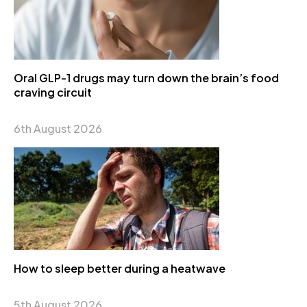
Oral GLP-1 drugs may turn down the brain’s food
craving circuit
6th August 2026
How to sleep better during a heatwave
5th August 2026