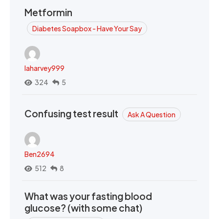
Metformin
Diabetes Soapbox - Have Your Say
laharvey999
324
5
Confusing test result
Ask A Question
Ben2694
512
8
What was your fasting blood
glucose? (with some chat)