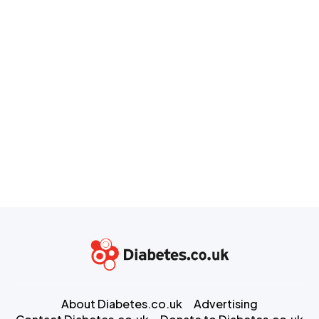
About Diabetes.co.uk
Advertising