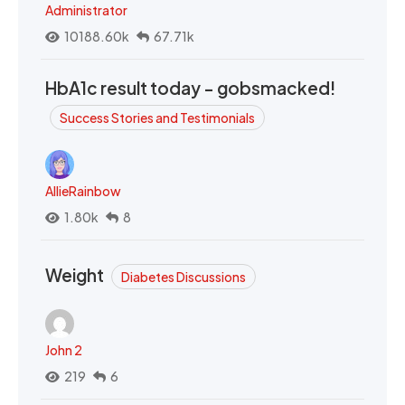
Administrator
10188.60k
67.71k
HbA1c result today - gobsmacked!
Success Stories and Testimonials
AllieRainbow
1.80k
8
Weight
Diabetes Discussions
John 2
219
6