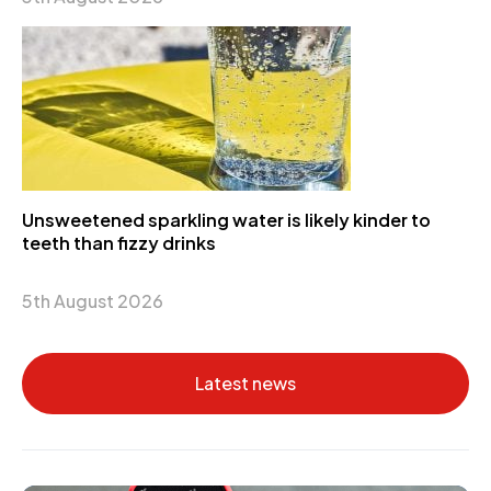
Unsweetened sparkling water is likely kinder to
teeth than fizzy drinks
5th August 2026
Latest news