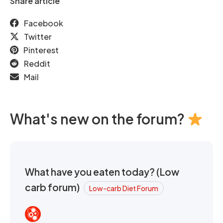
Share article
Facebook
Twitter
Pinterest
Reddit
Mail
What's new on the forum?
What have you eaten today? (Low
carb forum)
Low-carb Diet Forum