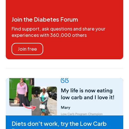
Join the Diabetes Forum
Find support, ask questions and share your
experiences with 360,000 others
Join free
Diets don't work, try the Low Carb