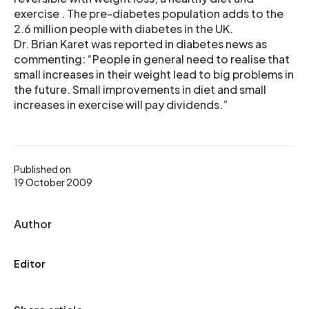
exercise . The pre-diabetes population adds to the
2.6 million people with diabetes in the UK.
Dr. Brian Karet was reported in diabetes news as
commenting: “People in general need to realise that
small increases in their weight lead to big problems in
the future. Small improvements in diet and small
increases in exercise will pay dividends.”
Published on
19 October 2009
Author
Editor