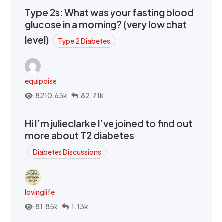
Type 2s: What was your fasting blood
glucose in a morning? (very low chat
level)
Type 2 Diabetes
equipoise
8210.63k
82.71k
Hi I’m julieclarke I’ve joined to find out
more about T2 diabetes
Diabetes Discussions
lovinglife
81.85k
1.13k