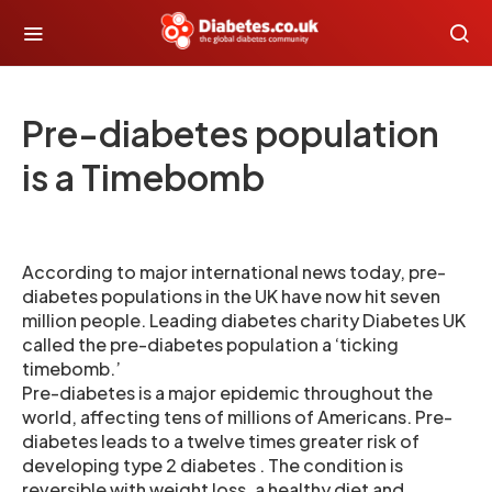
Pre-diabetes population
is a Timebomb
According to major international news today, pre-
diabetes populations in the UK have now hit seven
million people. Leading diabetes charity Diabetes UK
called the pre-diabetes population a ‘ticking
timebomb.’
Pre-diabetes is a major epidemic throughout the
world, affecting tens of millions of Americans. Pre-
diabetes leads to a twelve times greater risk of
developing type 2 diabetes . The condition is
reversible with weight loss, a healthy diet and