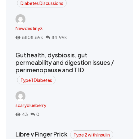
Diabetes Discussions
NewdestinyX
8808.89k
84.99k
Gut health, dysbiosis, gut
permeability and digestion issues /
perimenopause and T1D
Type 1 Diabetes
scaryblueberry
43
0
Libre v Finger Prick
Type 2 with Insulin