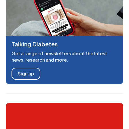
Talking Diabetes
Get a range of newsletters about the latest
news, research and more.
Sign up