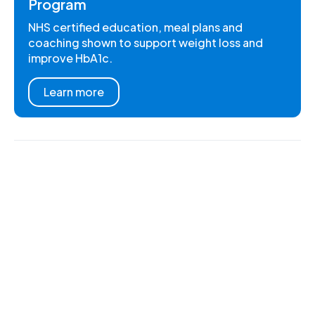
Program
NHS certified education, meal plans and
coaching shown to support weight loss and
improve HbA1c.
Learn more