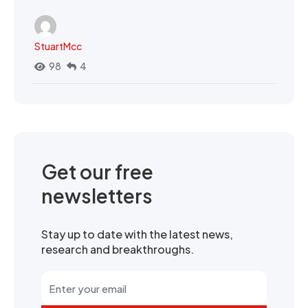
StuartMcc
98
4
Get our free
newsletters
Stay up to date with the latest news,
research and breakthroughs.