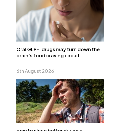
Oral GLP-1 drugs may turn down the
brain’s food craving circuit
6th August 2026
How to sleep better during a