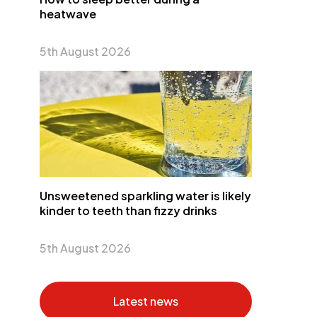
heatwave
5th August 2026
Unsweetened sparkling water is likely
kinder to teeth than fizzy drinks
5th August 2026
Latest news