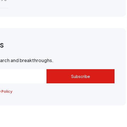
rs
search and breakthroughs.
Subscribe
y Policy