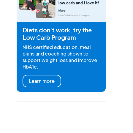
Diets don't work, try the
Low Carb Program
NHS certified education, meal
plans and coaching shown to
support weight loss and improve
HbA1c.
Learn more