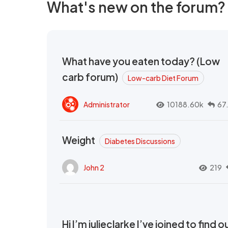
What's new on the forum?
What have you eaten today? (Low
carb forum)
Low-carb Diet Forum
Administrator
10188.60k
67
Weight
Diabetes Discussions
John 2
219
Hi I’m julieclarke I’ve joined to find o