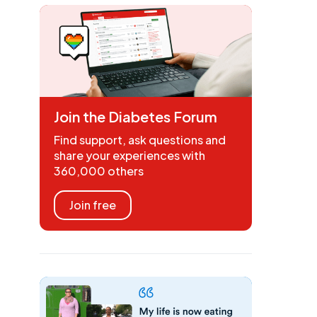
Join the Diabetes Forum
Find support, ask questions and
share your experiences with
360,000 others
Join free