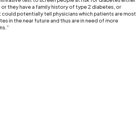
r they have a family history of type 2 diabetes, or
could potentially tell physicians which patients are most
tes in the near future and thus are in need of more
ns.”