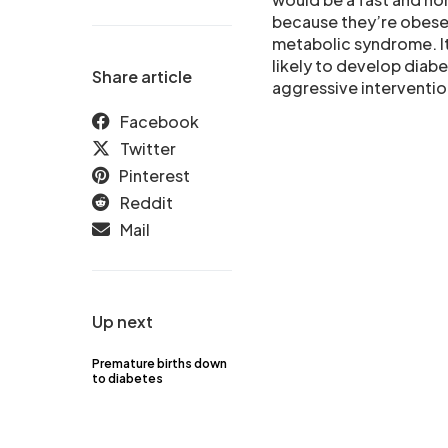
because they’re obese o
metabolic syndrome. It 
likely to develop diabe
Share article
aggressive interventio
Facebook
Twitter
Pinterest
Reddit
Mail
Up next
Premature births down
to diabetes