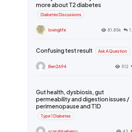
more about T2 diabetes
Diabetes Discussions
lovinglife
81.85k
1
Confusing test result
Ask A Question
Ben2694
512
Gut health, dysbiosis, gut
permeability and digestion issues /
perimenopause and T1D
Type 1 Diabetes
scaryblueberry
43