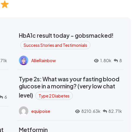
HbA1c result today - gobsmacked!
Success Stories and Testimonials
.71k
AllieRainbow
1.80k
8
Type 2s: What was your fasting blood
glucose in a morning? (very low chat
level)
Type 2 Diabetes
6
equipoise
8210.63k
82.71k
ut
Metformin