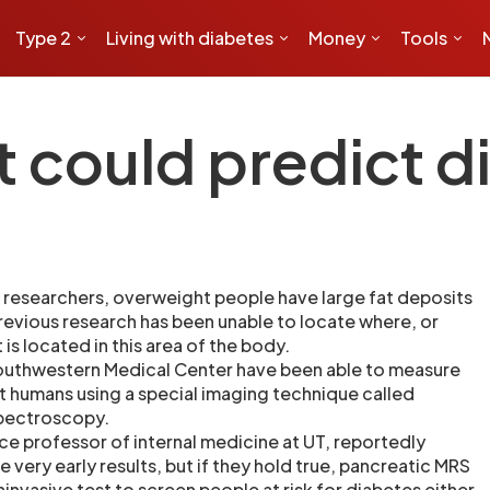
Type 2
Living with diabetes
Money
Tools
t could predict 
researchers, overweight people have large fat deposits
previous research has been unable to locate where, or
is located in this area of the body.
Southwestern Medical Center have been able to measure
 humans using a special imaging technique called
pectroscopy.
nce professor of internal medicine at UT, reportedly
very early results, but if they hold true, pancreatic MRS
invasive test to screen people at risk for diabetes either