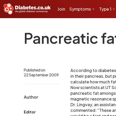
Join
Symptoms
Type 1
Pancreatic fa
Published on
According to diabetes 
22 September 2009
in their pancreas, but 
calculate how much fat 
Now scientists at UT 
pancreatic fat amongst
Author
magnetic resonance s
Dr. Lingvay, an assista
commented: “These are 
Editor
would be a fast and non