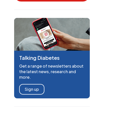
Talking Diabetes
Get a range of newsletters about
the latest news, research and
more.
Sign up