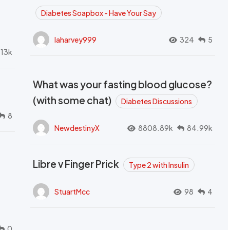
Diabetes Soapbox - Have Your Say
laharvey999
324
5
.13k
What was your fasting blood glucose?
(with some chat)
Diabetes Discussions
8
NewdestinyX
8808.89k
84.99k
Libre v Finger Prick
Type 2 with Insulin
StuartMcc
98
4
0