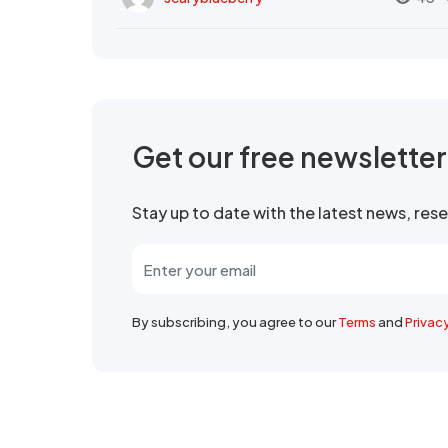
Get our free newslette
Stay up to date with the latest news, re
By subscribing, you agree to our
Terms
and
Privac