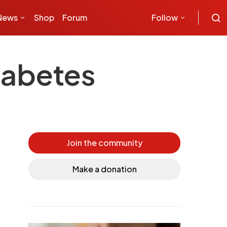
News
Shop
Forum
Follow
diabetes
Join the community
Make a donation