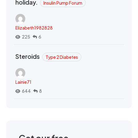
holiday.
Insulin Pump Forum
Elizabeth1982828
225
6
Steroids
Type 2 Diabetes
Lainie71
644
8