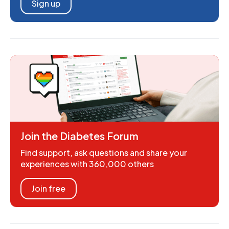
Sign up
Join the Diabetes Forum
Find support, ask questions and share your
experiences with 360,000 others
Join free