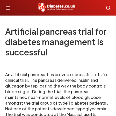
Artificial pancreas trial for
diabetes management is
successful
An artificial pancreas has proved successful in its first
clinical trial. The pancreas delivered insulin and
glucagon by replicating the way the body controls
blood sugar . During the trial, the pancreas
maintained near-normal levels of blood glucose
amongst the trial group of type 1 diabetes patients .
Not one of the patients developed hypoglycaemia.
The trial was conducted at the Massachusetts