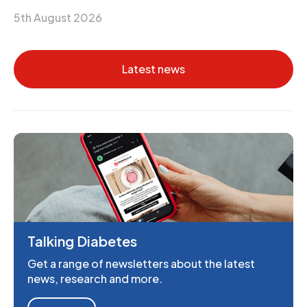
5th August 2026
Latest news
Talking Diabetes
Get a range of newsletters about the latest
news, research and more.