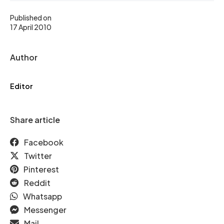
Published on
17 April 2010
Author
Editor
Share article
Facebook
Twitter
Pinterest
Reddit
Whatsapp
Messenger
Mail