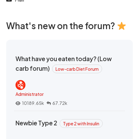
What's new on the forum?
What have you eaten today? (Low
carb forum)
Low-carb Diet Forum
Administrator
10189.65k
67.72k
Newbie Type 2
Type 2 with Insulin