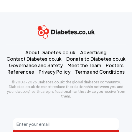
About Diabetes.co.uk
Advertising
Contact Diabetes.co.uk
Donate to Diabetes.co.uk
Governance and Safety
Meet the Team
Posters
References
Privacy Policy
Terms and Conditions
© 2003-2026 Diabetes.co.uk: the global diabetes community.
Diabetes.co.uk does not replace the relationship between you and
your doctor/healthcare professional nor the advice you receive from
them.