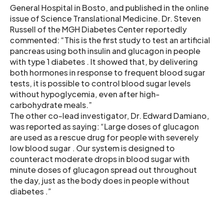
General Hospital in Bosto, and published in the online
issue of Science Translational Medicine. Dr. Steven
Russell of the MGH Diabetes Center reportedly
commented: “This is the first study to test an artificial
pancreas using both insulin and glucagon in people
with type 1 diabetes . It showed that, by delivering
both hormones in response to frequent blood sugar
tests, it is possible to control blood sugar levels
without hypoglycemia, even after high-
carbohydrate meals.”
The other co-lead investigator, Dr. Edward Damiano,
was reported as saying: “Large doses of glucagon
are used as a rescue drug for people with severely
low blood sugar . Our system is designed to
counteract moderate drops in blood sugar with
minute doses of glucagon spread out throughout
the day, just as the body does in people without
diabetes .”