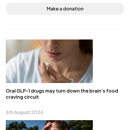
Make a donation
Oral GLP-1 drugs may turn down the brain’s food
craving circuit
6th August 2026