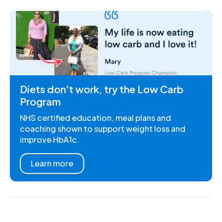
Diets don't work, try the Low Carb
Program
NHS certified education, meal plans and
coaching shown to support weight loss and
improve HbA1c.
Learn more