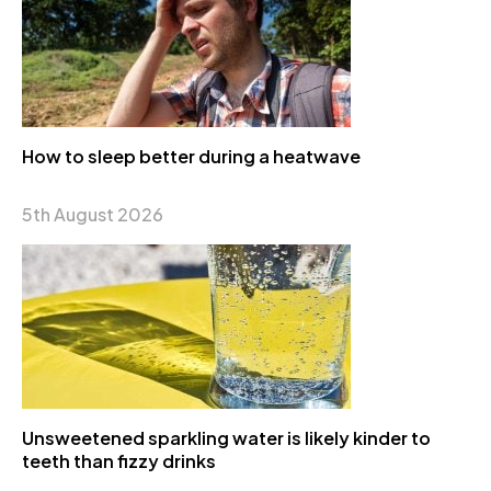
How to sleep better during a heatwave
5th August 2026
Unsweetened sparkling water is likely kinder to
teeth than fizzy drinks