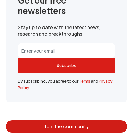
Get our free
newsletters
Stay up to date with the latest news,
research and breakthroughs.
Subscribe
By subscribing, you agree to our
Terms
and
Privacy
Policy
Join the community