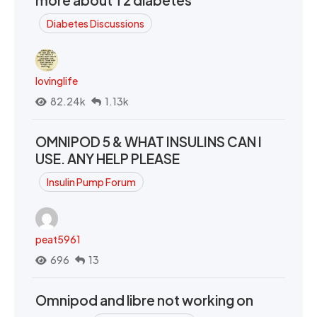
more about T2 diabetes
Diabetes Discussions
lovinglife
82.24k
1.13k
OMNIPOD 5 & WHAT INSULINS CAN I
USE. ANY HELP PLEASE
Insulin Pump Forum
peat5961
696
13
Omnipod and libre not working on