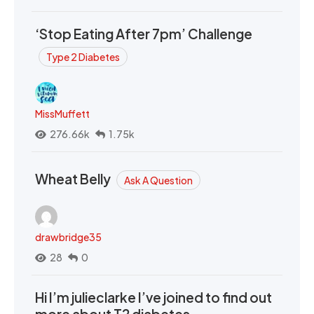
‘Stop Eating After 7pm’ Challenge
Type 2 Diabetes
MissMuffett
276.66k
1.75k
Wheat Belly
Ask A Question
drawbridge35
28
0
Hi I’m julieclarke I’ve joined to find out