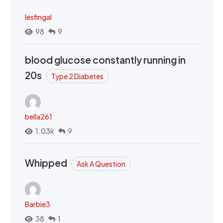
lesfingal
98
9
blood glucose constantly running in
20s
Type 2 Diabetes
bella261
1.03k
9
Whipped
Ask A Question
Barbie3
38
1