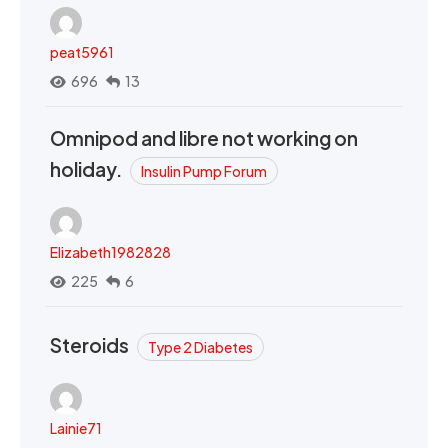
peat5961
696
13
Omnipod and libre not working on
holiday.
Insulin Pump Forum
Elizabeth1982828
225
6
Steroids
Type 2 Diabetes
Lainie71