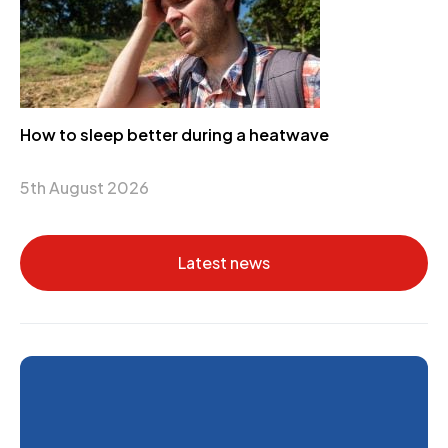
How to sleep better during a heatwave
5th August 2026
Latest news