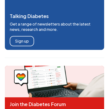
Talking Diabetes
Get a range of newsletters about the latest
news, research and more.
Sign up
Join the Diabetes Forum