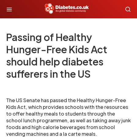
Passing of Healthy
Hunger-Free Kids Act
should help diabetes
sufferers in the US
The US Senate has passed the Healthy Hunger-Free
Kids Act, which provides schools with the resources
to offer healthy meals to students through the
school lunch programmen, as well as taking away junk
foods and high calorie beverages from school
vending machines and a la carte meals.