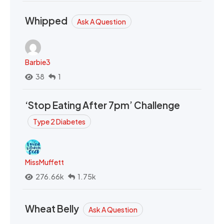
Whipped
Ask A Question
Barbie3
38
1
‘Stop Eating After 7pm’ Challenge
Type 2 Diabetes
MissMuffett
276.66k
1.75k
Wheat Belly
Ask A Question