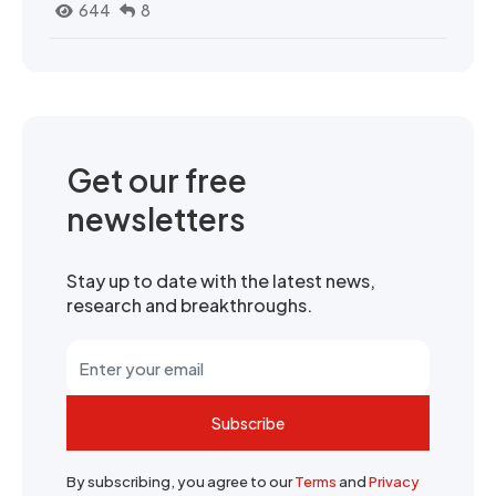
644
8
Get our free
newsletters
Stay up to date with the latest news,
research and breakthroughs.
Subscribe
By subscribing, you agree to our
Terms
and
Privacy