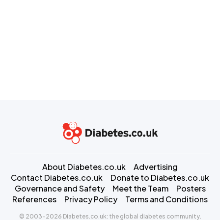
About Diabetes.co.uk
Advertising
Contact Diabetes.co.uk
Donate to Diabetes.co.uk
Governance and Safety
Meet the Team
Posters
References
Privacy Policy
Terms and Conditions
© 2003-2026 Diabetes.co.uk: the global diabetes community.