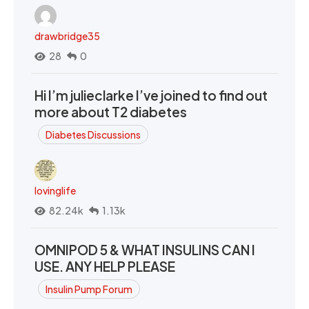
drawbridge35
28
0
Hi I’m julieclarke I’ve joined to find out
more about T2 diabetes
Diabetes Discussions
lovinglife
82.24k
1.13k
OMNIPOD 5 & WHAT INSULINS CAN I
USE. ANY HELP PLEASE
Insulin Pump Forum