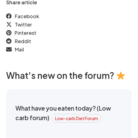
Share article
Facebook
Twitter
Pinterest
Reddit
Mail
What's new on the forum?
What have you eaten today? (Low
carb forum)
Low-carb Diet Forum