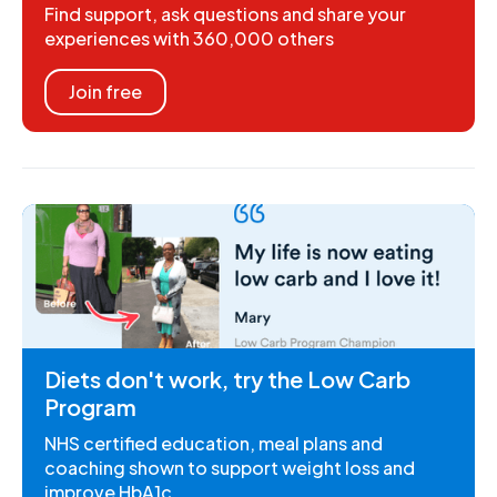
Find support, ask questions and share your
experiences with 360,000 others
Join free
Diets don't work, try the Low Carb
Program
NHS certified education, meal plans and
coaching shown to support weight loss and
improve HbA1c.