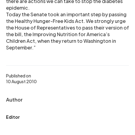
there are actions we can take to stop the diabetes
epidemic.
Today the Senate took an important step by passing
the Healthy Hunger-Free Kids Act. We strongly urge
the House of Representatives to pass their version of
the bill, the Improving Nutrition for America’s
Children Act, when they return to Washington in
September.”
Published on
10 August 2010
Author
Editor