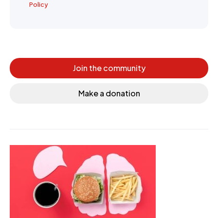
Policy
Join the community
Make a donation