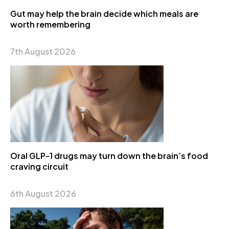
Gut may help the brain decide which meals are
worth remembering
7th August 2026
Oral GLP-1 drugs may turn down the brain’s food
craving circuit
6th August 2026