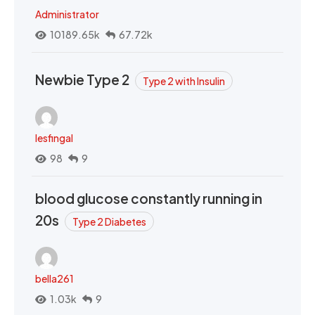
Administrator
10189.65k
67.72k
Newbie Type 2
Type 2 with Insulin
lesfingal
98
9
blood glucose constantly running in
20s
Type 2 Diabetes
bella261
1.03k
9