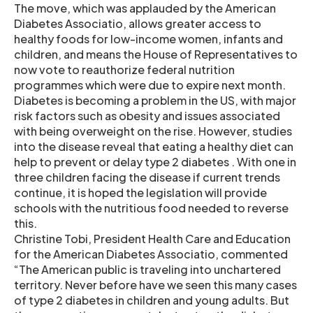
The move, which was applauded by the American
Diabetes Associatio, allows greater access to
healthy foods for low-income women, infants and
children, and means the House of Representatives to
now vote to reauthorize federal nutrition
programmes which were due to expire next month.
Diabetes is becoming a problem in the US, with major
risk factors such as obesity and issues associated
with being overweight on the rise. However, studies
into the disease reveal that eating a healthy diet can
help to prevent or delay type 2 diabetes . With one in
three children facing the disease if current trends
continue, it is hoped the legislation will provide
schools with the nutritious food needed to reverse
this.
Christine Tobi, President Health Care and Education
for the American Diabetes Associatio, commented
“The American public is traveling into unchartered
territory. Never before have we seen this many cases
of type 2 diabetes in children and young adults. But