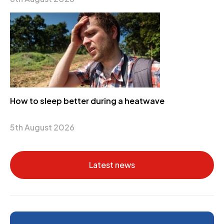
How to sleep better during a heatwave
5th August 2026
Latest news