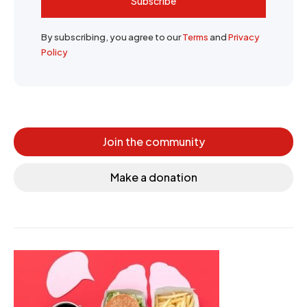
Subscribe
By subscribing, you agree to our
Terms
and
Privacy
Policy
Join the community
Make a donation