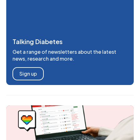
Talking Diabetes
Get a range of newsletters about the latest
news, research and more.
Sign up