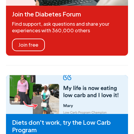
Join the Diabetes Forum
Find support, ask questions and share your
experiences with 360,000 others
Join free
Diets don't work, try the Low Carb
Program