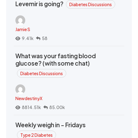
Levemir is going?
Diabetes Discussions
Jamie S
9.41k
58
What was your fasting blood
glucose? (with some chat)
Diabetes Discussions
NewdestinyX
8814.51k
85.00k
Weekly weigh in - Fridays
Type 2 Diabetes