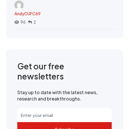
AndyCUFC69
96
2
Get our free
newsletters
Stay up to date with the latest news,
research and breakthroughs.