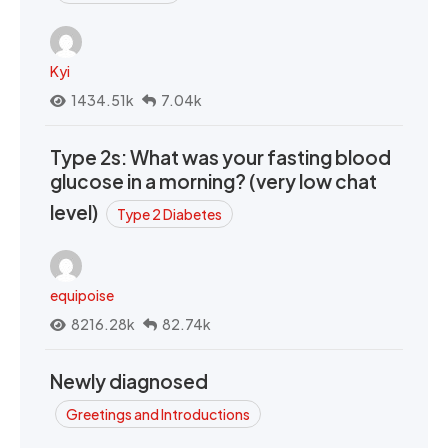
Kyi
1434.51k
7.04k
Type 2s: What was your fasting blood
glucose in a morning? (very low chat
level)
Type 2 Diabetes
equipoise
8216.28k
82.74k
Newly diagnosed
Greetings and Introductions