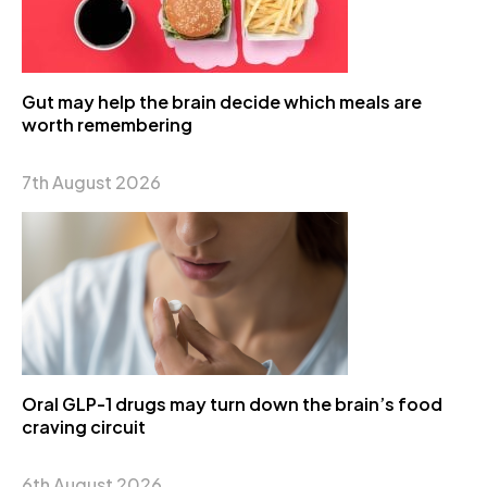
Gut may help the brain decide which meals are
worth remembering
7th August 2026
Oral GLP-1 drugs may turn down the brain’s food
craving circuit
6th August 2026