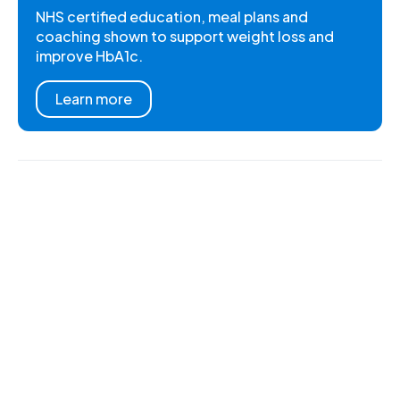
NHS certified education, meal plans and
coaching shown to support weight loss and
improve HbA1c.
Learn more