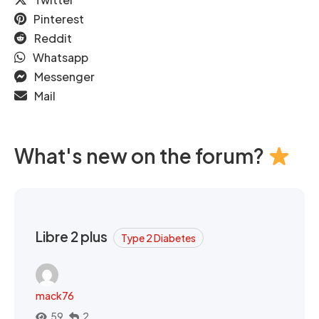
Pinterest
Reddit
Whatsapp
Messenger
Mail
What's new on the forum?
Libre 2 plus
Type 2 Diabetes
mack76
59
2