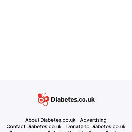
About Diabetes.co.uk
Advertising
Contact Diabetes.co.uk
Donate to Diabetes.co.uk