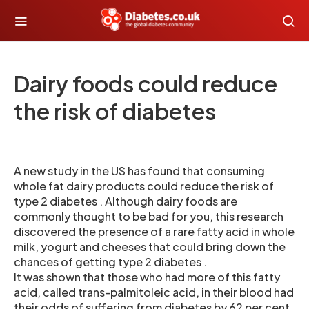
Dairy foods could reduce
the risk of diabetes
A new study in the US has found that consuming
whole fat dairy products could reduce the risk of
type 2 diabetes . Although dairy foods are
commonly thought to be bad for you, this research
discovered the presence of a rare fatty acid in whole
milk, yogurt and cheeses that could bring down the
chances of getting type 2 diabetes .
It was shown that those who had more of this fatty
acid, called trans-palmitoleic acid, in their blood had
their odds of suffering from diabetes by 62 per cent,