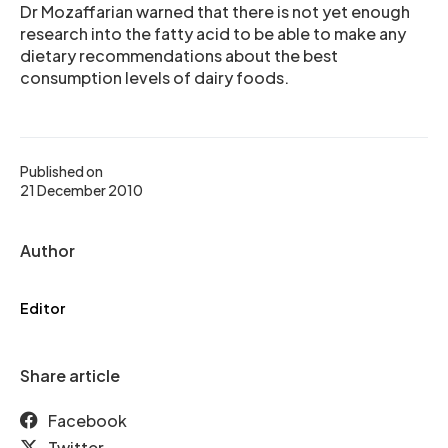
Dr Mozaffarian warned that there is not yet enough
research into the fatty acid to be able to make any
dietary recommendations about the best
consumption levels of dairy foods.
Published on
21 December 2010
Author
Editor
Share article
Facebook
Twitter