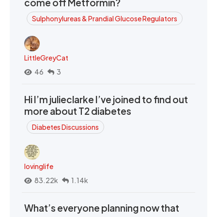
come off Metformin?
Sulphonylureas & Prandial Glucose Regulators
LittleGreyCat
46
3
Hi I’m julieclarke I’ve joined to find out
more about T2 diabetes
Diabetes Discussions
lovinglife
83.22k
1.14k
What’s everyone planning now that