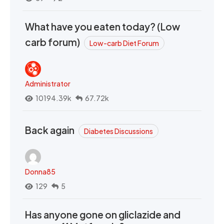
What have you eaten today? (Low
carb forum)
Low-carb Diet Forum
Administrator
10194.39k
67.72k
Back again
Diabetes Discussions
Donna85
129
5
Has anyone gone on gliclazide and