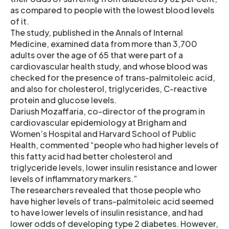
as compared to people with the lowest blood levels
of it.
The study, published in the Annals of Internal
Medicine, examined data from more than 3,700
adults over the age of 65 that were part of a
cardiovascular health study, and whose blood was
checked for the presence of trans-palmitoleic acid,
and also for cholesterol, triglycerides, C-reactive
protein and glucose levels.
Dariush Mozaffaria, co-director of the program in
cardiovascular epidemiology at Brigham and
Women’s Hospital and Harvard School of Public
Health, commented “people who had higher levels of
this fatty acid had better cholesterol and
triglyceride levels, lower insulin resistance and lower
levels of inflammatory markers.”
The researchers revealed that those people who
have higher levels of trans-palmitoleic acid seemed
to have lower levels of insulin resistance, and had
lower odds of developing type 2 diabetes. However,