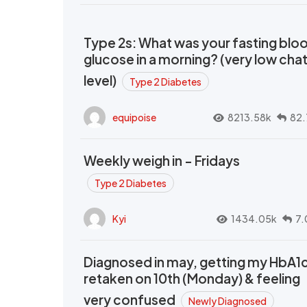
Type 2s: What was your fasting blo
glucose in a morning? (very low cha
level)
Type 2 Diabetes
equipoise
8213.58k
82.
Weekly weigh in - Fridays
Type 2 Diabetes
Kyi
1434.05k
7.
Diagnosed in may, getting my HbA1
retaken on 10th (Monday) & feeling
very confused
Newly Diagnosed