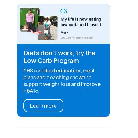
Diets don't work, try the
Low Carb Program
NHS certified education, meal
plans and coaching shown to
support weight loss and improve
HbA1c.
Learn more