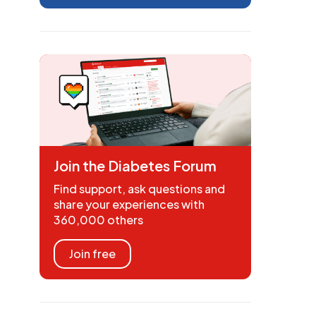
Join the Diabetes Forum
Find support, ask questions and
share your experiences with
360,000 others
Join free