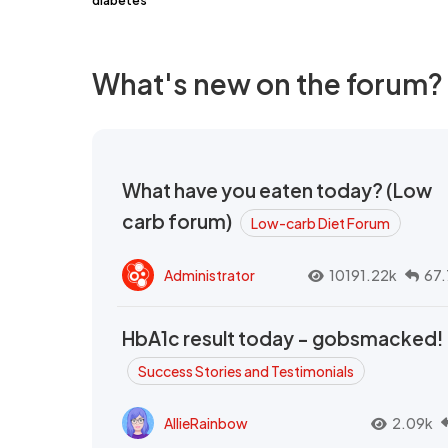
diabetes
What's new on the forum?
What have you eaten today? (Low
carb forum)
Low-carb Diet Forum
Administrator
10191.22k
67.
HbA1c result today - gobsmacked!
Success Stories and Testimonials
AllieRainbow
2.09k