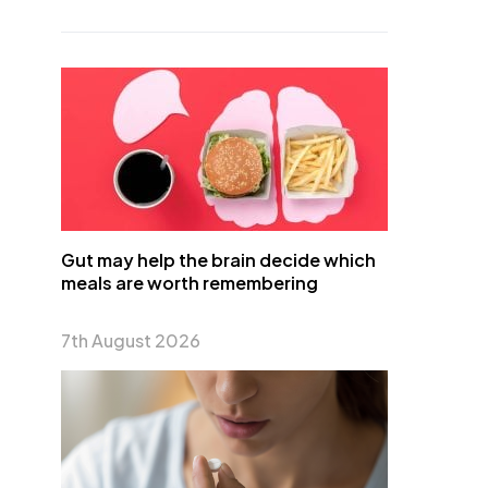
Gut may help the brain decide which
meals are worth remembering
7th August 2026