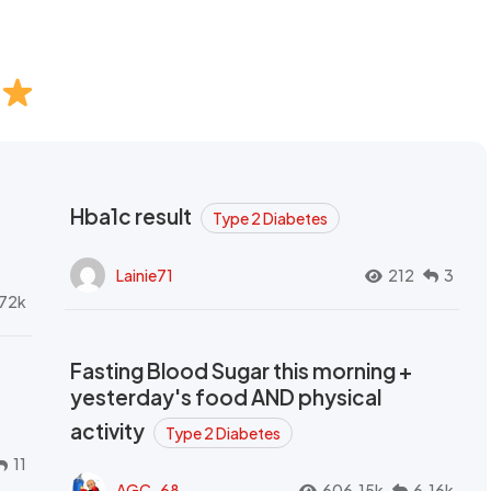
Hba1c result
Type 2 Diabetes
Lainie71
212
3
72k
Fasting Blood Sugar this morning +
yesterday's food AND physical
activity
Type 2 Diabetes
11
AGC_68
606.15k
6.16k