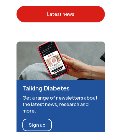
Latest news
Talking Diabetes
Get a range of newsletters about
the latest news, research and
more.
Sign up