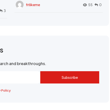
fitlikeme
55
0
3
rs
search and breakthroughs.
Subscribe
y Policy