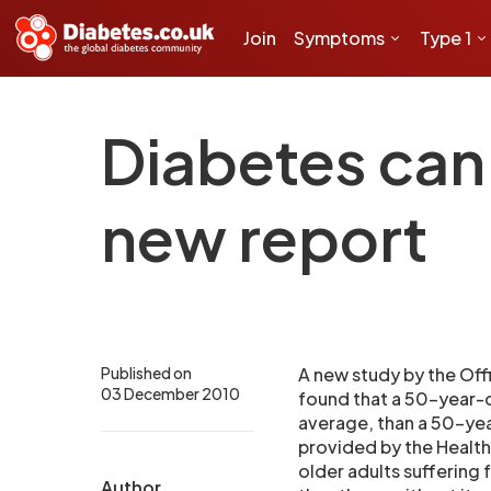
Join
Symptoms
Type 1
Diabetes can 
new report
Published on
A new study by the Off
03 December 2010
found that a 50-year-ol
average, than a 50-yea
provided by the Health
older adults suffering
Author