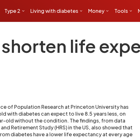
Type 2
Living with diabetes
Money
Tools
shorten life exp
ice of Population Research at Princeton University has
d with diabetes can expect to live 8.5 years less, on
r-old without the condition. The findings, from data
 and Retirement Study (HRS) in the US, also showed that
 from diabetes have a lower life expectancy at every age