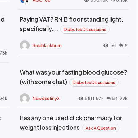
od
Paying VAT? RNIB floor standing light,
t
specifically….
Diabetes Discussions
Rosiblackburn
161
8
73k
What was your fasting blood glucose?
(with some chat)
Diabetes Discussions
04k
NewdestinyX
8811.57k
84.99k
c
Has any one used click pharmacy for
weight loss injections
Ask A Question