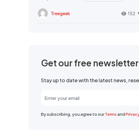
Treegeek
152
Get our free newslette
Stay up to date with the latest news, re
By subscribing, you agree to our
Terms
and
Privac