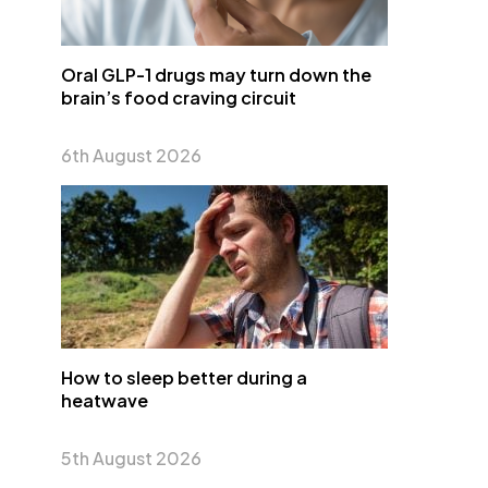
Oral GLP-1 drugs may turn down the
brain’s food craving circuit
6th August 2026
How to sleep better during a
heatwave
5th August 2026