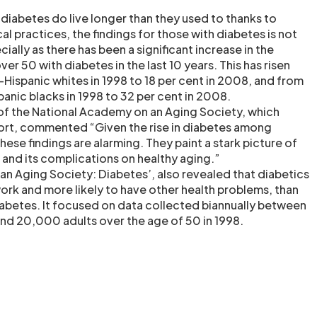
 diabetes do live longer than they used to thanks to
 practices, the findings for those with diabetes is not
cially as there has been a significant increase in the
er 50 with diabetes in the last 10 years. This has risen
-Hispanic whites in 1998 to 18 per cent in 2008, and from
anic blacks in 1998 to 32 per cent in 2008.
 of the National Academy on an Aging Society, which
rt, commented “Given the rise in diabetes among
ese findings are alarming. They paint a stark picture of
 and its complications on healthy aging.”
f an Aging Society: Diabetes’, also revealed that diabetics
n work and more likely to have other health problems, than
iabetes. It focused on data collected biannually between
d 20,000 adults over the age of 50 in 1998.