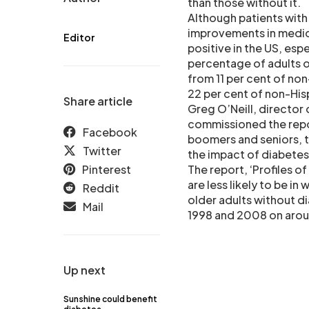
than those without it.
Although patients with
improvements in medical
Editor
positive in the US, espe
percentage of adults ov
from 11 per cent of non
22 per cent of non-Hisp
Share article
Greg O’Neill, director
commissioned the repo
Facebook
boomers and seniors, th
Twitter
the impact of diabetes
Pinterest
The report, ‘Profiles o
are less likely to be i
Reddit
older adults without d
Mail
1998 and 2008 on aroun
Up next
Sunshine could benefit