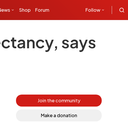
News
Shop
Forum
Follow
ectancy, says
Join the community
Make a donation