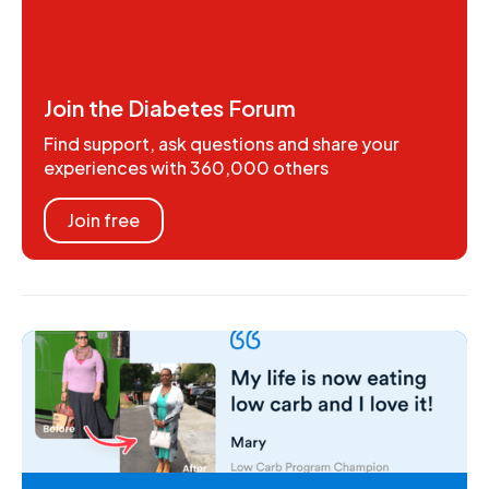
Join the Diabetes Forum
Find support, ask questions and share your
experiences with 360,000 others
Join free