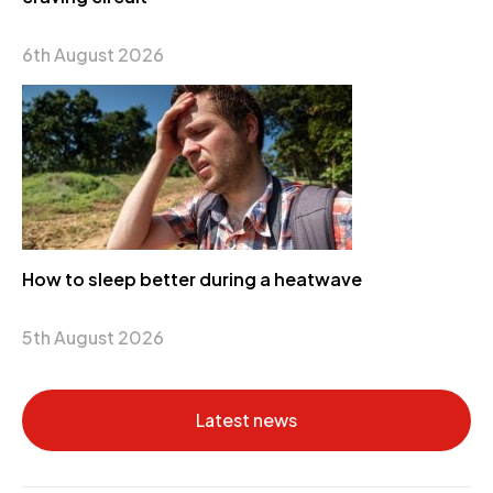
6th August 2026
How to sleep better during a heatwave
5th August 2026
Latest news