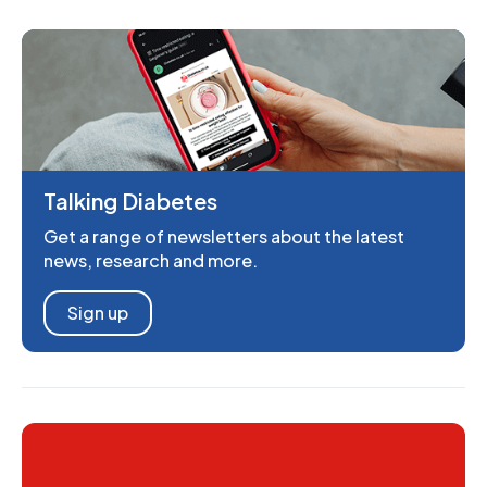
Talking Diabetes
Get a range of newsletters about the latest
news, research and more.
Sign up