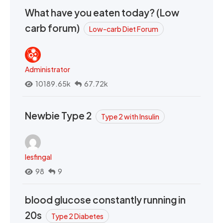
What have you eaten today? (Low
carb forum)
Low-carb Diet Forum
Administrator
10189.65k
67.72k
Newbie Type 2
Type 2 with Insulin
lesfingal
98
9
blood glucose constantly running in
20s
Type 2 Diabetes