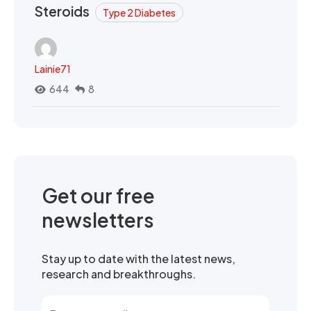
Steroids
Type 2 Diabetes
Lainie71
644
8
Get our free
newsletters
Stay up to date with the latest news,
research and breakthroughs.