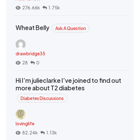
276.66k
1.75k
Wheat Belly
Ask A Question
drawbridge35
28
0
Hi I’m julieclarke I’ve joined to find out
more about T2 diabetes
Diabetes Discussions
lovinglife
82.24k
1.13k