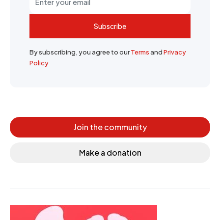
Subscribe
By subscribing, you agree to our
Terms
and
Privacy
Policy
Join the community
Make a donation