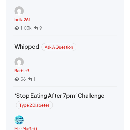
bella261
1.03k
9
Whipped
Ask A Question
Barbie3
38
1
‘Stop Eating After 7pm’ Challenge
Type 2 Diabetes
MissMuffett