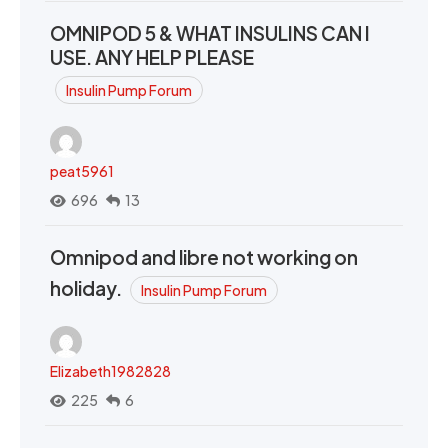
OMNIPOD 5 & WHAT INSULINS CAN I
USE. ANY HELP PLEASE
Insulin Pump Forum
peat5961
696
13
Omnipod and libre not working on
holiday.
Insulin Pump Forum
Elizabeth1982828
225
6