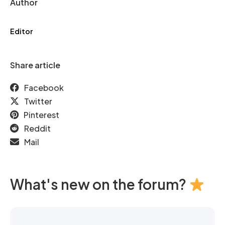
Author
Editor
Share article
Facebook
Twitter
Pinterest
Reddit
Mail
What's new on the forum?