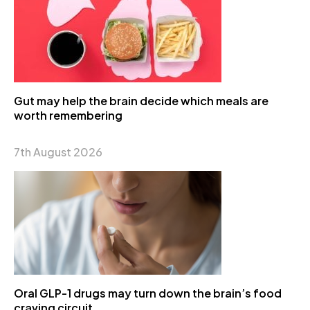
Gut may help the brain decide which meals are
worth remembering
7th August 2026
Oral GLP-1 drugs may turn down the brain’s food
craving circuit