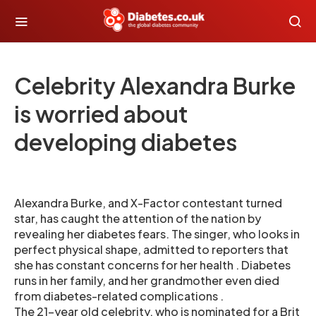
Celebrity Alexandra Burke
is worried about
developing diabetes
Alexandra Burke, and X-Factor contestant turned
star, has caught the attention of the nation by
revealing her diabetes fears. The singer, who looks in
perfect physical shape, admitted to reporters that
she has constant concerns for her health . Diabetes
runs in her family, and her grandmother even died
from diabetes-related complications .
The 21-year old celebrity, who is nominated for a Brit