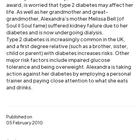
award, is worried that type 2 diabetes may affect her
life. As well as her grandmother and great-
grandmother, Alexandra’s mother Melissa Bell (of
Soul II Soul fame) suffered kidney failure due to her
diabetes and is now undergoing dialysis.
Type 2 diabetes is increasingly common in the UK,
and a first degree relative (such as a brother, sister,
child or parent) with diabetes increases risks. Other
major risk factors include impaired glucose
tolerance and being overweight. Alexandra is taking
action against her diabetes by employing a personal
trainer and paying close attention to what she eats
and drinks.
Published on
05 February 2010