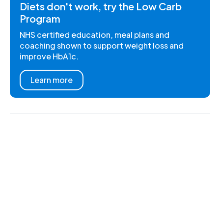
Diets don't work, try the Low Carb
Program
NHS certified education, meal plans and
coaching shown to support weight loss and
improve HbA1c.
Learn more