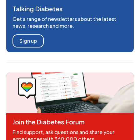
Talking Diabetes
Get a range of newsletters about the latest
news, research and more.
Sign up
Join the Diabetes Forum
Find support, ask questions and share your
experiences with 360,000 others