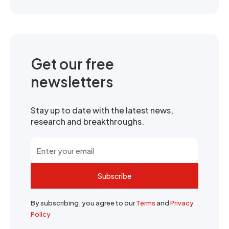
Get our free
newsletters
Stay up to date with the latest news,
research and breakthroughs.
Subscribe
By subscribing, you agree to our
Terms
and
Privacy
Policy