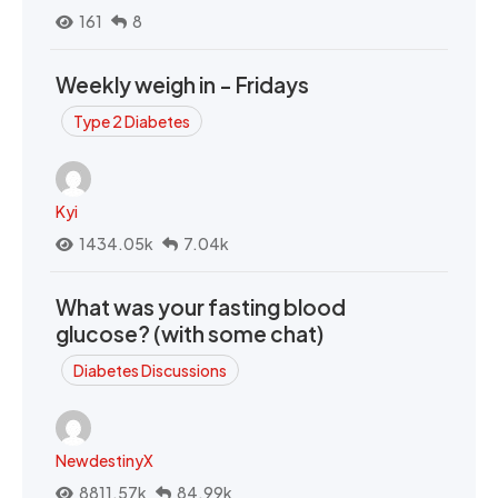
161
8
Weekly weigh in - Fridays
Type 2 Diabetes
Kyi
1434.05k
7.04k
What was your fasting blood
glucose? (with some chat)
Diabetes Discussions
NewdestinyX
8811.57k
84.99k