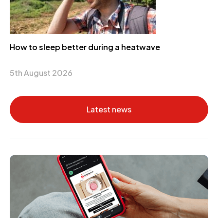
How to sleep better during a heatwave
5th August 2026
Latest news