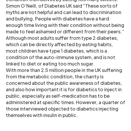
Simon O’Neill, of Diabetes UK said “These sorts of
myths are not helpful and can lead to discrimination
and bullying. People with diabetes have a hard
enough time living with their condition without being
made to feel ashamed or different from their peers.”
Although most adults suffer from type 2 diabetes,
which can be directly affected by eating habits,
most children have type 1 diabetes, which is a
condition of the auto-immune system, and is not
linked to diet or eating too much sugar.
With more than 2.5 million people in the UK suffering
from the metabolic condition, the charity is
concerned about the public awareness of diabetes,
and also how important it is for diabetics to inject in
public, especially as self-medication has to be
administered at specific times. However, a quarter of
those interviewed objected to diabetics injecting
themselves with insulin in public.