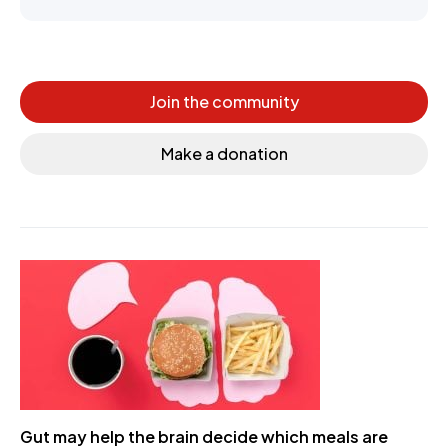
Join the community
Make a donation
Gut may help the brain decide which meals are