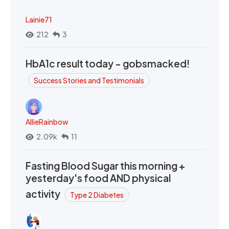
Lainie71
212
3
HbA1c result today - gobsmacked!
Success Stories and Testimonials
AllieRainbow
2.09k
11
Fasting Blood Sugar this morning +
yesterday's food AND physical
activity
Type 2 Diabetes