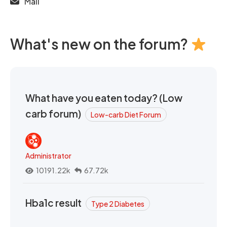
Mail
What's new on the forum?
What have you eaten today? (Low
carb forum)
Low-carb Diet Forum
Administrator
10191.22k
67.72k
Hba1c result
Type 2 Diabetes