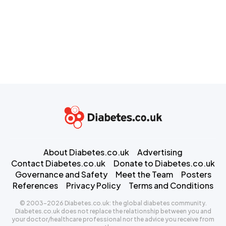
About Diabetes.co.uk
Advertising
Contact Diabetes.co.uk
Donate to Diabetes.co.uk
Governance and Safety
Meet the Team
Posters
References
Privacy Policy
Terms and Conditions
© 2003-2026 Diabetes.co.uk: the global diabetes community.
Diabetes.co.uk does not replace the relationship between you and
your doctor/healthcare professional nor the advice you receive from