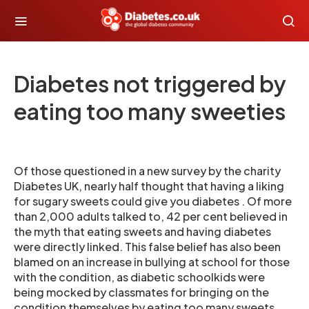
Diabetes not triggered by
eating too many sweeties
Of those questioned in a new survey by the charity
Diabetes UK, nearly half thought that having a liking
for sugary sweets could give you diabetes . Of more
than 2,000 adults talked to, 42 per cent believed in
the myth that eating sweets and having diabetes
were directly linked. This false belief has also been
blamed on an increase in bullying at school for those
with the condition, as diabetic schoolkids were
being mocked by classmates for bringing on the
condition themselves by eating too many sweets.