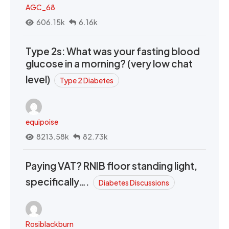
AGC_68
606.15k
6.16k
Type 2s: What was your fasting blood
glucose in a morning? (very low chat
level)
Type 2 Diabetes
equipoise
8213.58k
82.73k
Paying VAT? RNIB floor standing light,
specifically….
Diabetes Discussions
Rosiblackburn