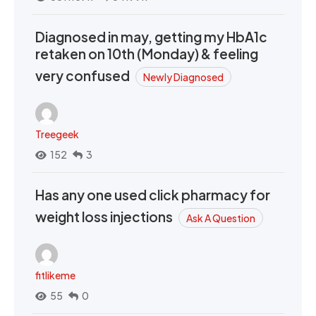
Diagnosed in may, getting my HbA1c
retaken on 10th (Monday) & feeling
very confused
Newly Diagnosed
Treegeek
152
3
Has any one used click pharmacy for
weight loss injections
Ask A Question
fitlikeme
55
0