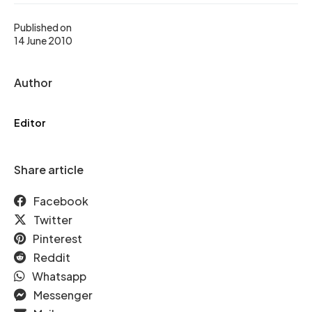
Published on
14 June 2010
Author
Editor
Share article
Facebook
Twitter
Pinterest
Reddit
Whatsapp
Messenger