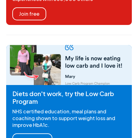
Join free
Diets don't work, try the Low Carb
Program
NHS certified education, meal plans and
coaching shown to support weight loss and
improve HbA1c.