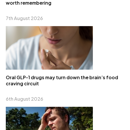
worth remembering
7th August 2026
Oral GLP-1 drugs may turn down the brain’s food
craving circuit
6th August 2026