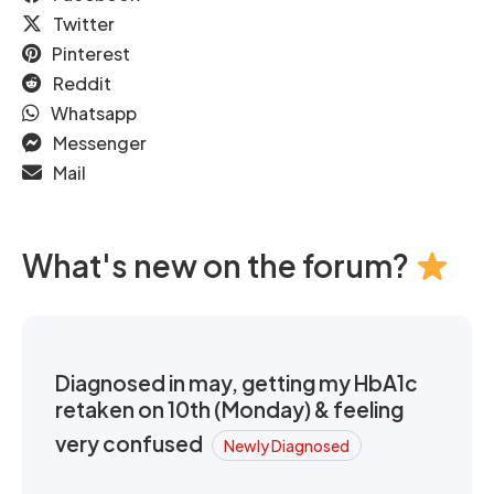
Twitter
Pinterest
Reddit
Whatsapp
Messenger
Mail
What's new on the forum?
Diagnosed in may, getting my HbA1c
retaken on 10th (Monday) & feeling
very confused
Newly Diagnosed