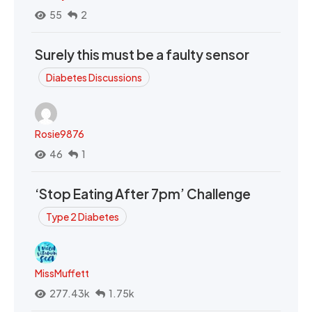
55
2
Surely this must be a faulty sensor
Diabetes Discussions
Rosie9876
46
1
‘Stop Eating After 7pm’ Challenge
Type 2 Diabetes
MissMuffett
277.43k
1.75k