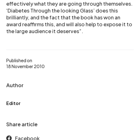
effectively what they are going through themselves.
‘Diabetes Through the looking Glass’ does this
brilliantly, and the fact that the book has won an
award reaffirms this, and will also help to expose it to
the large audience it deserves”.
Published on
18 November 2010
Author
Editor
Share article
Facebook