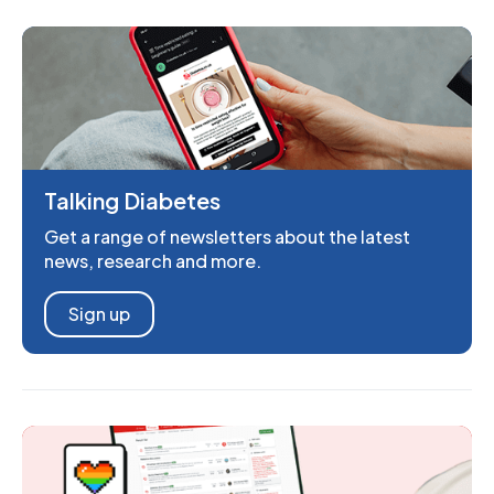
Talking Diabetes
Get a range of newsletters about the latest
news, research and more.
Sign up