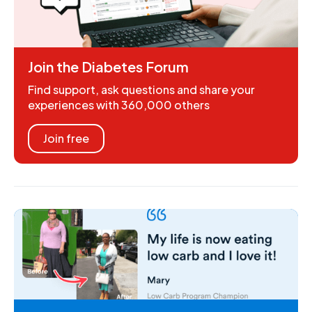
Join the Diabetes Forum
Find support, ask questions and share your
experiences with 360,000 others
Join free