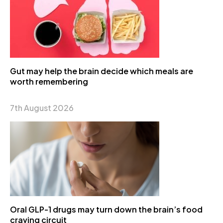
Gut may help the brain decide which meals are
worth remembering
7th August 2026
Oral GLP-1 drugs may turn down the brain’s food
craving circuit