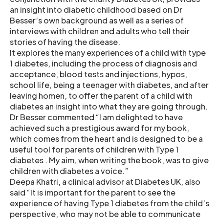
an insight into diabetic childhood based on Dr
Besser’s own background as well as a series of
interviews with children and adults who tell their
stories of having the disease.
It explores the many experiences of a child with type
1 diabetes, including the process of diagnosis and
acceptance, blood tests and injections, hypos,
school life, being a teenager with diabetes, and after
leaving homen, to offer the parent of a child with
diabetes an insight into what they are going through.
Dr Besser commented “I am delighted to have
achieved such a prestigious award for my book,
which comes from the heart and is designed to be a
useful tool for parents of children with Type 1
diabetes . My aim, when writing the book, was to give
children with diabetes a voice.”
Deepa Khatri, a clinical advisor at Diabetes UK, also
said “It is important for the parent to see the
experience of having Type 1 diabetes from the child’s
perspective, who may not be able to communicate