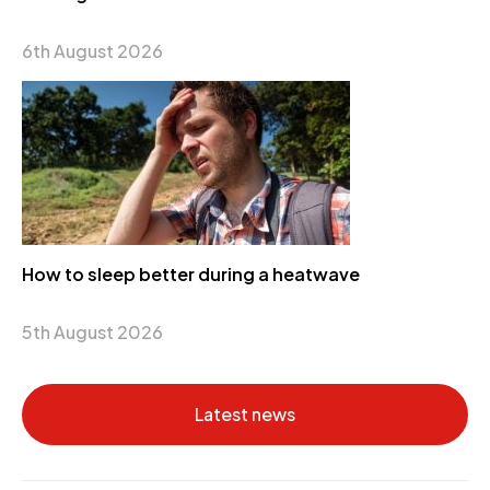
6th August 2026
How to sleep better during a heatwave
5th August 2026
Latest news