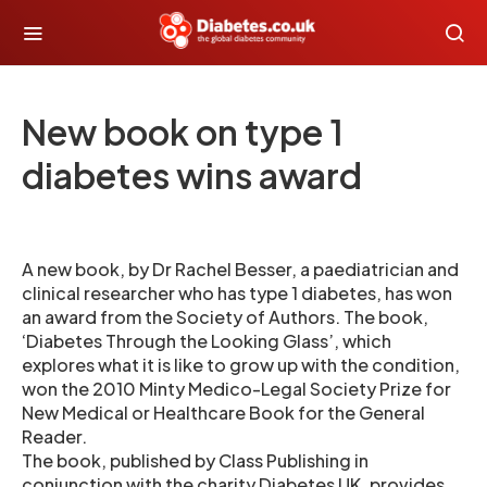
New book on type 1
diabetes wins award
A new book, by Dr Rachel Besser, a paediatrician and
clinical researcher who has type 1 diabetes, has won
an award from the Society of Authors. The book,
‘Diabetes Through the Looking Glass’, which
explores what it is like to grow up with the condition,
won the 2010 Minty Medico-Legal Society Prize for
New Medical or Healthcare Book for the General
Reader.
The book, published by Class Publishing in
conjunction with the charity Diabetes UK, provides