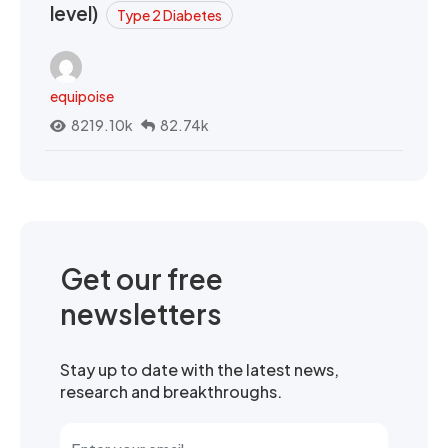
level)
Type 2 Diabetes
equipoise
8219.10k
82.74k
Get our free
newsletters
Stay up to date with the latest news,
research and breakthroughs.