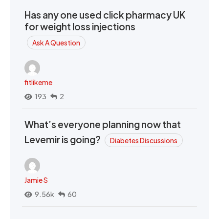
Has any one used click pharmacy UK
for weight loss injections
Ask A Question
fitlikeme
193
2
What’s everyone planning now that
Levemir is going?
Diabetes Discussions
Jamie S
9.56k
60