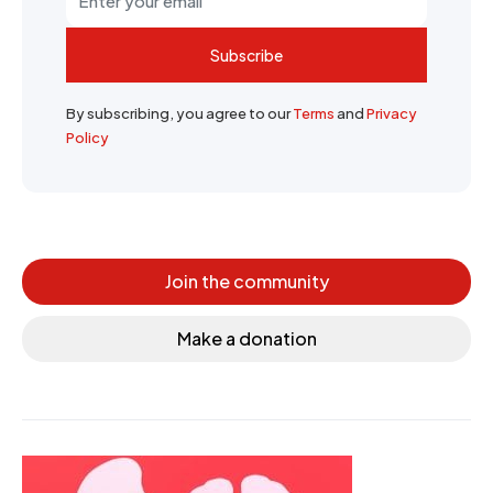
Subscribe
By subscribing, you agree to our
Terms
and
Privacy
Policy
Join the community
Make a donation