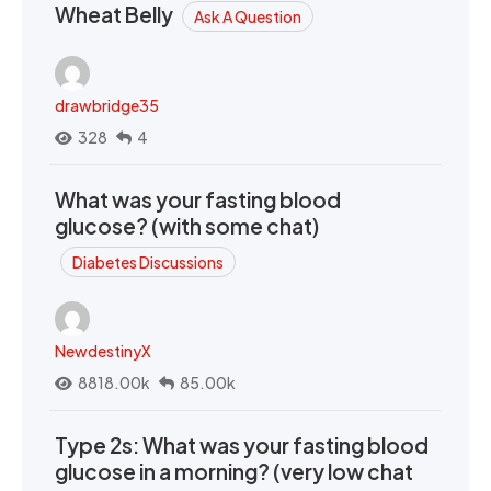
Wheat Belly
Ask A Question
drawbridge35
328
4
What was your fasting blood
glucose? (with some chat)
Diabetes Discussions
NewdestinyX
8818.00k
85.00k
Type 2s: What was your fasting blood
glucose in a morning? (very low chat