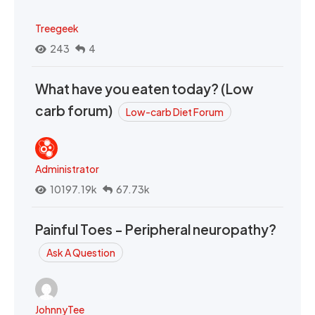
Treegeek
243
4
What have you eaten today? (Low
carb forum)
Low-carb Diet Forum
Administrator
10197.19k
67.73k
Painful Toes - Peripheral neuropathy?
Ask A Question
JohnnyTee