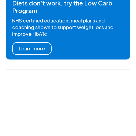
Diets don't work, try the Low Carb
Program
NHS certified education, meal plans and
coaching shown to support weight loss and
improve HbA1c.
Learn more