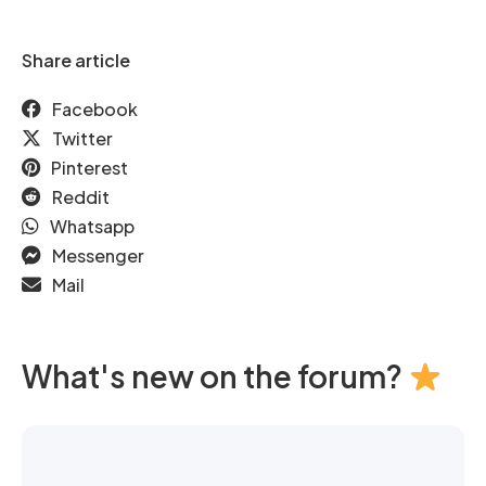
Share article
Facebook
Twitter
Pinterest
Reddit
Whatsapp
Messenger
Mail
What's new on the forum?