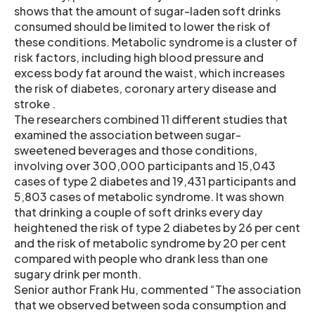
shows that the amount of sugar-laden soft drinks
consumed should be limited to lower the risk of
these conditions. Metabolic syndrome is a cluster of
risk factors, including high blood pressure and
excess body fat around the waist, which increases
the risk of diabetes, coronary artery disease and
stroke .
The researchers combined 11 different studies that
examined the association between sugar-
sweetened beverages and those conditions,
involving over 300,000 participants and 15,043
cases of type 2 diabetes and 19,431 participants and
5,803 cases of metabolic syndrome. It was shown
that drinking a couple of soft drinks every day
heightened the risk of type 2 diabetes by 26 per cent
and the risk of metabolic syndrome by 20 per cent
compared with people who drank less than one
sugary drink per month.
Senior author Frank Hu, commented “The association
that we observed between soda consumption and