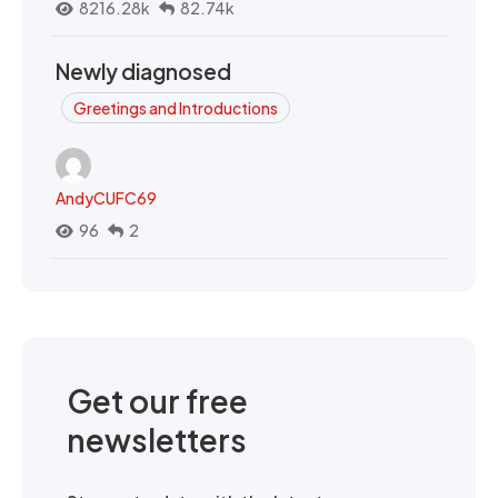
8216.28k
82.74k
Newly diagnosed
Greetings and Introductions
AndyCUFC69
96
2
Get our free
newsletters