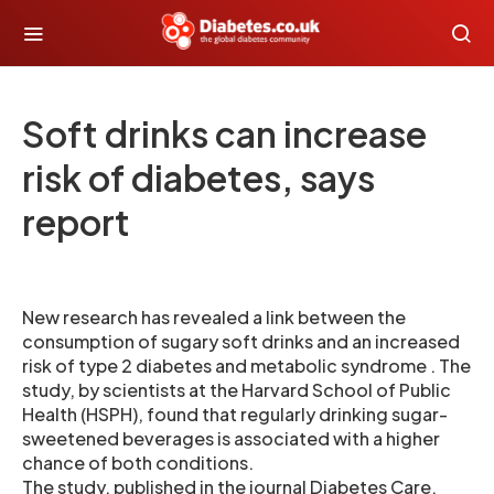
Soft drinks can increase
risk of diabetes, says
report
New research has revealed a link between the
consumption of sugary soft drinks and an increased
risk of type 2 diabetes and metabolic syndrome . The
study, by scientists at the Harvard School of Public
Health (HSPH), found that regularly drinking sugar-
sweetened beverages is associated with a higher
chance of both conditions.
The study, published in the journal Diabetes Care,