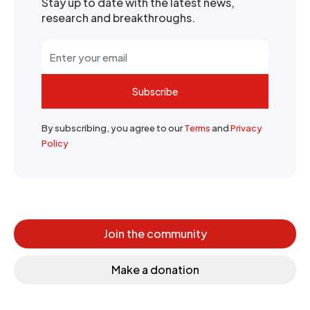
Stay up to date with the latest news,
research and breakthroughs.
Subscribe
By subscribing, you agree to our
Terms
and
Privacy
Policy
Join the community
Make a donation