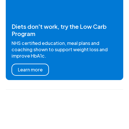
Diets don't work, try the Low Carb
Program
NHS certified education, meal plans and
coaching shown to support weight loss and
improve HbA1c.
Learn more