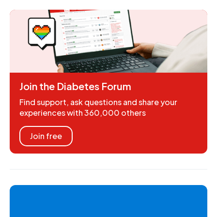
Join the Diabetes Forum
Find support, ask questions and share your
experiences with 360,000 others
Join free