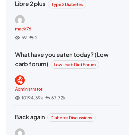
Libre 2 plus
Type 2 Diabetes
mack76
59
2
What have you eaten today? (Low
carb forum)
Low-carb Diet Forum
Administrator
10194.39k
67.72k
Back again
Diabetes Discussions