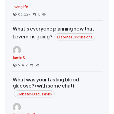
lovinglife
83.22k
1.14k
What’s everyone planning now that
Levemir is going?
Diabetes Discussions
Jamie S
9.41k
58
What was your fasting blood
glucose? (with some chat)
Diabetes Discussions