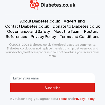
About Diabetes.co.uk
Advertising
Contact Diabetes.co.uk
Donate to Diabetes.co.uk
Governance and Safety
Meet the Team
Posters
References
Privacy Policy
Terms and Conditions
© 2003-2026 Diabetes.co.uk: the global diabetes community.
Diabetes.co.uk does not replace the relationship between you and
your doctor/healthcare professional nor the advice you receive from
them.
Subscribe
By subscribing, you agree to our
Terms
and
Privacy Policy