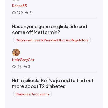
Donna85
129
5
Has anyone gone on gliclazide and
come off Metformin?
Sulphonylureas & Prandial Glucose Regulators
LittleGreyCat
46
3
Hi I’m julieclarke I’ve joined to find out
more about T2 diabetes
Diabetes Discussions