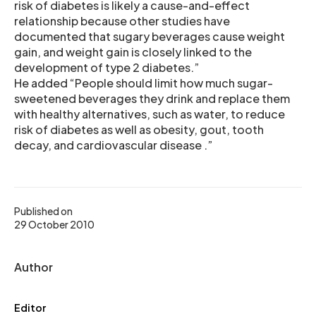
risk of diabetes is likely a cause-and-effect
relationship because other studies have
documented that sugary beverages cause weight
gain, and weight gain is closely linked to the
development of type 2 diabetes.”
He added “People should limit how much sugar-
sweetened beverages they drink and replace them
with healthy alternatives, such as water, to reduce
risk of diabetes as well as obesity, gout, tooth
decay, and cardiovascular disease .”
Published on
29 October 2010
Author
Editor