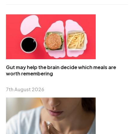
Gut may help the brain decide which meals are
worth remembering
7th August 2026