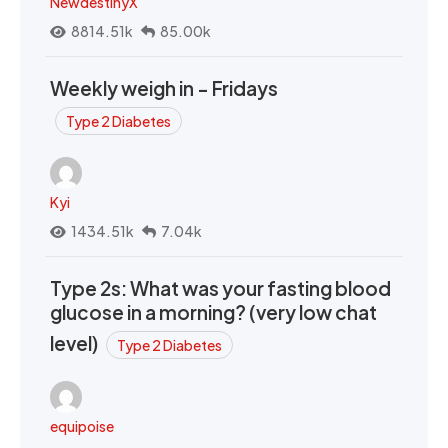
NewdestinyX
8814.51k
85.00k
Weekly weigh in - Fridays
Type 2 Diabetes
Kyi
1434.51k
7.04k
Type 2s: What was your fasting blood
glucose in a morning? (very low chat
level)
Type 2 Diabetes
equipoise