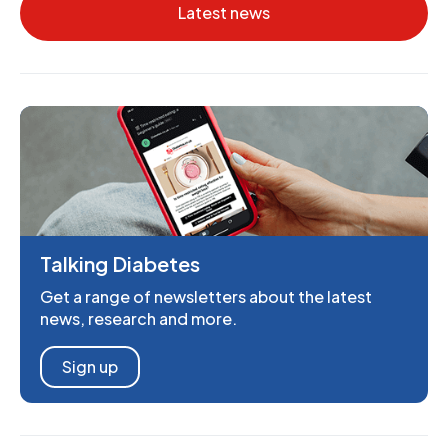
Latest news
Talking Diabetes
Get a range of newsletters about the latest
news, research and more.
Sign up