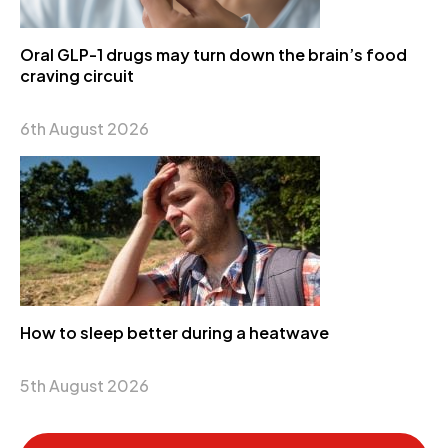
Oral GLP-1 drugs may turn down the brain’s food
craving circuit
6th August 2026
How to sleep better during a heatwave
5th August 2026