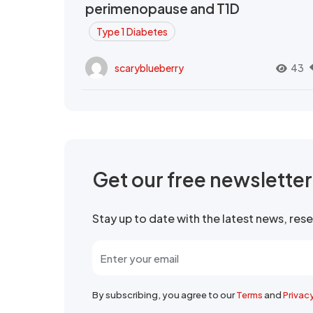
perimenopause and T1D
Type 1 Diabetes
scaryblueberry
43
Get our free newslette
Stay up to date with the latest news, re
By subscribing, you agree to our
Terms
and
Privac