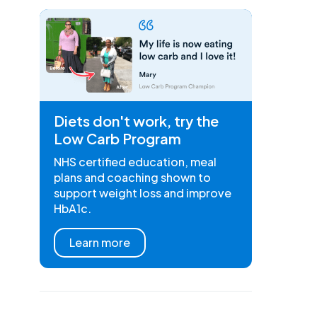
Diets don't work, try the
Low Carb Program
NHS certified education, meal
plans and coaching shown to
support weight loss and improve
HbA1c.
Learn more