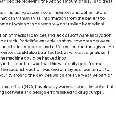
an people receiving the wrong amount of insulin to treat
es, including pacemakers, monitors and defibrillators
at can transmit vital information from the patient to
some of which can be remotely controlled by medical
ion of medical devices and lack of software encryption
to attack. Radcliffe was able to show how data between
could be intercepted, and different instructions given. He
onitors could also be affected, as wireless signals sent
the machine could be hacked into.
 initial reaction was that this was really cool from a
 The second reaction was one of maybe sheer terror, to
curity around the devices which are a very active part of
nistration (FDA) has already warned about the potential
g software and design errors linked to drug pumps .