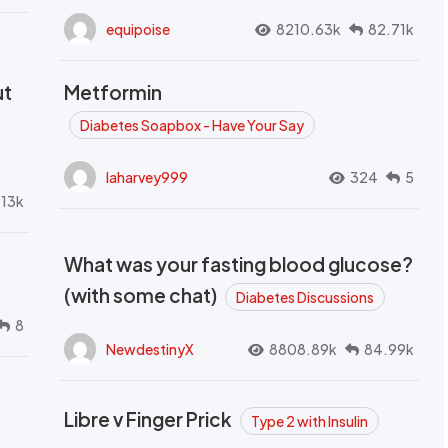
equipoise
8210.63k
82.71k
ut
Metformin
Diabetes Soapbox - Have Your Say
laharvey999
324
5
.13k
What was your fasting blood glucose?
(with some chat)
Diabetes Discussions
8
NewdestinyX
8808.89k
84.99k
Libre v Finger Prick
Type 2 with Insulin