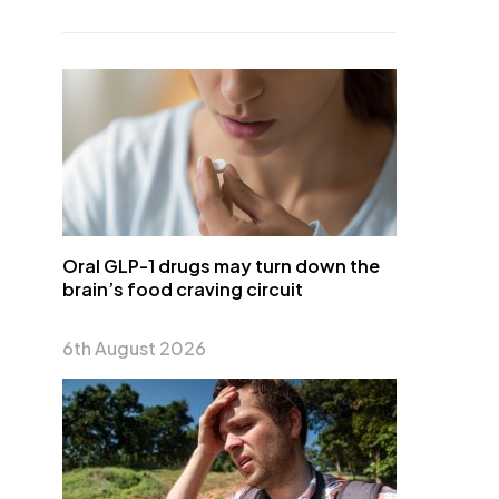
Oral GLP-1 drugs may turn down the
brain’s food craving circuit
6th August 2026