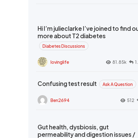
Hi I’m julieclarke I’ve joined to find o
more about T2 diabetes
Diabetes Discussions
lovinglife
81.85k
1
Confusing test result
Ask A Question
Ben2694
512
Gut health, dysbiosis, gut
permeability and digestion issues /