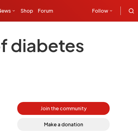
News
Shop
Forum
Follow
f diabetes
Join the community
Make a donation