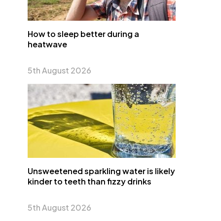
How to sleep better during a
heatwave
5th August 2026
Unsweetened sparkling water is likely
kinder to teeth than fizzy drinks
5th August 2026