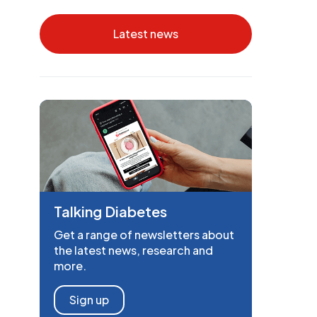
Latest news
Talking Diabetes
Get a range of newsletters about
the latest news, research and
more.
Sign up