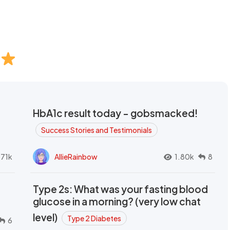
HbA1c result today - gobsmacked!
Success Stories and Testimonials
.71k
AllieRainbow
1.80k
8
Type 2s: What was your fasting blood
glucose in a morning? (very low chat
level)
Type 2 Diabetes
6