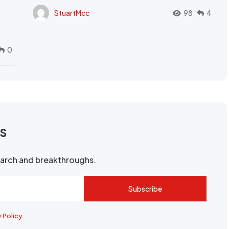
StuartMcc
98
4
0
rs
search and breakthroughs.
Subscribe
y Policy