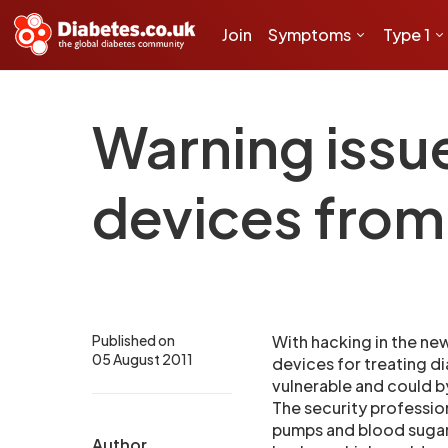
Join
Symptoms
Type 1
Warning issu
devices from
Published on
With hacking in the new
05 August 2011
devices for treating di
vulnerable and could 
The security profession
pumps and blood sugar 
Author