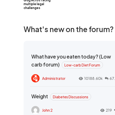
drug Actos facing
multiple legal
challenges
What's new on the forum?
What have you eaten today? (Low
carb forum)
Low-carb Diet Forum
Administrator
10188.60k
67
Weight
Diabetes Discussions
John 2
219