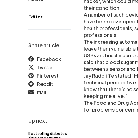
hacker, which could me
their condition.
A number of such devic
Editor
have been developed th
health professionals, 
professionals .
The increasing automat
Share article
leave them vulnerable 
USBs and insulin pump 
Facebook
said that blood sugar m
Twitter
between a sensor and 
Pinterest
Jay Radcliffe stated “My
technical perspective.
Reddit
know that there’s no se
Mail
keeping me alive.”
The Food and Drug Admi
for problems concernin
Up next
Bestselling diabetes