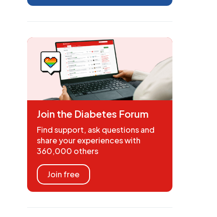
Join the Diabetes Forum
Find support, ask questions and
share your experiences with
360,000 others
Join free