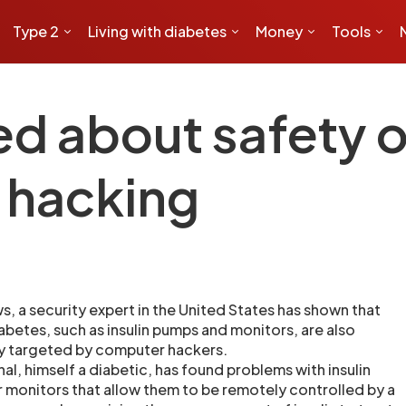
Type 2
Living with diabetes
Money
Tools
ed about safety o
 hacking
s, a security expert in the United States has shown that
abetes, such as insulin pumps and monitors, are also
by targeted by computer hackers.
al, himself a diabetic, has found problems with insulin
monitors that allow them to be remotely controlled by a