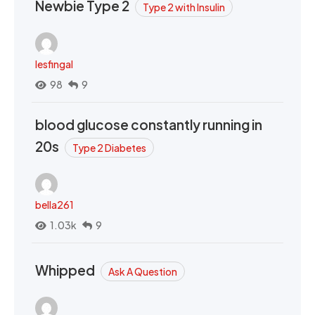
Newbie Type 2
Type 2 with Insulin
lesfingal
98
9
blood glucose constantly running in
20s
Type 2 Diabetes
bella261
1.03k
9
Whipped
Ask A Question