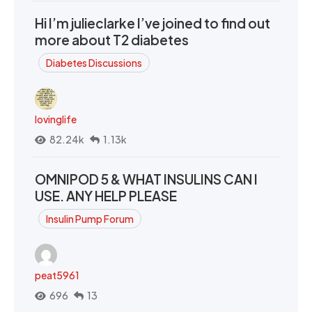
Hi I’m julieclarke I’ve joined to find out
more about T2 diabetes
Diabetes Discussions
lovinglife
82.24k
1.13k
OMNIPOD 5 & WHAT INSULINS CAN I
USE. ANY HELP PLEASE
Insulin Pump Forum
peat5961
696
13