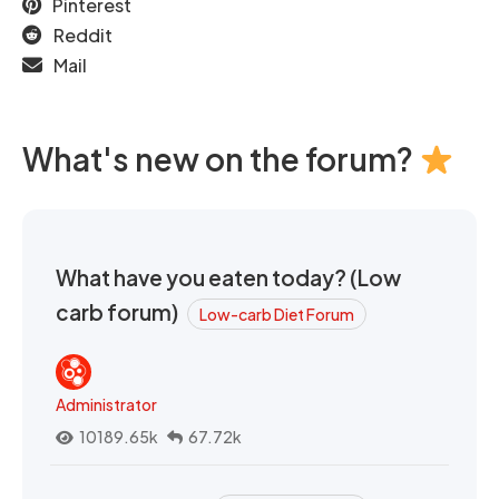
Pinterest
Reddit
Mail
What's new on the forum?
What have you eaten today? (Low
carb forum)
Low-carb Diet Forum
Administrator
10189.65k
67.72k