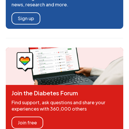
news, research and more.
Sign up
Join the Diabetes Forum
Find support, ask questions and share your
experiences with 360,000 others
Join free