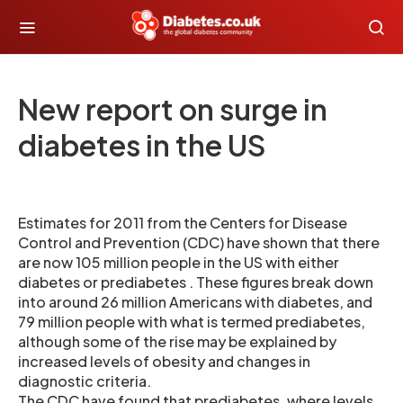
New report on surge in
diabetes in the US
Estimates for 2011 from the Centers for Disease
Control and Prevention (CDC) have shown that there
are now 105 million people in the US with either
diabetes or prediabetes . These figures break down
into around 26 million Americans with diabetes, and
79 million people with what is termed prediabetes,
although some of the rise may be explained by
increased levels of obesity and changes in
diagnostic criteria.
The CDC have found that prediabetes, where levels