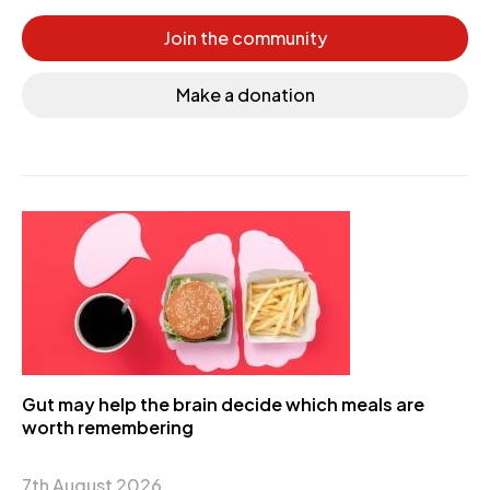
Join the community
Make a donation
Gut may help the brain decide which meals are
worth remembering
7th August 2026