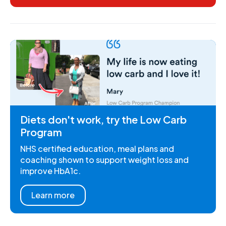
Diets don't work, try the Low Carb
Program
NHS certified education, meal plans and
coaching shown to support weight loss and
improve HbA1c.
Learn more