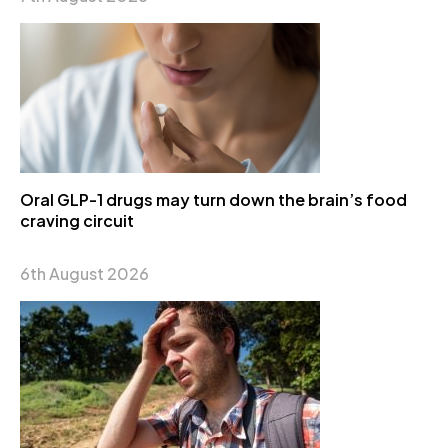
Oral GLP-1 drugs may turn down the brain’s food
craving circuit
6th August 2026