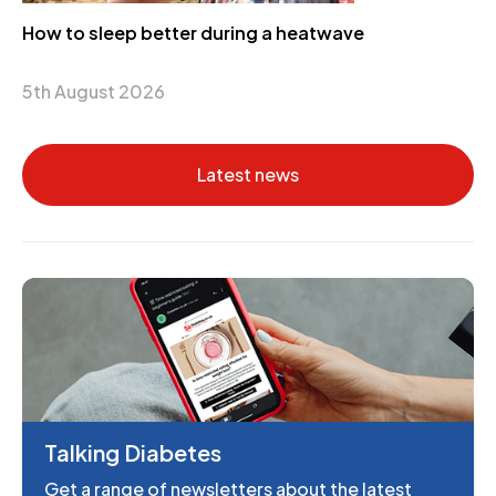
How to sleep better during a heatwave
5th August 2026
Latest news
Talking Diabetes
Get a range of newsletters about the latest