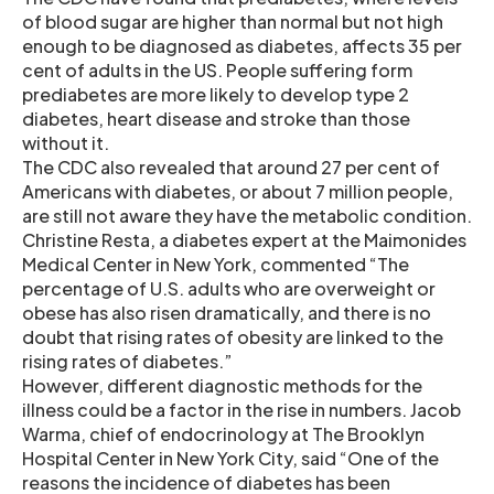
of blood sugar are higher than normal but not high
enough to be diagnosed as diabetes, affects 35 per
cent of adults in the US. People suffering form
prediabetes are more likely to develop type 2
diabetes, heart disease and stroke than those
without it.
The CDC also revealed that around 27 per cent of
Americans with diabetes, or about 7 million people,
are still not aware they have the metabolic condition.
Christine Resta, a diabetes expert at the Maimonides
Medical Center in New York, commented “The
percentage of U.S. adults who are overweight or
obese has also risen dramatically, and there is no
doubt that rising rates of obesity are linked to the
rising rates of diabetes.”
However, different diagnostic methods for the
illness could be a factor in the rise in numbers. Jacob
Warma, chief of endocrinology at The Brooklyn
Hospital Center in New York City, said “One of the
reasons the incidence of diabetes has been