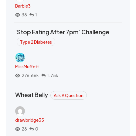
Barbie3
38
1
‘Stop Eating After 7pm’ Challenge
Type 2 Diabetes
MissMuffett
276.66k
1.75k
Wheat Belly
Ask A Question
drawbridge35
28
0