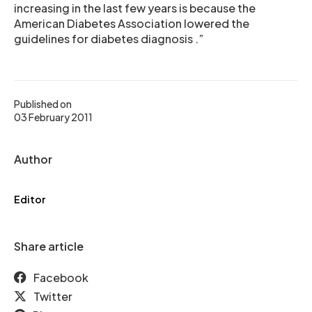
increasing in the last few years is because the
American Diabetes Association lowered the
guidelines for diabetes diagnosis .”
Published on
03 February 2011
Author
Editor
Share article
Facebook
Twitter