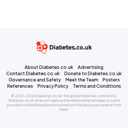
About Diabetes.co.uk
Advertising
Contact Diabetes.co.uk
Donate to Diabetes.co.uk
Governance and Safety
Meet the Team
Posters
References
Privacy Policy
Terms and Conditions
© 2003-2026 Diabetes.co.uk: the global diabetes community.
Diabetes.co.uk does not replace the relationship between you and
your doctor/healthcare professional nor the advice you receive from
them.