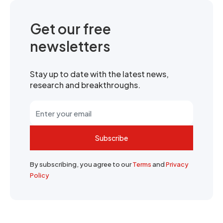
Get our free
newsletters
Stay up to date with the latest news,
research and breakthroughs.
Subscribe
By subscribing, you agree to our
Terms
and
Privacy
Policy