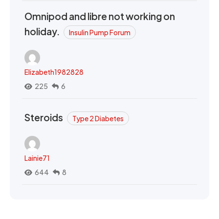
Omnipod and libre not working on
holiday.
Insulin Pump Forum
Elizabeth1982828
225
6
Steroids
Type 2 Diabetes
Lainie71
644
8