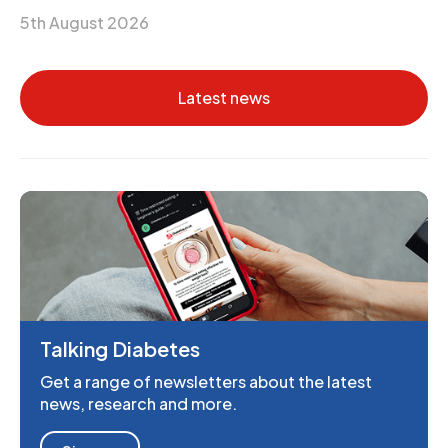
5th August 2026
Latest news
Talking Diabetes
Get a range of newsletters about the latest
news, research and more.