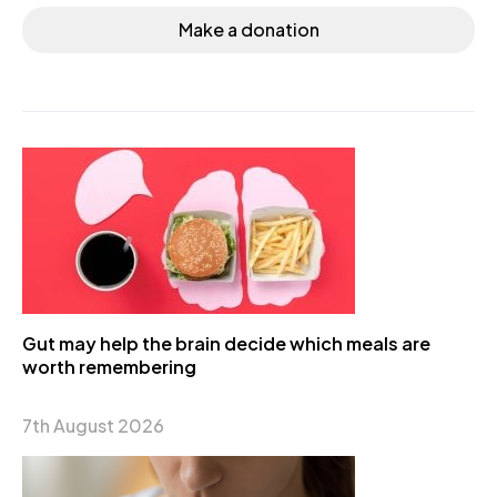
Make a donation
Gut may help the brain decide which meals are
worth remembering
7th August 2026