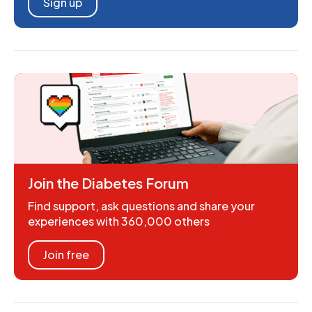
Sign up
Join the Diabetes Forum
Find support, ask questions and share your
experiences with 360,000 others
Join free