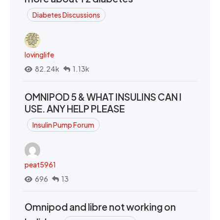
Diabetes Discussions
lovinglife
82.24k
1.13k
OMNIPOD 5 & WHAT INSULINS CAN I
USE. ANY HELP PLEASE
Insulin Pump Forum
peat5961
696
13
Omnipod and libre not working on