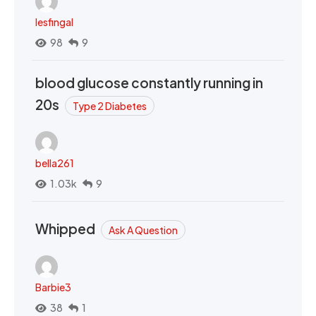
lesfingal
98
9
blood glucose constantly running in
20s
Type 2 Diabetes
bella261
1.03k
9
Whipped
Ask A Question
Barbie3
38
1