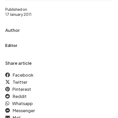
Published on
17 January 2011
Author
Editor
Share article
Facebook
Twitter
Pinterest
Reddit
Whatsapp
Messenger
Mail