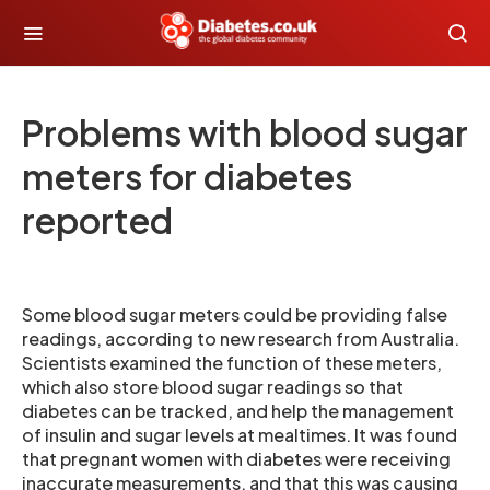
Problems with blood sugar
meters for diabetes
reported
Some blood sugar meters could be providing false
readings, according to new research from Australia.
Scientists examined the function of these meters,
which also store blood sugar readings so that
diabetes can be tracked, and help the management
of insulin and sugar levels at mealtimes. It was found
that pregnant women with diabetes were receiving
inaccurate measurements, and that this was causing