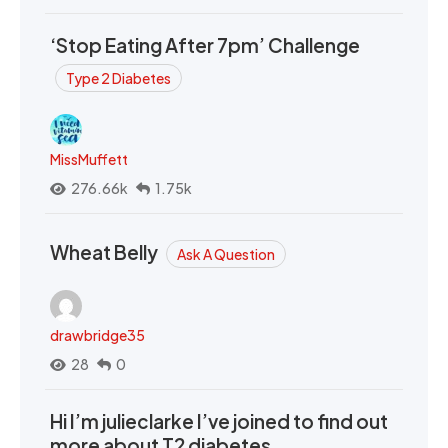
‘Stop Eating After 7pm’ Challenge
Type 2 Diabetes
MissMuffett
276.66k
1.75k
Wheat Belly
Ask A Question
drawbridge35
28
0
Hi I’m julieclarke I’ve joined to find out
more about T2 diabetes