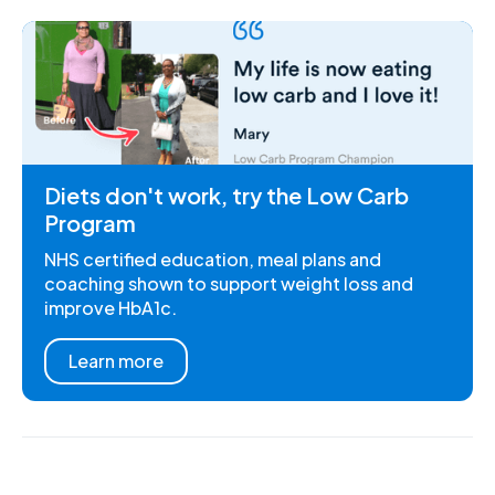
Diets don't work, try the Low Carb
Program
NHS certified education, meal plans and
coaching shown to support weight loss and
improve HbA1c.
Learn more