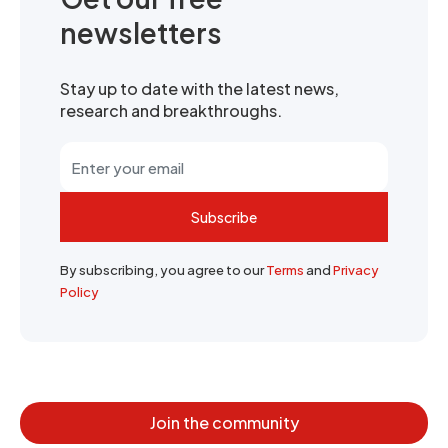
newsletters
Stay up to date with the latest news,
research and breakthroughs.
Subscribe
By subscribing, you agree to our
Terms
and
Privacy
Policy
Join the community