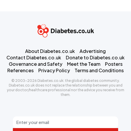
About Diabetes.co.uk
Advertising
Contact Diabetes.co.uk
Donate to Diabetes.co.uk
Governance and Safety
Meet the Team
Posters
References
Privacy Policy
Terms and Conditions
© 2003-2026 Diabetes.co.uk: the global diabetes community.
Diabetes.co.uk does not replace the relationship between you and
your doctor/healthcare professional nor the advice you receive from
them.