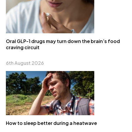
Oral GLP-1 drugs may turn down the brain’s food
craving circuit
6th August 2026
How to sleep better during a heatwave