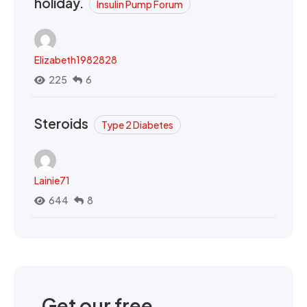
holiday.
Insulin Pump Forum
Elizabeth1982828
225
6
Steroids
Type 2 Diabetes
Lainie71
644
8
Get our free