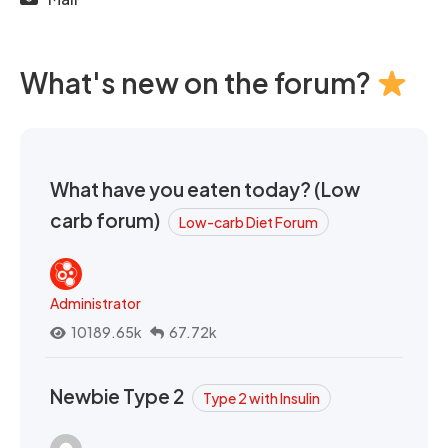
What's new on the forum?
What have you eaten today? (Low
carb forum)
Low-carb Diet Forum
Administrator
10189.65k
67.72k
Newbie Type 2
Type 2 with Insulin