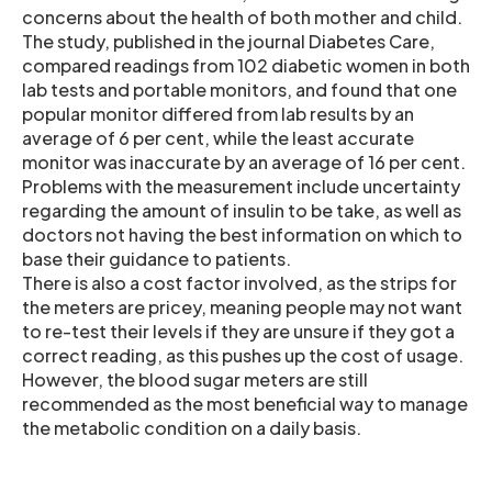
concerns about the health of both mother and child.
The study, published in the journal Diabetes Care,
compared readings from 102 diabetic women in both
lab tests and portable monitors, and found that one
popular monitor differed from lab results by an
average of 6 per cent, while the least accurate
monitor was inaccurate by an average of 16 per cent.
Problems with the measurement include uncertainty
regarding the amount of insulin to be take, as well as
doctors not having the best information on which to
base their guidance to patients.
There is also a cost factor involved, as the strips for
the meters are pricey, meaning people may not want
to re-test their levels if they are unsure if they got a
correct reading, as this pushes up the cost of usage.
However, the blood sugar meters are still
recommended as the most beneficial way to manage
the metabolic condition on a daily basis.