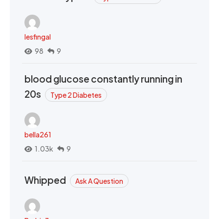
lesfingal
98
9
blood glucose constantly running in
20s
Type 2 Diabetes
bella261
1.03k
9
Whipped
Ask A Question