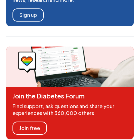
Sign up
Join the Diabetes Forum
Find support, ask questions and share your
experiences with 360,000 others
Join free