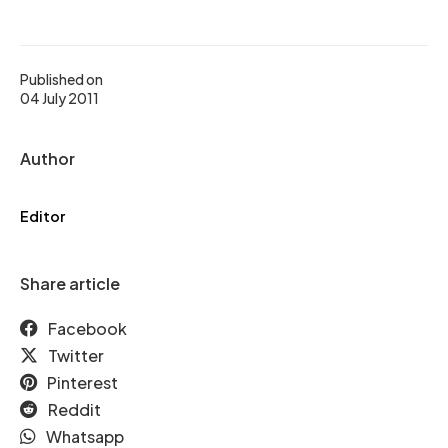
Published on
04 July 2011
Author
Editor
Share article
Facebook
Twitter
Pinterest
Reddit
Whatsapp