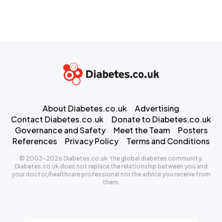
About Diabetes.co.uk
Advertising
Contact Diabetes.co.uk
Donate to Diabetes.co.uk
Governance and Safety
Meet the Team
Posters
References
Privacy Policy
Terms and Conditions
© 2003-2026 Diabetes.co.uk: the global diabetes community.
Diabetes.co.uk does not replace the relationship between you and
your doctor/healthcare professional nor the advice you receive from
them.