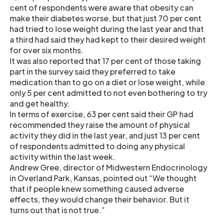
cent of respondents were aware that obesity can
make their diabetes worse, but that just 70 per cent
had tried to lose weight during the last year and that
a third had said they had kept to their desired weight
for over six months.
It was also reported that 17 per cent of those taking
part in the survey said they preferred to take
medication than to go on a diet or lose weight, while
only 5 per cent admitted to not even bothering to try
and get healthy.
In terms of exercise, 63 per cent said their GP had
recommended they raise the amount of physical
activity they did in the last year, and just 13 per cent
of respondents admitted to doing any physical
activity within the last week.
Andrew Gree, director of Midwestern Endocrinology
in Overland Park, Kansas, pointed out “We thought
that if people knew something caused adverse
effects, they would change their behavior. But it
turns out that is not true.”