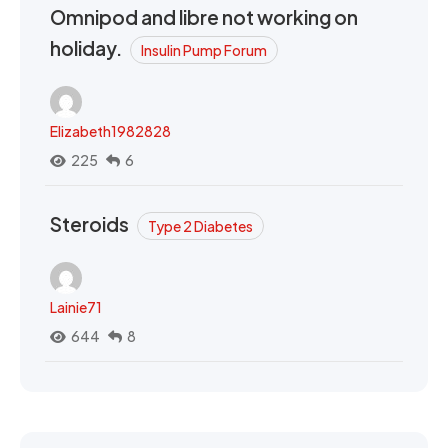
Omnipod and libre not working on
holiday.
Insulin Pump Forum
Elizabeth1982828
225
6
Steroids
Type 2 Diabetes
Lainie71
644
8