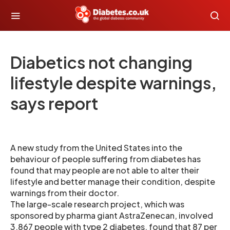
Diabetics not changing
lifestyle despite warnings,
says report
A new study from the United States into the
behaviour of people suffering from diabetes has
found that may people are not able to alter their
lifestyle and better manage their condition, despite
warnings from their doctor.
The large-scale research project, which was
sponsored by pharma giant AstraZenecan, involved
3,867 people with type 2 diabetes, found that 87 per