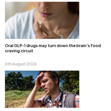
Oral GLP-1 drugs may turn down the brain’s food
craving circuit
6th August 2026