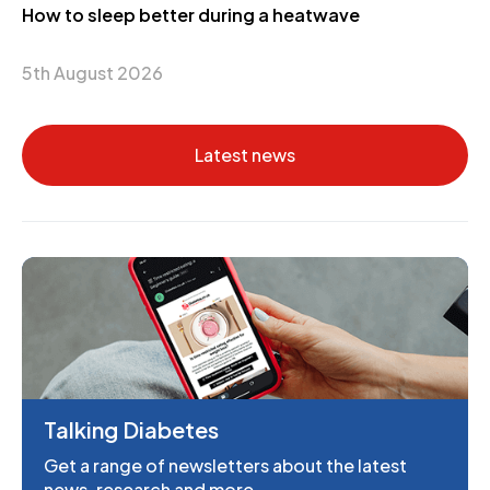
How to sleep better during a heatwave
5th August 2026
Latest news
Talking Diabetes
Get a range of newsletters about the latest
news, research and more.