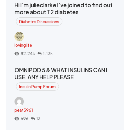
Hi I’m julieclarke I’ve joined to find out
more about T2 diabetes
Diabetes Discussions
lovinglife
82.24k
1.13k
OMNIPOD 5 & WHAT INSULINS CAN I
USE. ANY HELP PLEASE
Insulin Pump Forum
peat5961
696
13