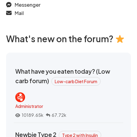
Messenger
Mail
What's new on the forum?
What have you eaten today? (Low
carb forum)
Low-carb Diet Forum
Administrator
10189.65k
67.72k
Newbie Type 2
Type 2 with Insulin