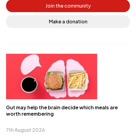
Join the community
Make a donation
Gut may help the brain decide which meals are
worth remembering
7th August 2026