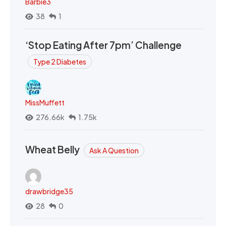
Barbie3
38
1
‘Stop Eating After 7pm’ Challenge
Type 2 Diabetes
MissMuffett
276.66k
1.75k
Wheat Belly
Ask A Question
drawbridge35
28
0