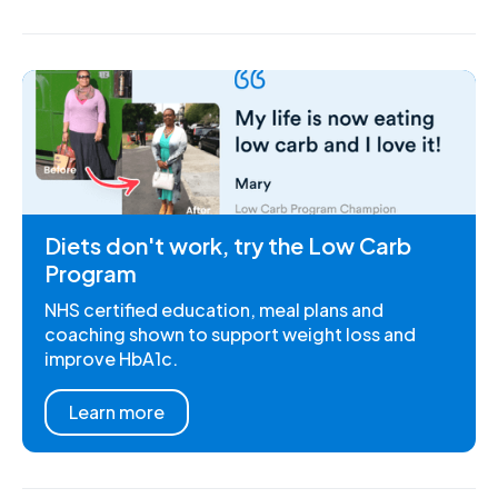
Diets don't work, try the Low Carb
Program
NHS certified education, meal plans and
coaching shown to support weight loss and
improve HbA1c.
Learn more