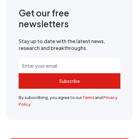
Get our free
newsletters
Stay up to date with the latest news,
research and breakthroughs.
Subscribe
By subscribing, you agree to our
Terms
and
Privacy
Policy