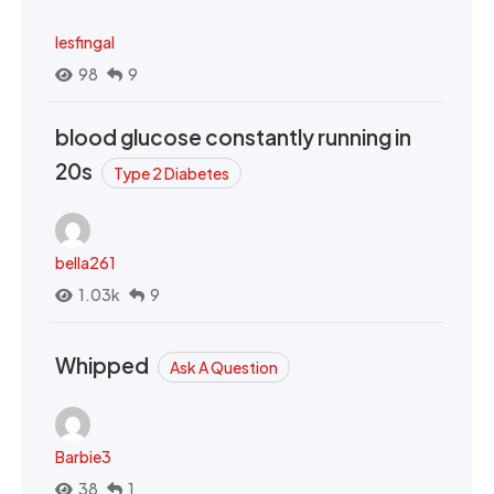
lesfingal
98
9
blood glucose constantly running in
20s
Type 2 Diabetes
bella261
1.03k
9
Whipped
Ask A Question
Barbie3
38
1