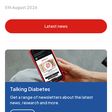
5th August 2026
Latest news
Talking Diabetes
Get a range of newsletters about the latest
news, research and more.