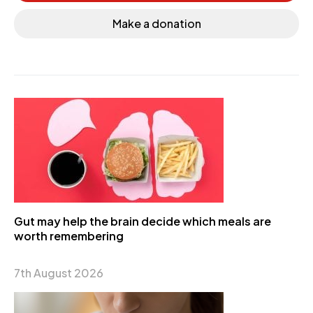
Make a donation
Gut may help the brain decide which meals are
worth remembering
7th August 2026