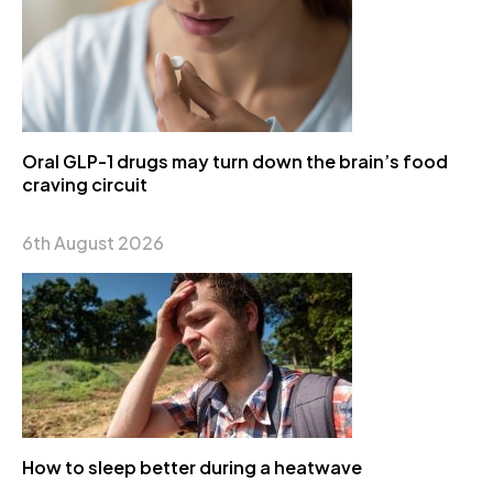
Oral GLP-1 drugs may turn down the brain’s food
craving circuit
6th August 2026
How to sleep better during a heatwave