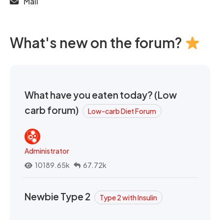
Mail
What's new on the forum?
What have you eaten today? (Low
carb forum)
Low-carb Diet Forum
Administrator
10189.65k
67.72k
Newbie Type 2
Type 2 with Insulin