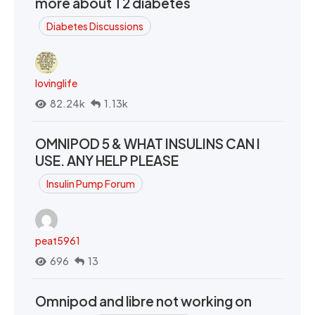
more about T2 diabetes
Diabetes Discussions
lovinglife
82.24k
1.13k
OMNIPOD 5 & WHAT INSULINS CAN I
USE. ANY HELP PLEASE
Insulin Pump Forum
peat5961
696
13
Omnipod and libre not working on