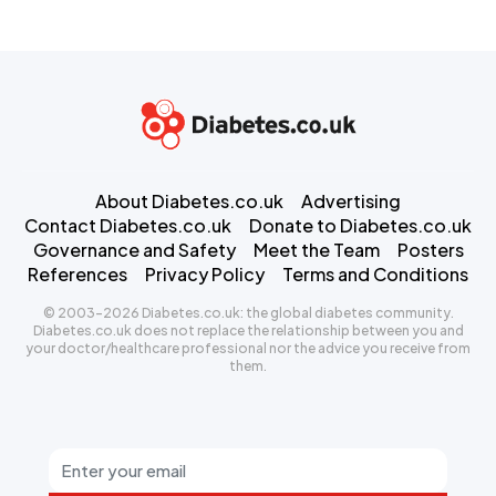
About Diabetes.co.uk
Advertising
Contact Diabetes.co.uk
Donate to Diabetes.co.uk
Governance and Safety
Meet the Team
Posters
References
Privacy Policy
Terms and Conditions
© 2003-2026 Diabetes.co.uk: the global diabetes community.
Diabetes.co.uk does not replace the relationship between you and
your doctor/healthcare professional nor the advice you receive from
them.