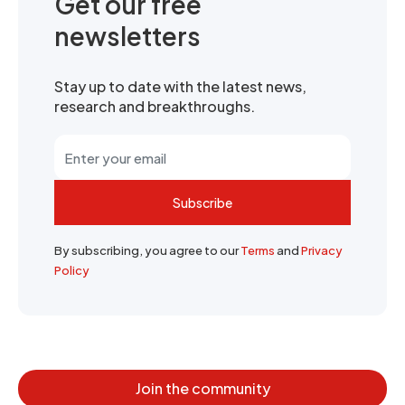
Get our free
newsletters
Stay up to date with the latest news,
research and breakthroughs.
Subscribe
By subscribing, you agree to our
Terms
and
Privacy
Policy
Join the community