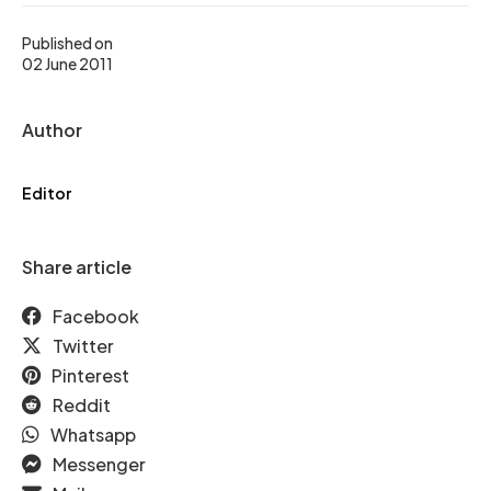
Published on
02 June 2011
Author
Editor
Share article
Facebook
Twitter
Pinterest
Reddit
Whatsapp
Messenger