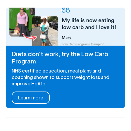
Diets don't work, try the Low Carb
Program
NHS certified education, meal plans and
coaching shown to support weight loss and
improve HbA1c.
Learn more