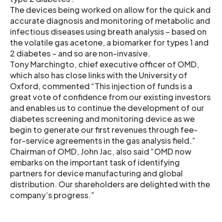
The devices being worked on allow for the quick and
accurate diagnosis and monitoring of metabolic and
infectious diseases using breath analysis – based on
the volatile gas acetone, a biomarker for types 1 and
2 diabetes – and so are non-invasive.
Tony Marchingto, chief executive officer of OMD,
which also has close links with the University of
Oxford, commented “This injection of funds is a
great vote of confidence from our existing investors
and enables us to continue the development of our
diabetes screening and monitoring device as we
begin to generate our first revenues through fee-
for-service agreements in the gas analysis field.”
Chairman of OMD, John Jac, also said “OMD now
embarks on the important task of identifying
partners for device manufacturing and global
distribution. Our shareholders are delighted with the
company’s progress.”