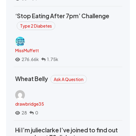
‘Stop Eating After 7pm’ Challenge
Type 2 Diabetes
MissMuffett
276.66k
1.75k
Wheat Belly
Ask A Question
drawbridge35
28
0
Hi I’m julieclarke I’ve joined to find out