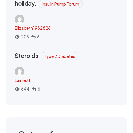
holiday.
Insulin Pump Forum
Elizabeth1982828
225
6
Steroids
Type 2 Diabetes
Lainie71
644
8