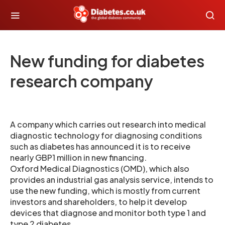
New funding for diabetes
research company
A company which carries out research into medical
diagnostic technology for diagnosing conditions
such as diabetes has announced it is to receive
nearly GBP1 million in new financing.
Oxford Medical Diagnostics (OMD), which also
provides an industrial gas analysis service, intends to
use the new funding, which is mostly from current
investors and shareholders, to help it develop
devices that diagnose and monitor both type 1 and
type 2 diabetes .