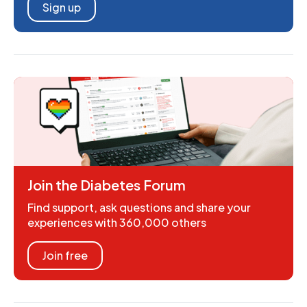
Sign up
Join the Diabetes Forum
Find support, ask questions and share your
experiences with 360,000 others
Join free