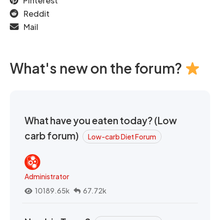
Pinterest
Reddit
Mail
What's new on the forum?
What have you eaten today? (Low
carb forum)
Low-carb Diet Forum
Administrator
10189.65k
67.72k