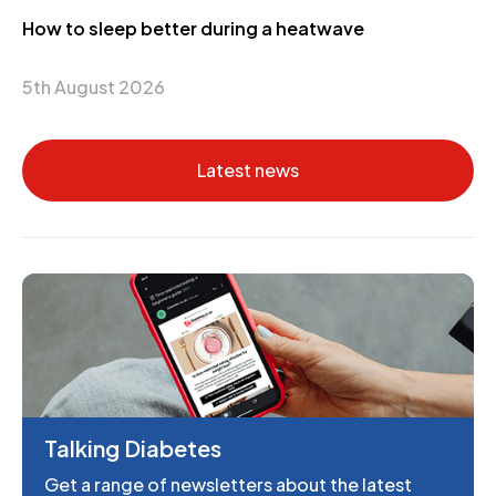
How to sleep better during a heatwave
5th August 2026
Latest news
Talking Diabetes
Get a range of newsletters about the latest