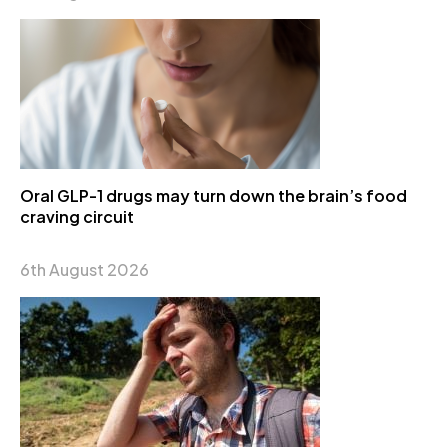
Oral GLP-1 drugs may turn down the brain’s food
craving circuit
6th August 2026