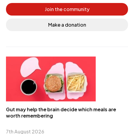
Join the community
Make a donation
Gut may help the brain decide which meals are
worth remembering
7th August 2026