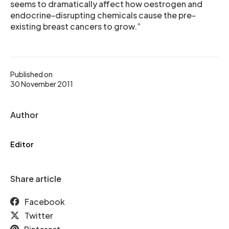
seems to dramatically affect how oestrogen and
endocrine-disrupting chemicals cause the pre-
existing breast cancers to grow.”
Published on
30 November 2011
Author
Editor
Share article
Facebook
Twitter