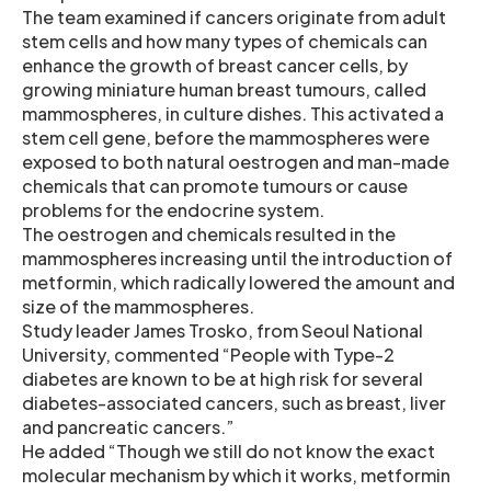
The team examined if cancers originate from adult
stem cells and how many types of chemicals can
enhance the growth of breast cancer cells, by
growing miniature human breast tumours, called
mammospheres, in culture dishes. This activated a
stem cell gene, before the mammospheres were
exposed to both natural oestrogen and man-made
chemicals that can promote tumours or cause
problems for the endocrine system.
The oestrogen and chemicals resulted in the
mammospheres increasing until the introduction of
metformin, which radically lowered the amount and
size of the mammospheres.
Study leader James Trosko, from Seoul National
University, commented “People with Type-2
diabetes are known to be at high risk for several
diabetes-associated cancers, such as breast, liver
and pancreatic cancers.”
He added “Though we still do not know the exact
molecular mechanism by which it works, metformin