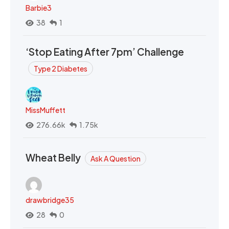
Barbie3
38
1
‘Stop Eating After 7pm’ Challenge
Type 2 Diabetes
MissMuffett
276.66k
1.75k
Wheat Belly
Ask A Question
drawbridge35
28
0