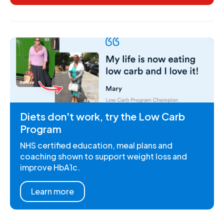
Diets don't work, try the Low Carb
Program
NHS certified education, meal plans and
coaching shown to support weight loss and
improve HbA1c.
Learn more