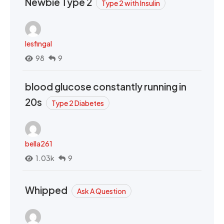
Newbie Type 2
Type 2 with Insulin
lesfingal
98
9
blood glucose constantly running in
20s
Type 2 Diabetes
bella261
1.03k
9
Whipped
Ask A Question