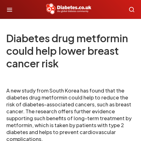
Diabetes drug metformin
could help lower breast
cancer risk
A new study from South Korea has found that the
diabetes drug metformin could help to reduce the
risk of diabetes-associated cancers, such as breast
cancer. The research offers further evidence
supporting such benefits of long-term treatment by
metformin, which is taken by patients with type 2
diabetes and helps to prevent cardiovascular
complications.