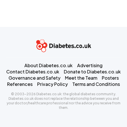
About Diabetes.co.uk
Advertising
Contact Diabetes.co.uk
Donate to Diabetes.co.uk
Governance and Safety
Meet the Team
Posters
References
Privacy Policy
Terms and Conditions
© 2003-2026 Diabetes.co.uk: the global diabetes community.
Diabetes.co.uk does not replace the relationship between you and
your doctor/healthcare professional nor the advice you receive from
them.