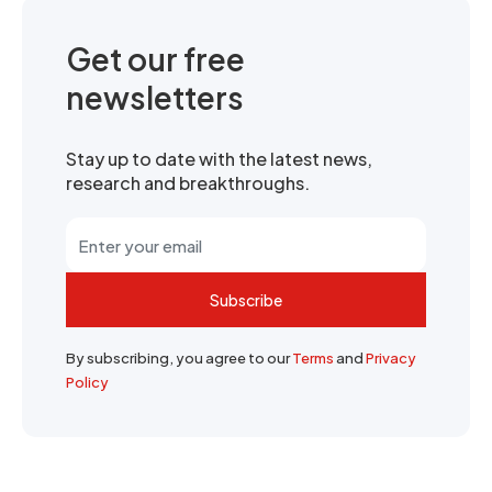
Get our free
newsletters
Stay up to date with the latest news,
research and breakthroughs.
Subscribe
By subscribing, you agree to our
Terms
and
Privacy
Policy