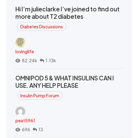
Hi I’m julieclarke I’ve joined to find out
more about T2 diabetes
Diabetes Discussions
lovinglife
82.24k
1.13k
OMNIPOD 5 & WHAT INSULINS CAN I
USE. ANY HELP PLEASE
Insulin Pump Forum
peat5961
696
13