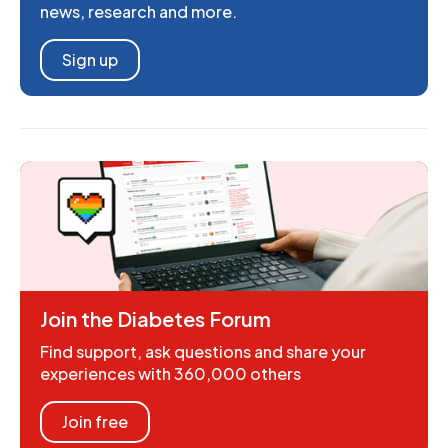
news, research and more.
Sign up
Join the Diabetes Forum
Find support, ask questions and share your
experiences with 360,000 others
Join free