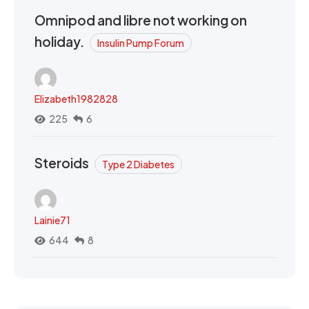
Omnipod and libre not working on
holiday.
Insulin Pump Forum
Elizabeth1982828
225
6
Steroids
Type 2 Diabetes
Lainie71
644
8