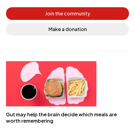
Join the community
Make a donation
Gut may help the brain decide which meals are
worth remembering