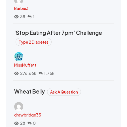
Barbie3
38
1
‘Stop Eating After 7pm’ Challenge
Type 2 Diabetes
MissMuffett
276.66k
1.75k
Wheat Belly
Ask A Question
drawbridge35
28
0