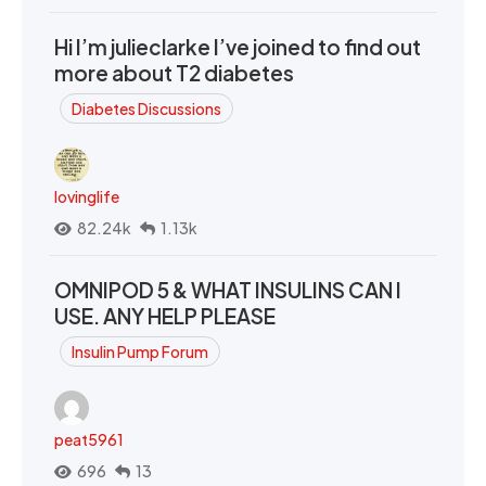
Hi I’m julieclarke I’ve joined to find out
more about T2 diabetes
Diabetes Discussions
lovinglife
82.24k
1.13k
OMNIPOD 5 & WHAT INSULINS CAN I
USE. ANY HELP PLEASE
Insulin Pump Forum
peat5961
696
13