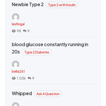
Newbie Type 2
Type 2 with Insulin
lesfingal
98
9
blood glucose constantly running in
20s
Type 2 Diabetes
bella261
1.03k
9
Whipped
Ask A Question