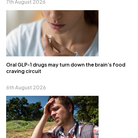
7th August 2026
Oral GLP-1 drugs may turn down the brain’s food
craving circuit
6th August 2026