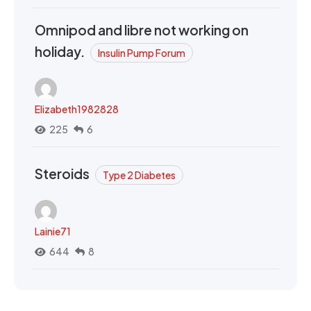
Omnipod and libre not working on
holiday.
Insulin Pump Forum
Elizabeth1982828
225
6
Steroids
Type 2 Diabetes
Lainie71
644
8