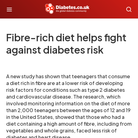
Fibre-rich diet helps fight
against diabetes risk
A new study has shown that teenagers that consume
a diet rich in fibre are at a lower risk of developing
risk factors for conditions such as type 2 diabetes
and cardiovascular disease. The research, which
involved monitoring information on the diet of more
than 2,000 teenagers between the ages of 12 and 19
in the United States, showed that those who had a
diet containing a high amount of fibre, including from
vegetables and whole grains, faced less risk of
diabetes and heart disease.