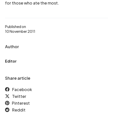
for those who ate the most.
Published on
10 November 2011
Author
Editor
Share article
Facebook
Twitter
Pinterest
Reddit