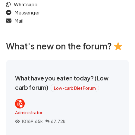
Whatsapp
Messenger
Mail
What's new on the forum?
What have you eaten today? (Low
carb forum)
Low-carb Diet Forum
Administrator
10189.65k
67.72k