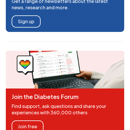
Get a range of newsletters about the latest
news, research and more.
Sign up
Join the Diabetes Forum
Find support, ask questions and share your
experiences with 360,000 others
Join free