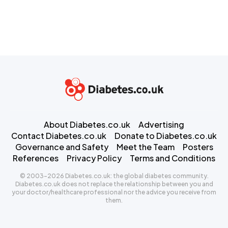
About Diabetes.co.uk
Advertising
Contact Diabetes.co.uk
Donate to Diabetes.co.uk
Governance and Safety
Meet the Team
Posters
References
Privacy Policy
Terms and Conditions
© 2003-2026 Diabetes.co.uk: the global diabetes community.
Diabetes.co.uk does not replace the relationship between you and
your doctor/healthcare professional nor the advice you receive from
them.