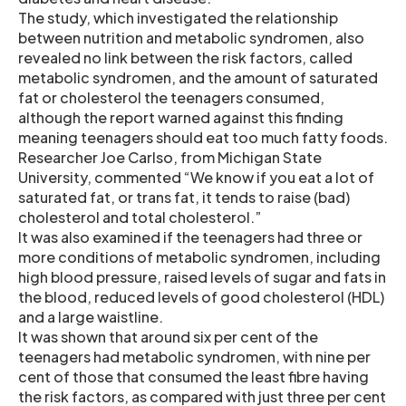
The study, which investigated the relationship
between nutrition and metabolic syndromen, also
revealed no link between the risk factors, called
metabolic syndromen, and the amount of saturated
fat or cholesterol the teenagers consumed,
although the report warned against this finding
meaning teenagers should eat too much fatty foods.
Researcher Joe Carlso, from Michigan State
University, commented “We know if you eat a lot of
saturated fat, or trans fat, it tends to raise (bad)
cholesterol and total cholesterol.”
It was also examined if the teenagers had three or
more conditions of metabolic syndromen, including
high blood pressure, raised levels of sugar and fats in
the blood, reduced levels of good cholesterol (HDL)
and a large waistline.
It was shown that around six per cent of the
teenagers had metabolic syndromen, with nine per
cent of those that consumed the least fibre having
the risk factors, as compared with just three per cent