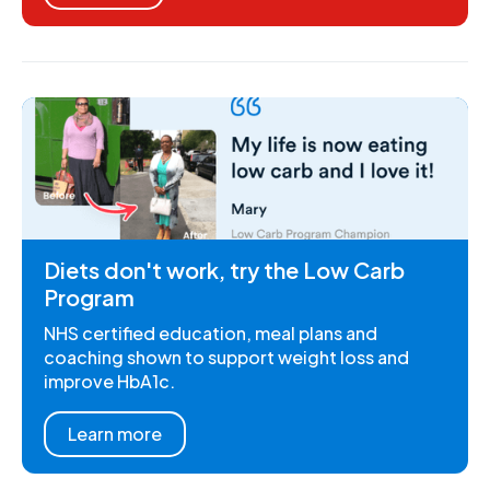
Diets don't work, try the Low Carb
Program
NHS certified education, meal plans and
coaching shown to support weight loss and
improve HbA1c.
Learn more