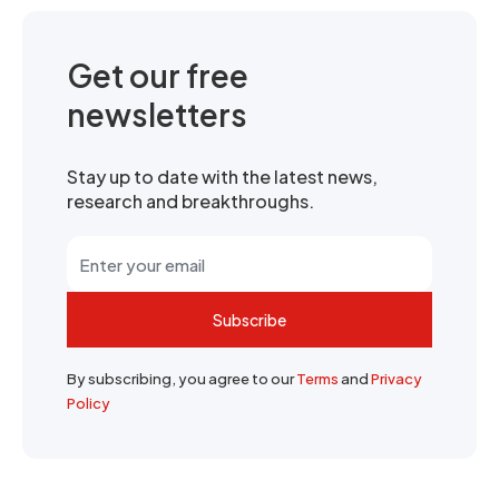
Get our free
newsletters
Stay up to date with the latest news,
research and breakthroughs.
Subscribe
By subscribing, you agree to our
Terms
and
Privacy
Policy