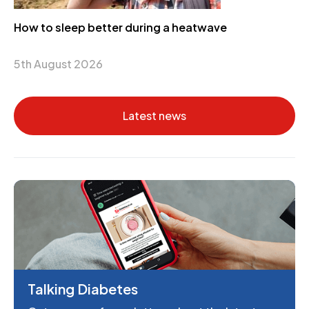
How to sleep better during a heatwave
5th August 2026
Latest news
Talking Diabetes