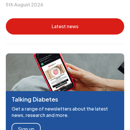
5th August 2026
Latest news
Talking Diabetes
Get a range of newsletters about the latest
news, research and more.
Sign up