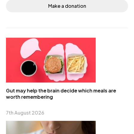
Make a donation
Gut may help the brain decide which meals are
worth remembering
7th August 2026