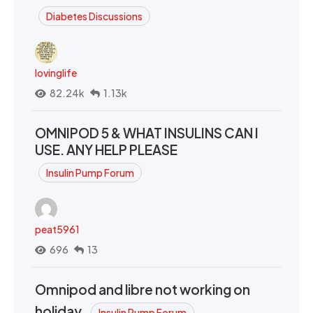
Diabetes Discussions
lovinglife
82.24k
1.13k
OMNIPOD 5 & WHAT INSULINS CAN I
USE. ANY HELP PLEASE
Insulin Pump Forum
peat5961
696
13
Omnipod and libre not working on
holiday.
Insulin Pump Forum