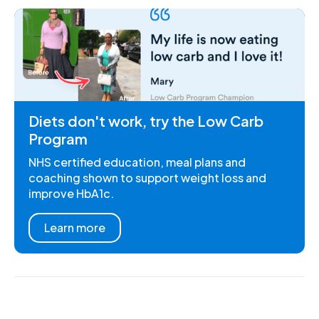
Diets don't work, try the Low Carb
Program
NHS certified education, meal plans and
coaching shown to support weight loss and
improve HbA1c.
Learn more