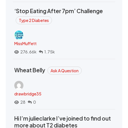
‘Stop Eating After 7pm’ Challenge
Type 2 Diabetes
MissMuffett
276.66k
1.75k
Wheat Belly
Ask A Question
drawbridge35
28
0
Hi I’m julieclarke I’ve joined to find out
more about T2 diabetes