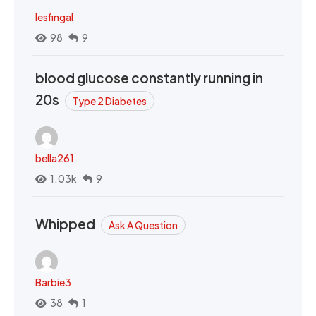
lesfingal
98
9
blood glucose constantly running in
20s
Type 2 Diabetes
bella261
1.03k
9
Whipped
Ask A Question
Barbie3
38
1