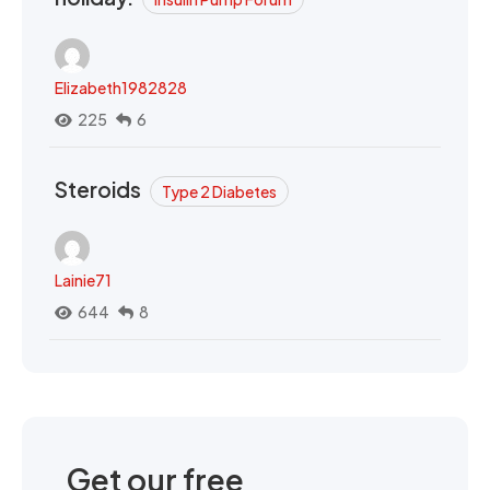
Elizabeth1982828
225
6
Steroids
Type 2 Diabetes
Lainie71
644
8
Get our free