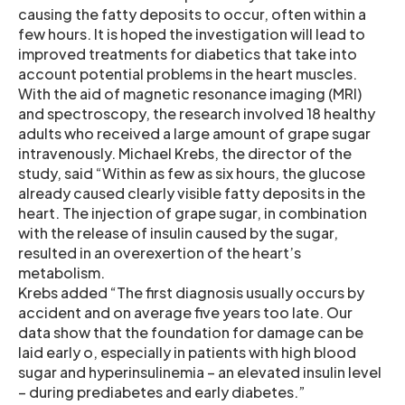
causing the fatty deposits to occur, often within a
few hours. It is hoped the investigation will lead to
improved treatments for diabetics that take into
account potential problems in the heart muscles.
With the aid of magnetic resonance imaging (MRI)
and spectroscopy, the research involved 18 healthy
adults who received a large amount of grape sugar
intravenously. Michael Krebs, the director of the
study, said “Within as few as six hours, the glucose
already caused clearly visible fatty deposits in the
heart. The injection of grape sugar, in combination
with the release of insulin caused by the sugar,
resulted in an overexertion of the heart’s
metabolism.
Krebs added “The first diagnosis usually occurs by
accident and on average five years too late. Our
data show that the foundation for damage can be
laid early o, especially in patients with high blood
sugar and hyperinsulinemia – an elevated insulin level
– during prediabetes and early diabetes.”