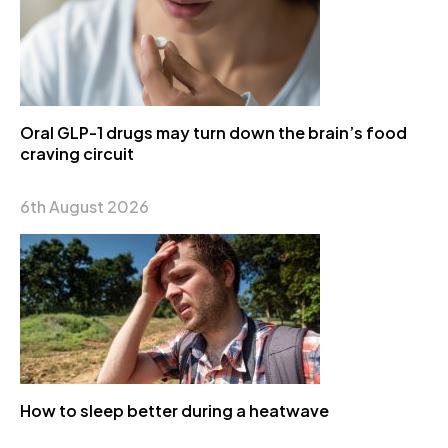
Oral GLP-1 drugs may turn down the brain’s food
craving circuit
6th August 2026
How to sleep better during a heatwave