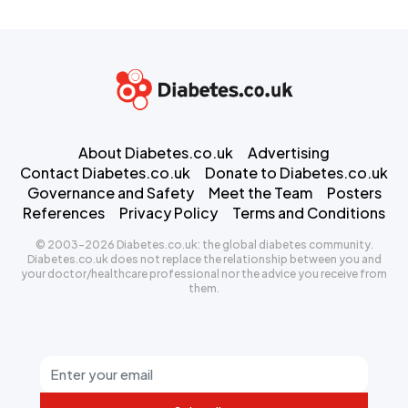
About Diabetes.co.uk
Advertising
Contact Diabetes.co.uk
Donate to Diabetes.co.uk
Governance and Safety
Meet the Team
Posters
References
Privacy Policy
Terms and Conditions
© 2003-2026 Diabetes.co.uk: the global diabetes community.
Diabetes.co.uk does not replace the relationship between you and
your doctor/healthcare professional nor the advice you receive from
them.