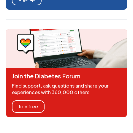
Join the Diabetes Forum
Find support, ask questions and share your
experiences with 360,000 others
Join free