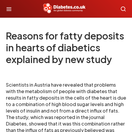
Reasons for fatty deposits
in hearts of diabetics
explained by new study
Scientists in Austria have revealed that problems
with the metabolism of people with diabetes that
results in fatty deposits in the cells of the heart is due
to a combination of high blood sugar levels and high
levels of insulin and not from a direct influx of fats.
The study, which was reported in the journal
Diabetes, showed that it was this combination rather
than the influx of fats as previously believed was