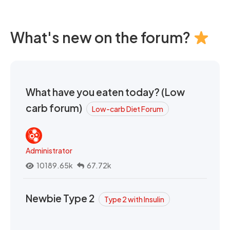
What's new on the forum?
What have you eaten today? (Low
carb forum)
Low-carb Diet Forum
Administrator
10189.65k
67.72k
Newbie Type 2
Type 2 with Insulin