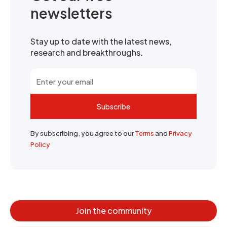
newsletters
Stay up to date with the latest news,
research and breakthroughs.
Subscribe
By subscribing, you agree to our
Terms
and
Privacy
Policy
Join the community