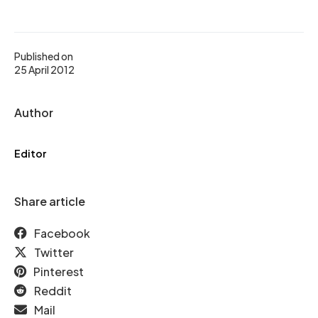
Published on
25 April 2012
Author
Editor
Share article
Facebook
Twitter
Pinterest
Reddit
Mail