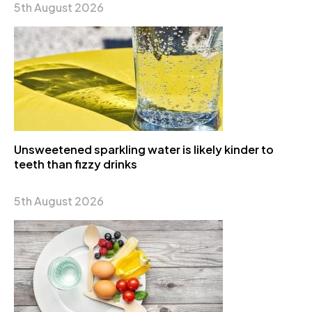
5th August 2026
Unsweetened sparkling water is likely kinder to
teeth than fizzy drinks
5th August 2026