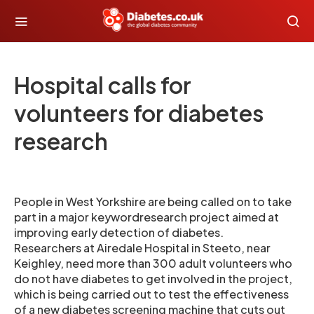
Hospital calls for
volunteers for diabetes
research
People in West Yorkshire are being called on to take
part in a major keywordresearch project aimed at
improving early detection of diabetes.
Researchers at Airedale Hospital in Steeto, near
Keighley, need more than 300 adult volunteers who
do not have diabetes to get involved in the project,
which is being carried out to test the effectiveness
of a new diabetes screening machine that cuts out