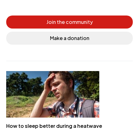
Join the community
Make a donation
How to sleep better during a heatwave