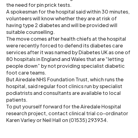
the need for pin prick tests.
A spokesman for the hospital said within 30 minutes,
volunteers will know whether they are at risk of
having type 2 diabetes and will be provided will
suitable counselling.
The move comes after health chiefs at the hospital
were recently forced to defend its diabetes care
services after it was named by Diabetes UK as one of
80 hospitals in England and Wales that are “letting
people down” by not providing specialist diabetic
foot care teams.
But Airedale NHS Foundation Trust, which runs the
hospital, said regular foot clinics run by specialist
podiatrists and consultants are available to local
patients.
To put yourself forward for the Airedale Hospital
research project, contact clinical trial co-ordinator
Karen Varley or Neil Hall on (01535) 293934.