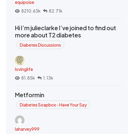
equipoise
8210.63k
82.71k
Hi I’m julieclarke I’ve joined to find out
more about T2 diabetes
Diabetes Discussions
lovinglife
81.85k
1.13k
Metformin
Diabetes Soapbox - Have Your Say
laharvey999