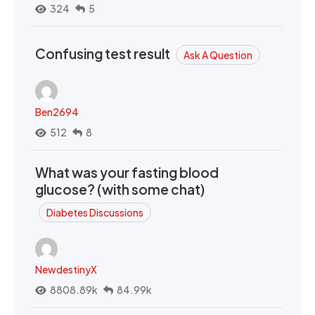
324
5
Confusing test result
Ask A Question
Ben2694
512
8
What was your fasting blood
glucose? (with some chat)
Diabetes Discussions
NewdestinyX
8808.89k
84.99k