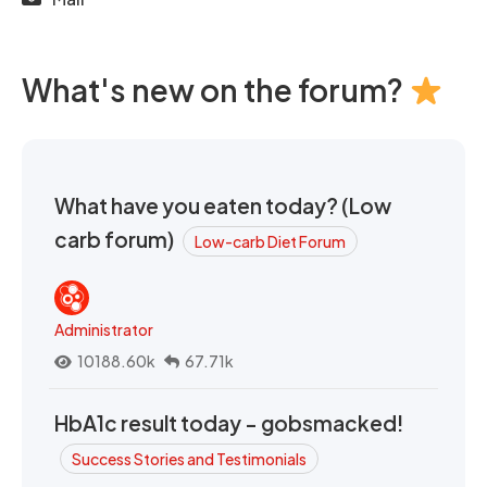
What's new on the forum?
What have you eaten today? (Low
carb forum)
Low-carb Diet Forum
Administrator
10188.60k
67.71k
HbA1c result today - gobsmacked!
Success Stories and Testimonials