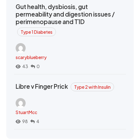
Gut health, dysbiosis, gut
permeability and digestion issues /
perimenopause and T1D
Type 1 Diabetes
scaryblueberry
43
0
Libre v Finger Prick
Type 2 with Insulin
StuartMcc
98
4