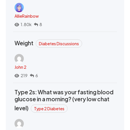
AllieRainbow
1.80k
8
Weight
Diabetes Discussions
John 2
219
6
Type 2s: What was your fasting blood
glucose in a morning? (very low chat
level)
Type 2 Diabetes