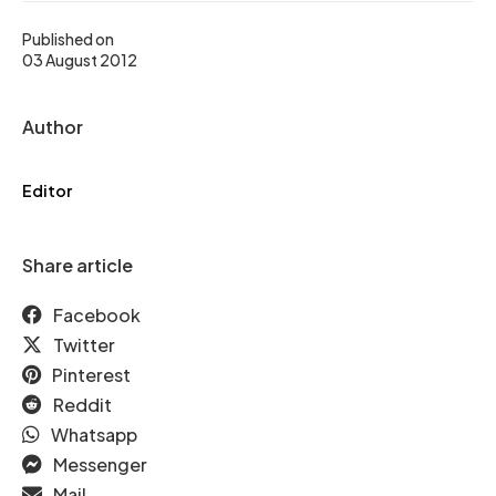
Published on
03 August 2012
Author
Editor
Share article
Facebook
Twitter
Pinterest
Reddit
Whatsapp
Messenger
Mail