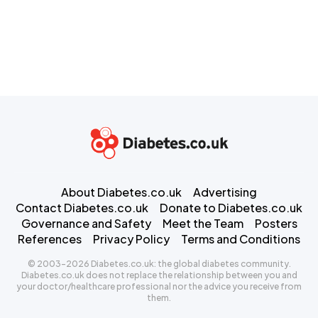
About Diabetes.co.uk
Advertising
Contact Diabetes.co.uk
Donate to Diabetes.co.uk
Governance and Safety
Meet the Team
Posters
References
Privacy Policy
Terms and Conditions
© 2003-2026 Diabetes.co.uk: the global diabetes community.
Diabetes.co.uk does not replace the relationship between you and
your doctor/healthcare professional nor the advice you receive from
them.