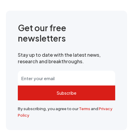
Get our free
newsletters
Stay up to date with the latest news,
research and breakthroughs.
Subscribe
By subscribing, you agree to our
Terms
and
Privacy
Policy