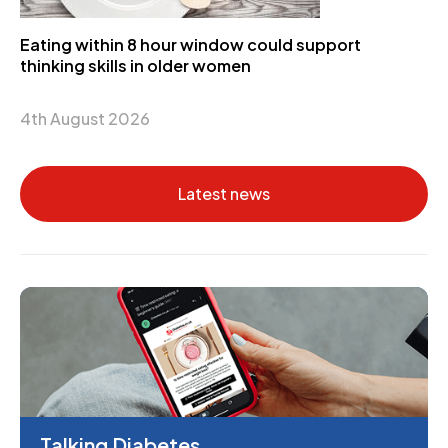
Eating within 8 hour window could support
thinking skills in older women
4th August 2026
Latest news
Talking Diabetes