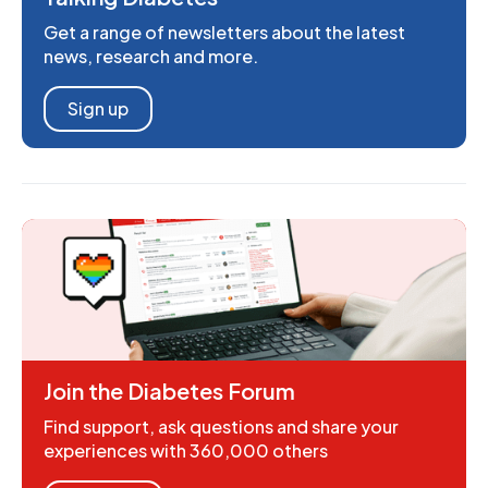
Get a range of newsletters about the latest
news, research and more.
Sign up
Join the Diabetes Forum
Find support, ask questions and share your
experiences with 360,000 others