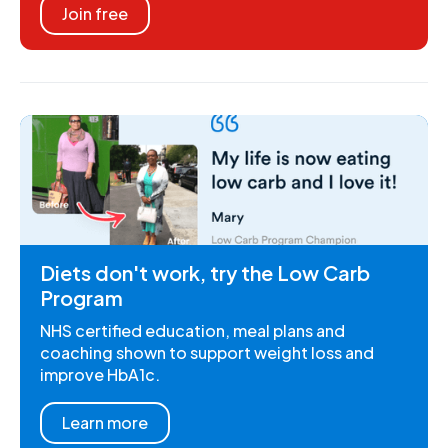
Join free
Diets don't work, try the Low Carb
Program
NHS certified education, meal plans and
coaching shown to support weight loss and
improve HbA1c.
Learn more