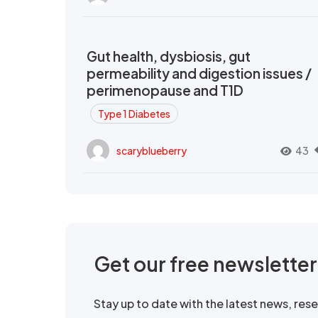
Gut health, dysbiosis, gut
permeability and digestion issues /
perimenopause and T1D
Type 1 Diabetes
scaryblueberry
43
Get our free newslette
Stay up to date with the latest news, re