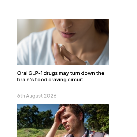
Oral GLP-1 drugs may turn down the
brain’s food craving circuit
6th August 2026