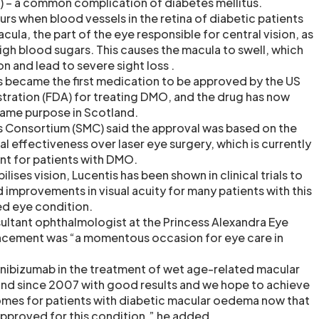
– a common complication of diabetes mellitus.
rs when blood vessels in the retina of diabetic patients
acula, the part of the eye responsible for central vision, as
igh blood sugars. This causes the macula to swell, which
on and lead to severe sight loss .
s became the first medication to be approved by the US
ration (FDA) for treating DMO, and the drug has now
same purpose in Scotland.
s Consortium (SMC) said the approval was based on the
cal effectiveness over laser eye surgery, which is currently
ment for patients with DMO.
ilises vision, Lucentis has been shown in clinical trials to
id improvements in visual acuity for many patients with this
ed eye condition.
ultant ophthalmologist at the Princess Alexandra Eye
uncement was “a momentous occasion for eye care in
nibizumab in the treatment of wet age-related macular
and since 2007 with good results and we hope to achieve
omes for patients with diabetic macular oedema now that
pproved for this condition,” he added.