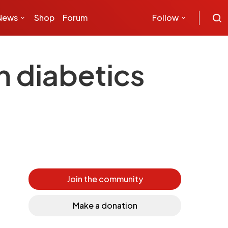
News
Shop
Forum
Follow
h diabetics
Join the community
Make a donation