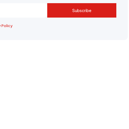
Subscribe
y Policy