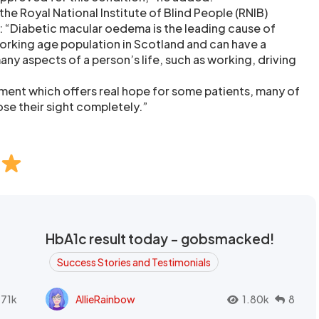
the Royal National Institute of Blind People (RNIB)
“Diabetic macular oedema is the leading cause of
rking age population in Scotland and can have a
any aspects of a person’s life, such as working, driving
tment which offers real hope for some patients, many of
e their sight completely.”
HbA1c result today - gobsmacked!
Success Stories and Testimonials
.71k
AllieRainbow
1.80k
8