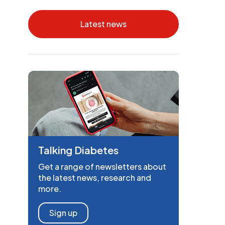
Latest news
Talking Diabetes
Get a range of newsletters about
the latest news, research and
more.
Sign up