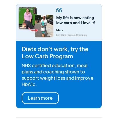
Diets don't work, try the
Low Carb Program
NHS certified education, meal
plans and coaching shown to
support weight loss and improve
HbA1c.
Learn more