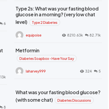
Type 2s: What was your fasting blood
glucose in a morning? (very low chat
level)
Type 2 Diabetes
6
equipoise
8210.63k
82.71k
ut
Metformin
Diabetes Soapbox - Have Your Say
laharvey999
324
5
.13k
What was your fasting blood glucose?
(with some chat)
Diabetes Discussions
8