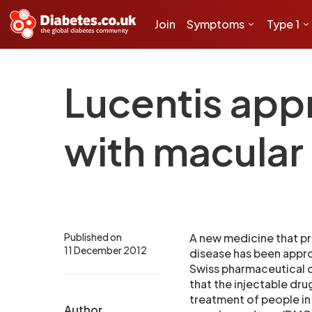
Join
Symptoms
Type 1
Lucentis appr
with macula
Published on
A new medicine that pr
11 December 2012
disease has been appro
Swiss pharmaceutical
that the injectable dru
treatment of people in
Author