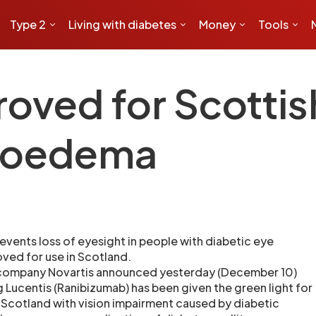
Type 2
Living with diabetes
Money
Tools
oved for Scottis
r oedema
events loss of eyesight in people with diabetic eye
ved for use in Scotland.
 company Novartis announced yesterday (December 10)
g Lucentis (Ranibizumab) has been given the green light for
 Scotland with vision impairment caused by diabetic