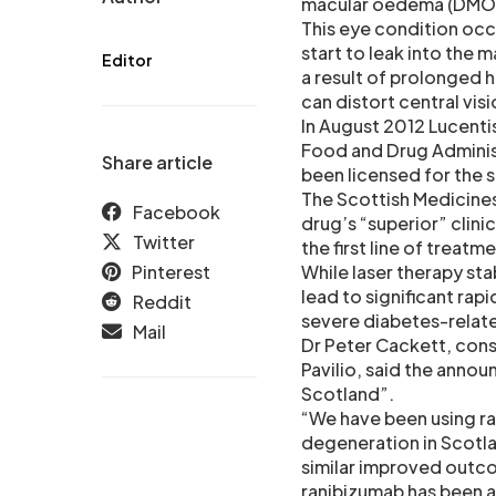
macular oedema (DMO) 
This eye condition occu
start to leak into the m
Editor
a result of prolonged h
can distort central visi
In August 2012 Lucenti
Food and Drug Administ
Share article
been licensed for the 
The Scottish Medicine
Facebook
drug’s “superior” clini
Twitter
the first line of treat
Pinterest
While laser therapy stab
lead to significant rap
Reddit
severe diabetes-relat
Mail
Dr Peter Cackett, cons
Pavilio, said the anno
Scotland”.
“We have been using ra
degeneration in Scotl
similar improved outc
ranibizumab has been a