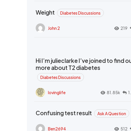
Weight
Diabetes Discussions
John 2
219
Hi I’m julieclarke I’ve joined to find o
more about T2 diabetes
Diabetes Discussions
lovinglife
81.85k
1
Confusing test result
Ask A Question
Ben2694
512