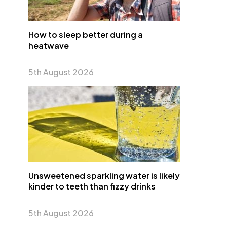
How to sleep better during a
heatwave
5th August 2026
Unsweetened sparkling water is likely
kinder to teeth than fizzy drinks
5th August 2026