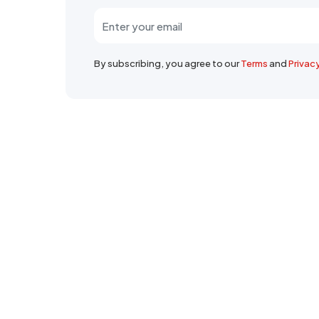
By subscribing, you agree to our
Terms
and
Privac