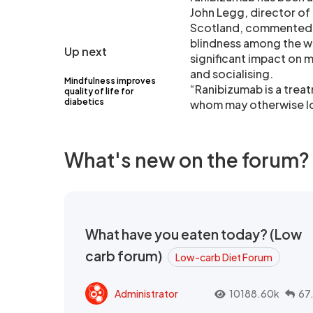
John Legg, director of 
Scotland, commented: 
blindness among the wo
Up next
significant impact on m
and socialising.
Mindfulness improves
“Ranibizumab is a trea
quality of life for
diabetics
whom may otherwise los
What's new on the forum?
What have you eaten today? (Low
carb forum)
Low-carb Diet Forum
Administrator
10188.60k
67