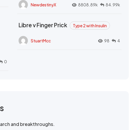
NewdestinyX
8808.89k
84.99k
Libre v Finger Prick
Type 2 with Insulin
StuartMcc
98
4
0
rs
search and breakthroughs.