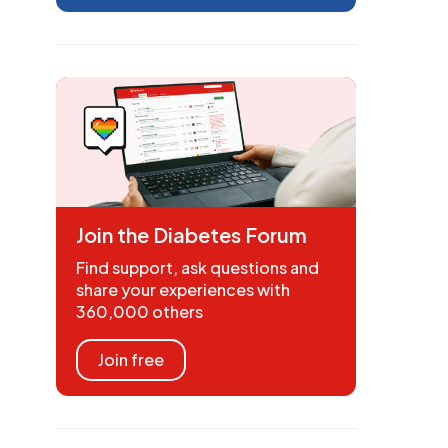
Join the Diabetes Forum
Find support, ask questions and
share your experiences with
360,000 others
Join free